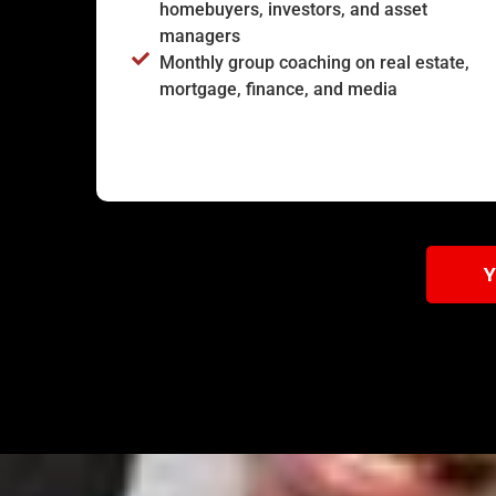
homebuyers, investors, and asset
managers
Monthly group coaching on real estate,
mortgage, finance, and media
Y