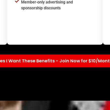
Member-only advertising and
sponsorship discounts
es I Want These Benefits - Join Now for $10/Mon