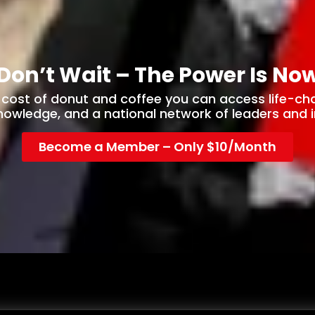
Don’t Wait – The Power Is No
e cost of donut and coffee you can access life-ch
knowledge, and a national network of leaders and i
Become a Member – Only $10/Month