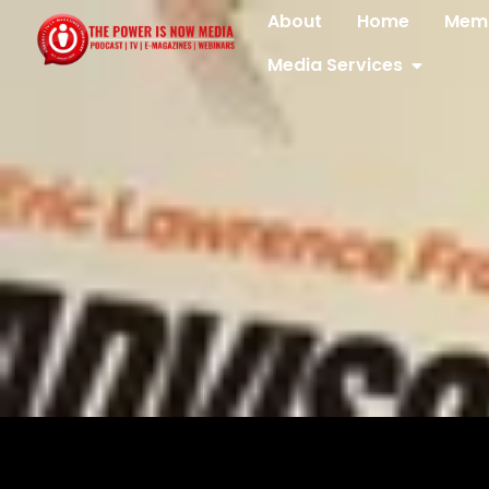
About
Home
Memb
Media Services