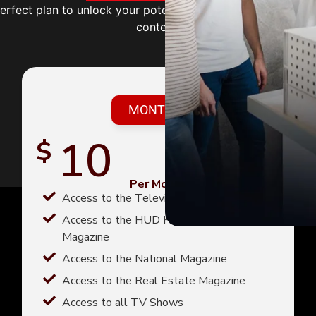
perfect plan to unlock your potential with expert guidance
content.
MONTHLY
10
$
Per Month
Access to the Television magazine
Access to the HUD Homes For Sale
Magazine
Access to the National Magazine
Access to the Real Estate Magazine
Access to all TV Shows