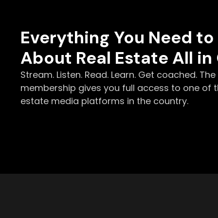
Everything You Need t
About Real Estate All in
Stream. Listen. Read. Learn. Get coached. Th
membership gives you full access to one of t
estate media platforms in the country.