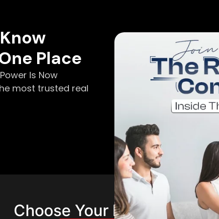
o Know
 One Place
e Power Is Now
he most trusted real
Choose Your Membership