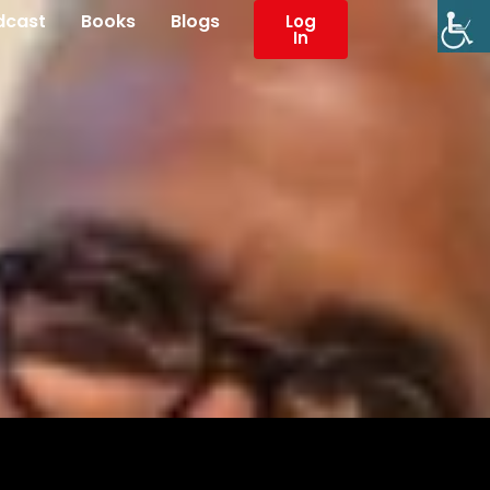
dcast
Books
Blogs
Log
In