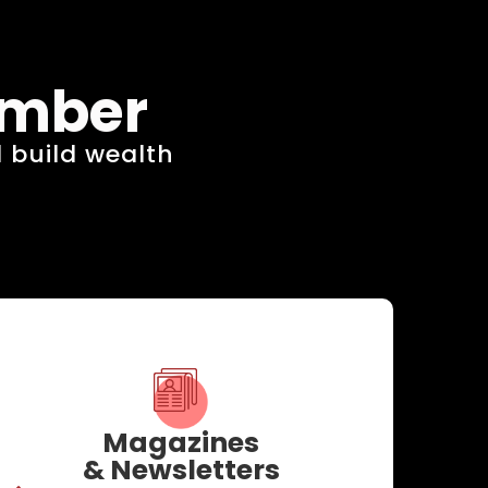
ember
 build wealth​
Magazines
& Newsletters