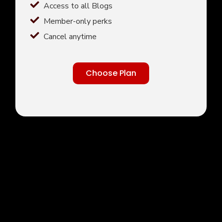
Access to all Blogs
Member-only perks
Cancel anytime
Choose Plan