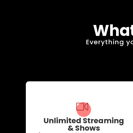
What
Everything yo
Unlimited Streaming
& Shows