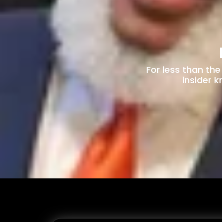
For less than th
insider 