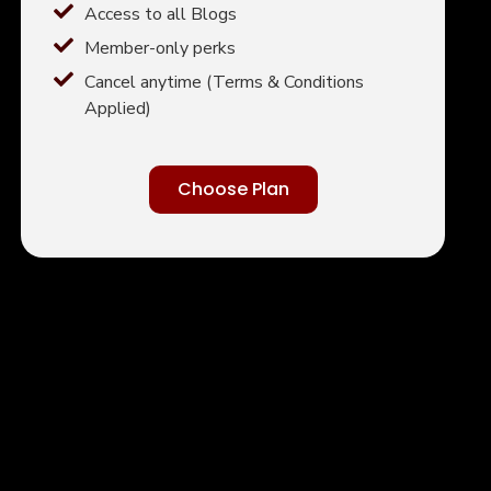
Access to all Blogs
Member-only perks
Cancel anytime (Terms & Conditions
Applied)
Choose Plan