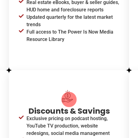
Real estate eBooks, buyer & seller guides,
HUD home and foreclosure reports
Updated quarterly for the latest market
trends
Full access to The Power Is Now Media
Resource Library
Discounts & Savings
Exclusive pricing on podcast hosting,
YouTube TV production, website
redesigns, social media management