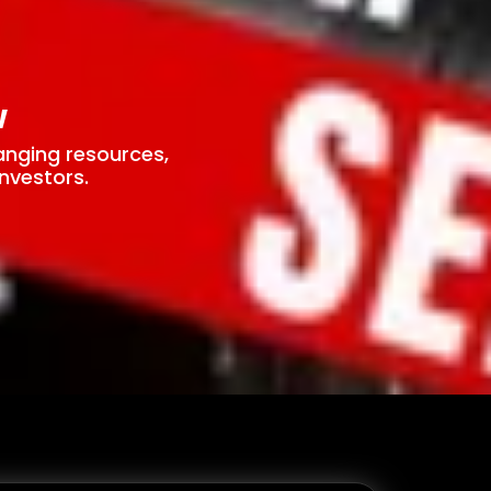
w
anging resources,
nvestors.