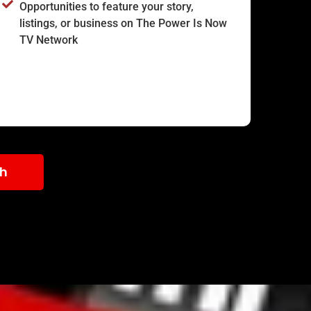
Opportunities to feature your story,
listings, or business on The Power Is Now
TV Network
th