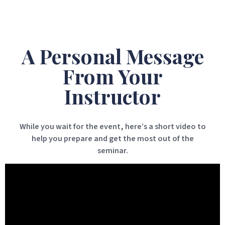
A Personal Message
From Your
Instructor
While you wait for the event, here’s a short video to
help you prepare and get the most out of the
seminar.