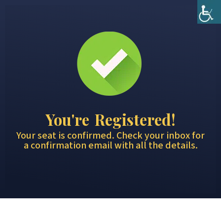
You're Registered!
Your seat is confirmed. Check your inbox for
a confirmation email with all the details.