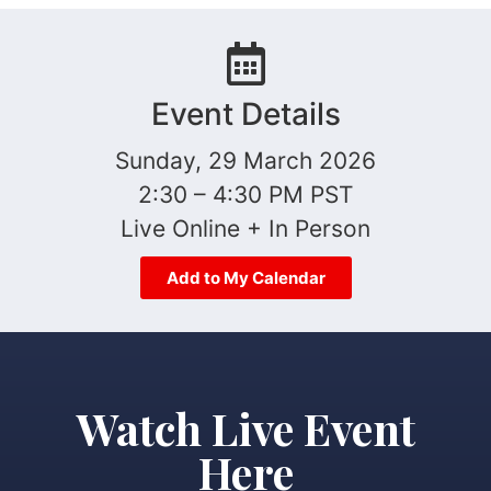
Event Details
Sunday, 29 March 2026
2:30 – 4:30 PM PST
Live Online + In Person
Add to My Calendar
Watch Live Event
Here