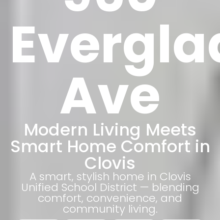
Evergla
Ave
Modern Living Meets
Smart Home Comfort in
Clovis
A smart, stylish home in Clovis
Unified School District — blending
comfort, convenience, and
community living.