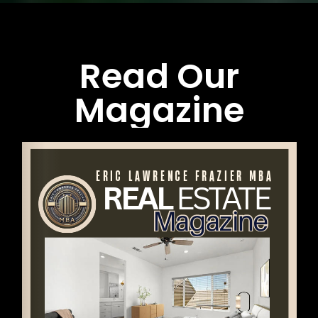
Read Our
Magazine