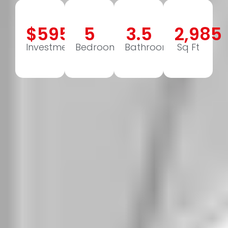
$595,000
5
3.5
2,985
Investment
Bedrooms
Bathrooms
Sq Ft