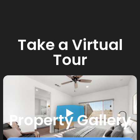
Take a Virtual
Tour
Property Gallery