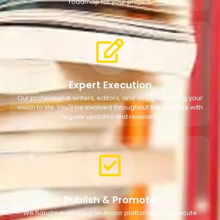
roadmap for your project.
Expert Execution
Our professional writers, editors, and designers bring your
vision to life. You'll be involved throughout the process with
regular updates and revisions.
Publish & Promote
We handle publishing on major platforms and execute