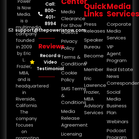
Center
Power
Call:
Quick
Media
Is Now
800-
Media
Links
Service
Media.
401-
Clearance
is a
8994
Press
Corporate
For Show
multimedia
support@thepowerisnow.com
Releases
Media
Guests
company
Services
Speaker
founded
Privacy
Reviews
Bureau
VIP
in 2009
Policy
by Eric
Agent
Record a
Become
Terms &
L.
Program
Video
a
Conditions
Frazier,
Testimonial
Member
Real Estate
Cookie
MBA,
News
Eric
and is
Policy
Corresponde
Lawrence
headquartered
SMS Terms
Frazier,
Social
in
&
MBA
Media
Riverside,
Conditions
California.
Advisory
Business
Media
The
Services
Plan
Release
company
Webinars
Agreement
focuses
Podcast
on
Licensing
Program
promoting