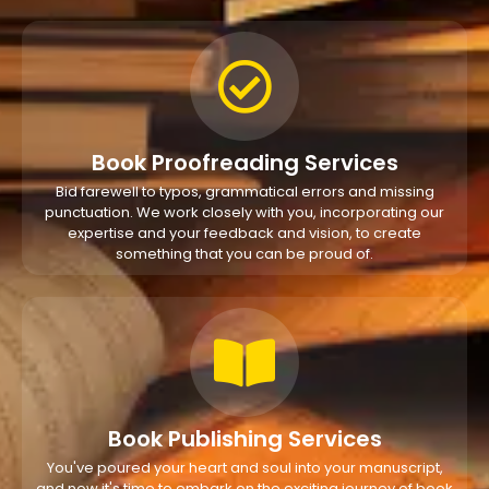
Book Proofreading Services
Bid farewell to typos, grammatical errors and missing
punctuation. We work closely with you, incorporating our
expertise and your feedback and vision, to create
something that you can be proud of.
Book Publishing Services
You've poured your heart and soul into your manuscript,
and now it's time to embark on the exciting journey of book