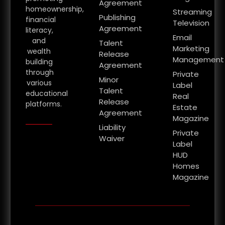
Agreement
homeownership,
Streaming
Publishing
financial
Television
Agreement
literacy,
Email
and
Talent
Marketing
wealth
Release
Management
building
Agreement
through
Private
Minor
various
Label
Talent
educational
Real
Release
platforms.
Estate
Agreement
Magazine
Liability
Private
Waiver
Label
HUD
Homes
Magazine