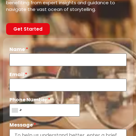
benefiting from expert insights and guidance to
navigate the vast ocean of storytelling.
Get Started
Name
*
Email
*
Phone Number
*
Message
*