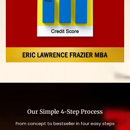
Our Simple 4-Step Process
From concept to bestseller in four easy steps