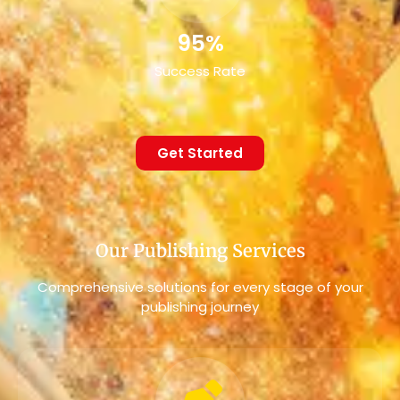
95%
Success Rate
Get Started
Our Publishing Services
Comprehensive solutions for every stage of your
publishing journey