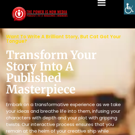
Want To Write A Brilliant Story, But Cat Got Your
Tongue?
Transform Your
Story Into A
Published
Masterpiece
Embark on a transformative experience as we take
your ideas and breathe life into them, infusing your
characters with depth and your plot with gripping
twists. Our interactive process ensures that you
remain at the helm of your creative ship while