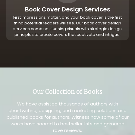
Book Cover Design Services
First impressions matter, and your book cover is the first
thing potential readers will see. Our book cover design
services combine stunning visuals with strategic design
principles to create covers that captivate and intrigue.
Our Collection of Books
We have assisted thousands of authors with
ghostwriting, designing, and marketing solutions and
published books for authors. Witness how some of our
works have soared to bestseller lists and garnered
rave reviews.