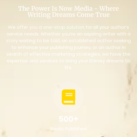
The Power Is Now Media - Where
Writing Dreams Come True
We offer you a one-stop solution for all your author’s
service needs. Whether you’re an aspiring writer with a
story waiting to be told, an established author seeking
to enhance your publishing journey, or an author in
search of effective marketing strategies, we have the
expertise and services to bring your literary dreams to
life.
500+
Books Published