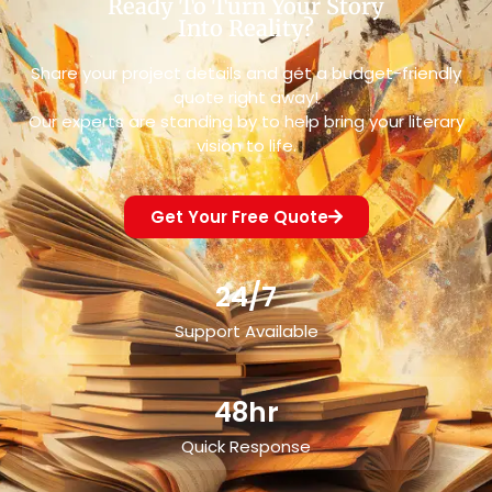
Ready To Turn Your Story
Into Reality?
Share your project details and get a budget-friendly
quote right away!
Our experts are standing by to help bring your literary
vision to life.
Get Your Free Quote
24/7
Support Available
48hr
Quick Response