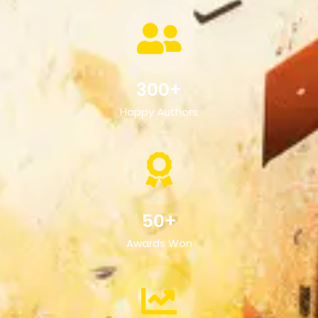
300+
Happy Authors
50+
Awards Won