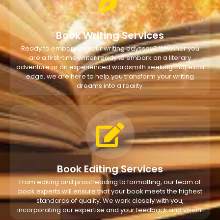
Book Writing Services
Ready to embark on your writing odyssey? Whether you
are a first-time writer ready to embark on a literary
adventure or an experienced wordsmith seeking that extra
edge, we are here to help you transform your writing
dreams into a reality.
Book Editing Services
From editing and proofreading to formatting, our team of
book experts will ensure that your book meets the highest
standards of quality. We work closely with you,
incorporating our expertise and your feedback and vision.