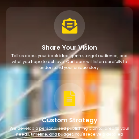
Share Your Vision
Tell us about your book idea, genre, target audience, and
what you hope to achieve. Our team will listen carefully to
understand your unique story.
Custom Strategy
We develop a personalized publishing plan tailored to your
needs, timeline, and budget. You'll receive a detailed