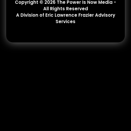
Copyright © 2026 The Power Is Now Media -
All Rights Reserved
A Division of Eric Lawrence Frazier Advisory
Services