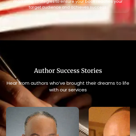
marketing strategies to ensure your book reaches your
target audience and achieves success.
Author Success Stories
Hear from authors who’ve brought their dreams to life
with our services