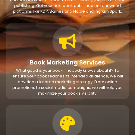
publishing. Get your next book published on renowned
platforms like KDP, Barnes and Noble and Ingram Spark.
Book Marketing Services
What good is your book if nobody knows about it? To
ensure your book reaches its intended audience, we will
develop a tailored marketing strategy. From online
promotions to social media campaigns, we will help you
maximize your book's visibility.