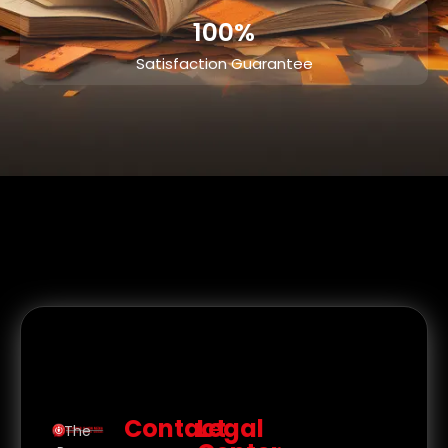
100%
Satisfaction Guarantee
Contact
Legal
The