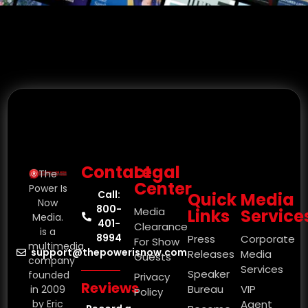
Contact
Legal
The
Center
Power Is
Call:
Quick
Media
Now
800-
Media
Links
Service
Media.
401-
Clearance
is a
8994
Press
Corporate
For Show
multimedia
support@thepowerisnow.com
Releases
Media
Guests
company
Services
Speaker
founded
Privacy
Reviews
Bureau
VIP
in 2009
Policy
by Eric
Agent