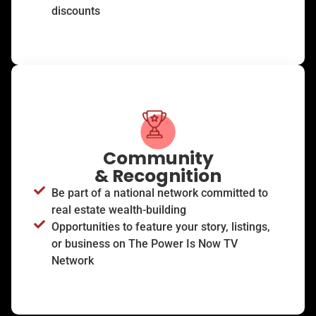
discounts
Community
& Recognition
Be part of a national network committed to
real estate wealth-building
Opportunities to feature your story, listings,
or business on The Power Is Now TV
Network