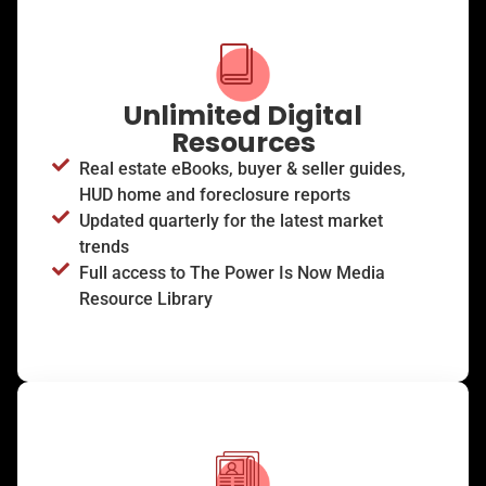
Unlimited Digital
Resources
Real estate eBooks, buyer & seller guides,
HUD home and foreclosure reports
Updated quarterly for the latest market
trends
Full access to The Power Is Now Media
Resource Library