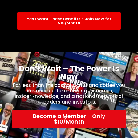
Yes I Want These Benefits - Join Now for
$10/Month
Don’t Wait – The Power Is
Now
For less than the cost of donut and coffee you
can access life-changing resources,
insider knowledge, and a national network of
leaders and investors.
Become a Member – Only
$10/Month