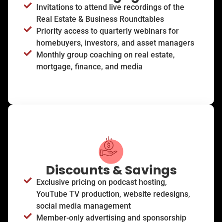
Invitations to attend live recordings of the
Real Estate & Business Roundtables
Priority access to quarterly webinars for
homebuyers, investors, and asset managers
Monthly group coaching on real estate,
mortgage, finance, and media
Discounts & Savings
Exclusive pricing on podcast hosting,
YouTube TV production, website redesigns,
social media management
Member-only advertising and sponsorship