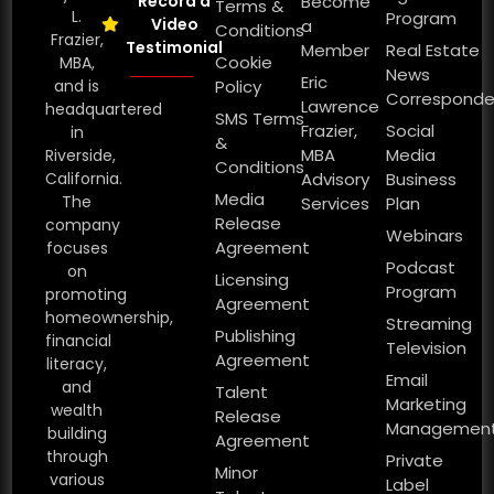
Record a
Become
Terms &
L.
Program
Video
a
Conditions
Frazier,
Testimonial
Member
Real Estate
Cookie
MBA,
News
Eric
and is
Policy
Corresponde
Lawrence
headquartered
SMS Terms
Frazier,
Social
in
&
MBA
Media
Riverside,
Conditions
California.
Advisory
Business
Media
The
Services
Plan
Release
company
Webinars
Agreement
focuses
Podcast
on
Licensing
Program
promoting
Agreement
homeownership,
Streaming
Publishing
financial
Television
Agreement
literacy,
Email
and
Talent
Marketing
wealth
Release
Managemen
building
Agreement
through
Private
Minor
various
Label