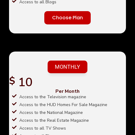
Access to all Blogs
Choose Plan
MONTHLY
10
$
Per Month
Access to the Television magazine
Access to the HUD Homes For Sale Magazine
Access to the National Magazine
Access to the Real Estate Magazine
Access to all TV Shows