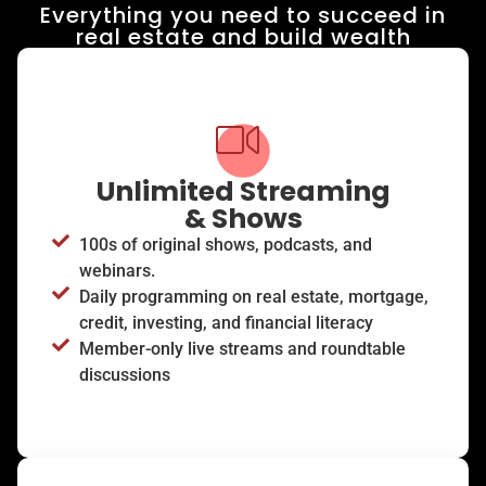
Everything you need to succeed in
real estate and build wealth​
Unlimited Streaming
& Shows
100s of original shows, podcasts, and
webinars.
Daily programming on real estate, mortgage,
credit, investing, and financial literacy
Member-only live streams and roundtable
discussions