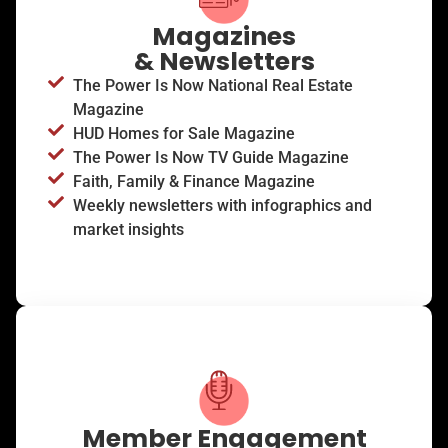
Magazines
& Newsletters
The Power Is Now National Real Estate
Magazine
HUD Homes for Sale Magazine
The Power Is Now TV Guide Magazine
Faith, Family & Finance Magazine
Weekly newsletters with infographics and
market insights
Member Engagement