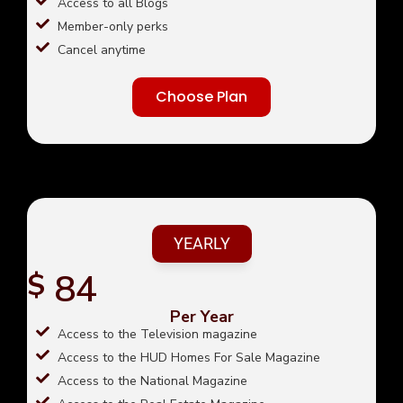
Access to all Blogs
Member-only perks
Cancel anytime
Choose Plan
YEARLY
84
$
Per Year
Access to the Television magazine
Access to the HUD Homes For Sale Magazine
Access to the National Magazine