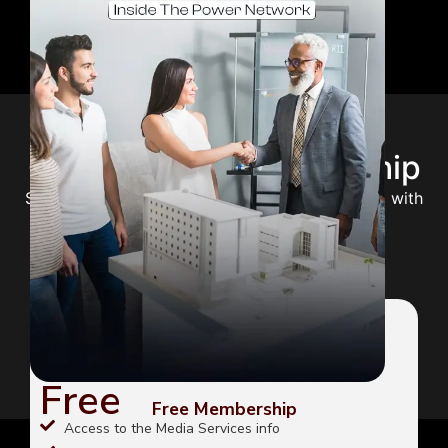
Choose Your Membership
Select the perfect plan to unlock your potential with
expert guidance and premium content.
FREE
Free
Free Membership
Access to the Media Services info