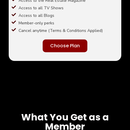
Access to the Real Estate Magazine
Access to all TV Shows
Access to all Blogs
Member-only perks
Cancel anytime (Terms & Conditions Applied)
Choose Plan
What You Get as a
Member