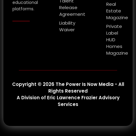
Talent
educational
Real
Release
platforms.
Estate
Agreement
Magazine
Liability
Private
Waiver
Label
HUD
Homes
Magazine
Copyright © 2026 The Power Is Now Media - All
Rights Reserved
A Division of Eric Lawrence Frazier Advisory
Services