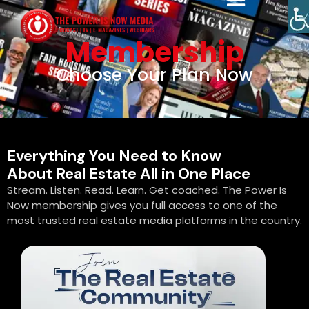
Membership
Choose Your Plan Now
Everything You Need to Know
About Real Estate All in One Place
Stream. Listen. Read. Learn. Get coached. The Power Is
Now membership gives you full access to one of the
most trusted real estate media platforms in the country.