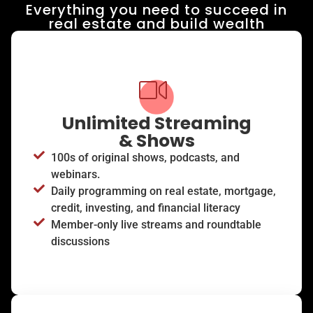
Everything you need to succeed in
real estate and build wealth​
Unlimited Streaming
& Shows
100s of original shows, podcasts, and
webinars.
Daily programming on real estate, mortgage,
credit, investing, and financial literacy
Member-only live streams and roundtable
discussions