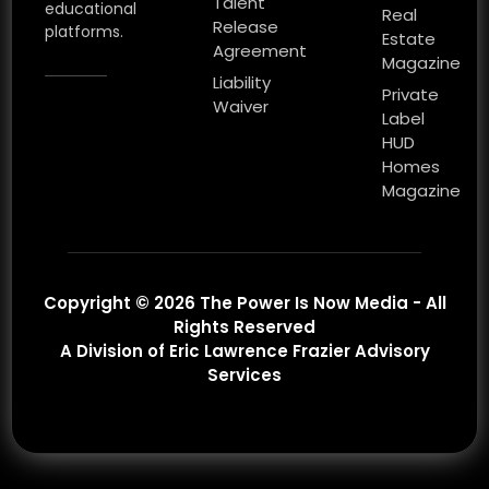
Talent
educational
Real
Release
platforms.
Estate
Agreement
Magazine
Liability
Private
Waiver
Label
HUD
Homes
Magazine
Copyright © 2026 The Power Is Now Media - All
Rights Reserved
A Division of Eric Lawrence Frazier Advisory
Services