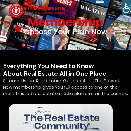
Membership
Choose Your Plan Now
Everything You Need to Know
About Real Estate All in One Place
Stream. Listen. Read. Learn. Get coached. The Power Is
Now membership gives you full access to one of the
most trusted real estate media platforms in the country.