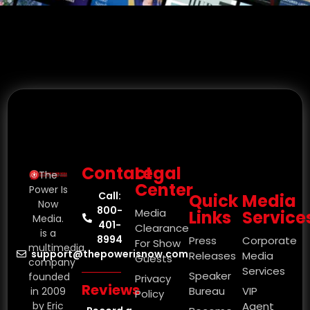
Contact
Legal
The
Center
Power Is
Call:
Quick
Media
Now
800-
Media
Links
Service
Media.
401-
Clearance
is a
8994
Press
Corporate
For Show
multimedia
support@thepowerisnow.com
Releases
Media
Guests
company
Services
Speaker
founded
Privacy
Reviews
Bureau
VIP
in 2009
Policy
by Eric
Agent