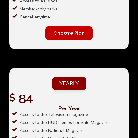
Access to all Blogs
Member-only perks
Cancel anytime
Choose Plan
YEARLY
84
$
Per Year
Access to the Television magazine
Access to the HUD Homes For Sale Magazine
Access to the National Magazine