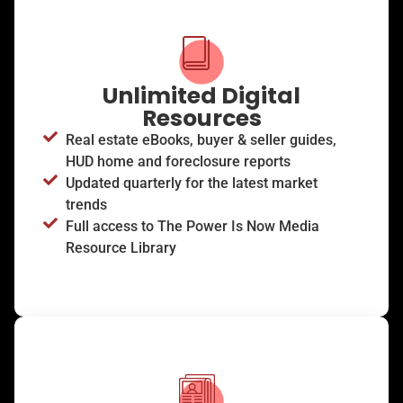
Unlimited Digital
Resources
Real estate eBooks, buyer & seller guides,
HUD home and foreclosure reports
Updated quarterly for the latest market
trends
Full access to The Power Is Now Media
Resource Library