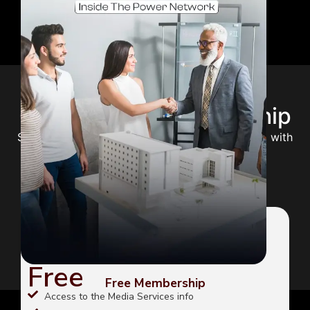
Choose Your Membership
Select the perfect plan to unlock your potential with
expert guidance and premium content.
FREE
Free
Free Membership
Access to the Media Services info