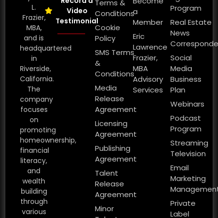
Record a
Become
Terms &
L.
Program
Video
a
Conditions
Frazier,
Testimonial
Member
Real Estate
Cookie
MBA,
News
Eric
and is
Policy
Corresponde
Lawrence
headquartered
SMS Terms
Frazier,
Social
in
&
MBA
Media
Riverside,
Conditions
California.
Advisory
Business
Media
The
Services
Plan
Release
company
Webinars
Agreement
focuses
Podcast
on
Licensing
Program
promoting
Agreement
homeownership,
Streaming
Publishing
financial
Television
Agreement
literacy,
Email
and
Talent
Marketing
wealth
Release
Managemen
building
Agreement
through
Private
Minor
various
Label