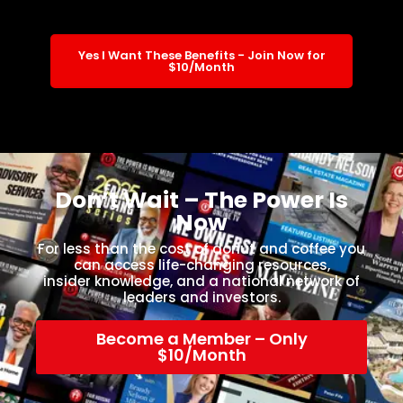
Yes I Want These Benefits - Join Now for
$10/Month
Don’t Wait – The Power Is
Now
For less than the cost of donut and coffee you
can access life-changing resources,
insider knowledge, and a national network of
leaders and investors.
Become a Member – Only
$10/Month