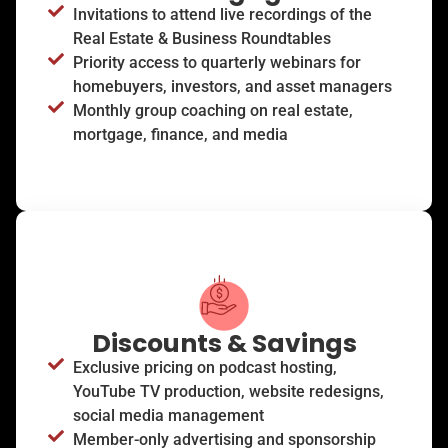
Invitations to attend live recordings of the
Real Estate & Business Roundtables
Priority access to quarterly webinars for
homebuyers, investors, and asset managers
Monthly group coaching on real estate,
mortgage, finance, and media
Discounts & Savings
Exclusive pricing on podcast hosting,
YouTube TV production, website redesigns,
social media management
Member-only advertising and sponsorship