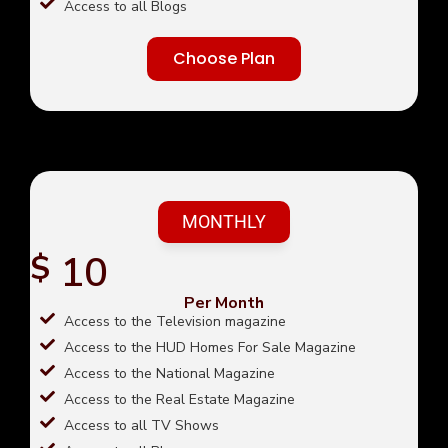
Access to all Blogs
Choose Plan
MONTHLY
10
$
Per Month
Access to the Television magazine
Access to the HUD Homes For Sale Magazine
Access to the National Magazine
Access to the Real Estate Magazine
Access to all TV Shows