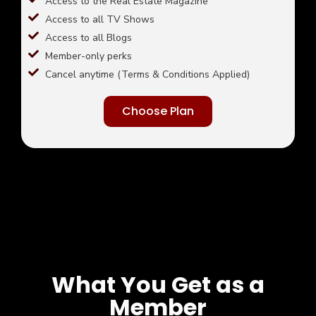
Access to the Real Estate Magazine
Access to all TV Shows
Access to all Blogs
Member-only perks
Cancel anytime (Terms & Conditions Applied)
Choose Plan
What You Get as a
Member