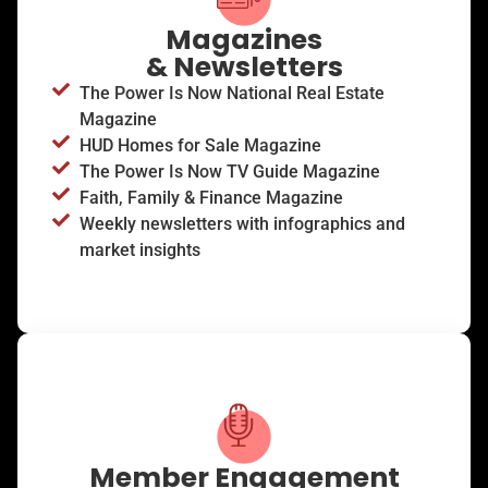
Magazines
& Newsletters
The Power Is Now National Real Estate
Magazine
HUD Homes for Sale Magazine
The Power Is Now TV Guide Magazine
Faith, Family & Finance Magazine
Weekly newsletters with infographics and
market insights
Member Engagement