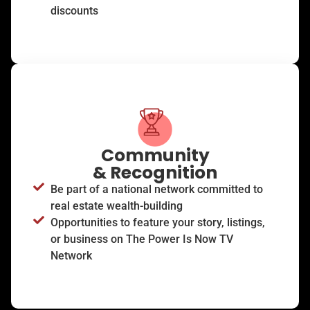
discounts
Community
& Recognition
Be part of a national network committed to
real estate wealth-building
Opportunities to feature your story, listings,
or business on The Power Is Now TV
Network