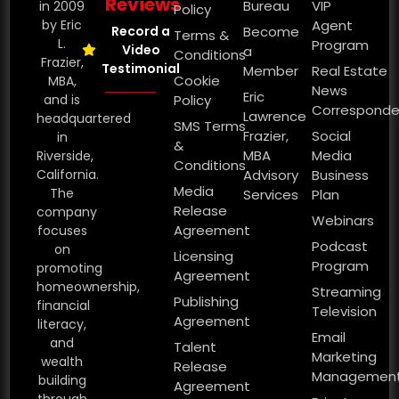
Reviews
Bureau
VIP
in 2009
Policy
by Eric
Agent
Record a
Become
Terms &
L.
Program
Video
a
Conditions
Frazier,
Testimonial
Member
Real Estate
Cookie
MBA,
News
Eric
and is
Policy
Corresponde
Lawrence
headquartered
SMS Terms
Frazier,
Social
in
&
MBA
Media
Riverside,
Conditions
California.
Advisory
Business
Media
The
Services
Plan
Release
company
Webinars
Agreement
focuses
Podcast
on
Licensing
Program
promoting
Agreement
homeownership,
Streaming
Publishing
financial
Television
Agreement
literacy,
Email
and
Talent
Marketing
wealth
Release
Managemen
building
Agreement
through