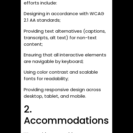
efforts include:
Designing in accordance with WCAG
2.1 AA standards;
Providing text alternatives (captions,
transcripts, alt text) for non-text
content;
Ensuring that all interactive elements
are navigable by keyboard;
Using color contrast and scalable
fonts for readability;
Providing responsive design across
desktop, tablet, and mobile.
2.
Accommodations