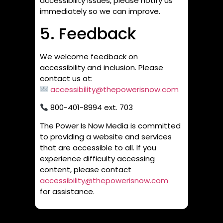
accessibility issues, please notify us
immediately so we can improve.
5. Feedback
We welcome feedback on
accessibility and inclusion. Please
contact us at:
accessibility@thepowerisnow.com
800-401-8994 ext. 703
The Power Is Now Media is committed
to providing a website and services
that are accessible to all. If you
experience difficulty accessing
content, please contact
accessibility@thepowerisnow.com
for assistance.