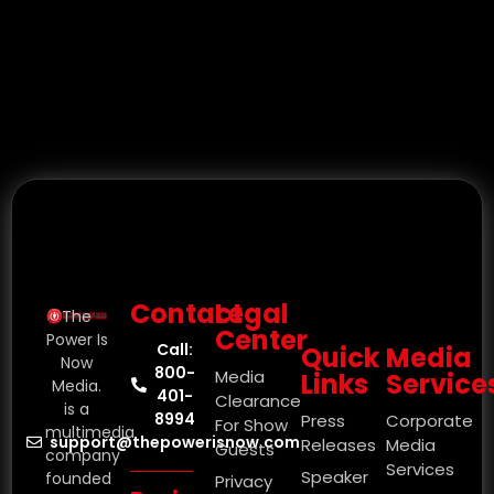
Contact
Legal
The
Center
Power Is
Call:
Quick
Media
Now
800-
Media
Links
Service
Media.
401-
Clearance
is a
8994
Press
Corporate
For Show
multimedia
support@thepowerisnow.com
Releases
Media
Guests
company
Services
Speaker
founded
Privacy