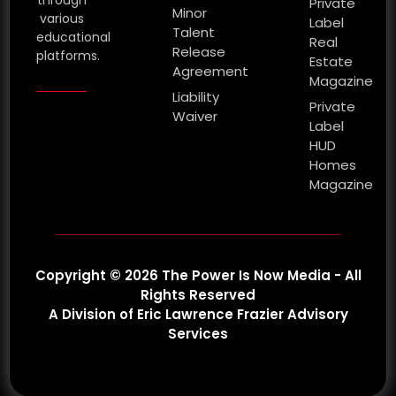
Private
Minor
various
Label
Talent
educational
Real
Release
platforms.
Estate
Agreement
Magazine
Liability
Private
Waiver
Label
HUD
Homes
Magazine
Copyright © 2026 The Power Is Now Media - All
Rights Reserved
A Division of Eric Lawrence Frazier Advisory
Services