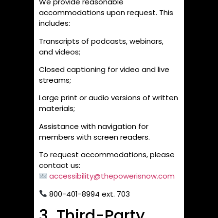
We provide reasonable
accommodations upon request. This
includes:
Transcripts of podcasts, webinars,
and videos;
Closed captioning for video and live
streams;
Large print or audio versions of written
materials;
Assistance with navigation for
members with screen readers.
To request accommodations, please
contact us:
accessibility@thepowerisnow.com
800-401-8994 ext. 703
3. Third-Party