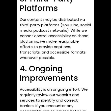
Platforms
Our content may be distributed via
third-party platforms (YouTube, social
media, podcast networks). While we
cannot control accessibility on these
platforms, we make reasonable
efforts to provide captions,
transcripts, and accessible formats
whenever possible.
4. Ongoing
Improvements
Accessibility is an ongoing effort. We
regularly review our website and
services to identify and correct
barriers. If you encounter any