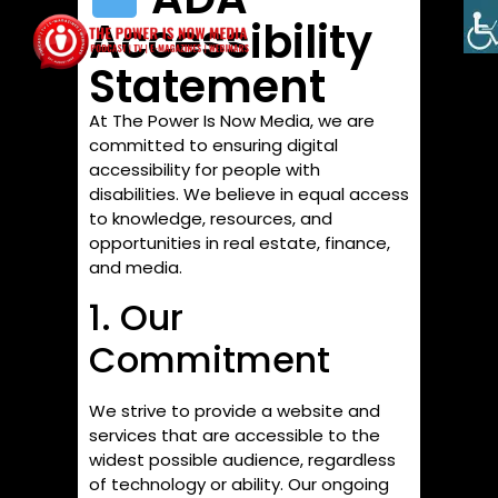
Accessibility
Statement
At The Power Is Now Media, we are
committed to ensuring digital
accessibility for people with
disabilities. We believe in equal access
to knowledge, resources, and
opportunities in real estate, finance,
and media.
1. Our
Commitment
We strive to provide a website and
services that are accessible to the
widest possible audience, regardless
of technology or ability. Our ongoing