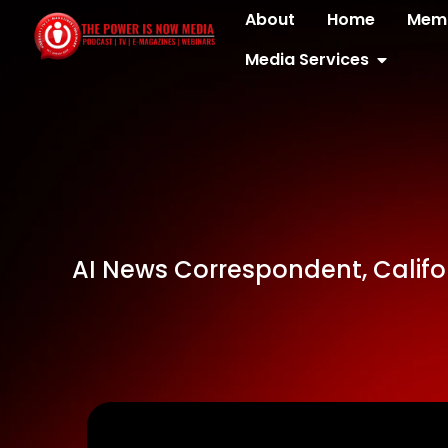
About
Home
Memb
Media Services
AI News Correspondent, Califo