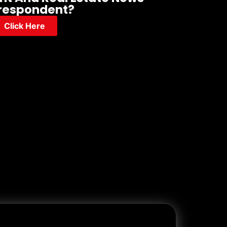
respondent?
Click Here