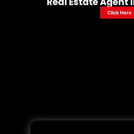
Real Estate Agent I
Click Here