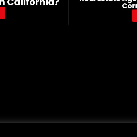
n California?
Cor