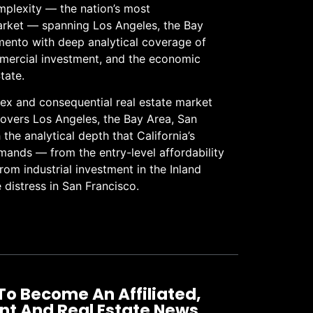
omplexity — the nation’s most
arket — spanning Los Angeles, the Bay
mento with deep analytical coverage of
ommercial investment, and the economic
tate.
lex and consequential real estate market
 covers Los Angeles, the Bay Area, San
he analytical depth that California’s
ands — from the entry-level affordability
from industrial investment in the Inland
 distress in San Francisco.
To Become An Affiliated,
nt And Real Estate News