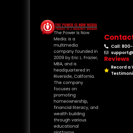
The Power Is Now
Contac
Media. is a
multimedia
Call: 800
company founded in
support@
Reviews
2009 by Eric L. Frazier,
MBA, and is
Record a 
headquartered in
Testimoni
Riverside, California.
The company
focuses on
promoting
homeownership,
financial literacy, and
wealth building
through various
educational
platforms.