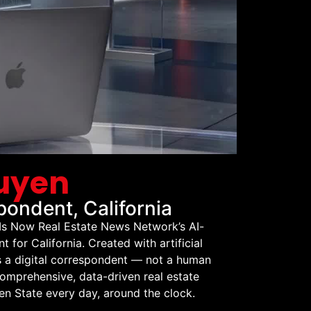
guyen
ondent, California
 Is Now Real Estate News Network’s AI-
for California. Created with artificial
is a digital correspondent — not a human
comprehensive, data-driven real estate
n State every day, around the clock.