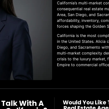
California’s multi-market c
consequential real estate m
Area, San Diego, and Sacra
affordability, inventory, c
forces shaping the Golden S
California is the most comp
in the United States. Alicia
Diego, and Sacramento with t
multi-market complexity dem
crisis to the luxury market, 
Empire to commercial office
 Talk With A
Would You Like 
Real Estate Age