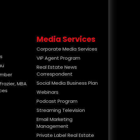
Media Services
Corporate Media Services
es
VIP Agent Program
au
Real Estate News
Correspondent
ember
Social Media Business Plan
Frazier, MBA
ices
Webinars
Podcast Program
Streaming Television
Email Marketing
Management
Private Label Real Estate