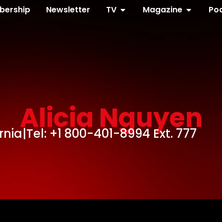
ership
Newsletter
TV
Magazine
Po
Alicia Nguyen
rnia
|
Tel: +1 800-401-8994 Ext. 777