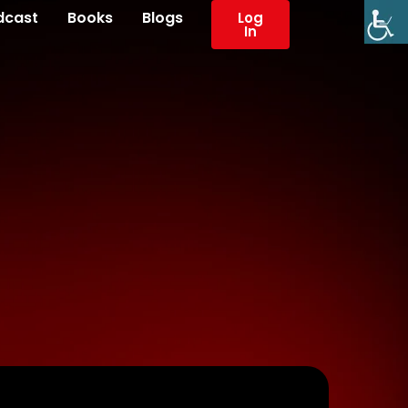
dcast
Books
Blogs
Log
In