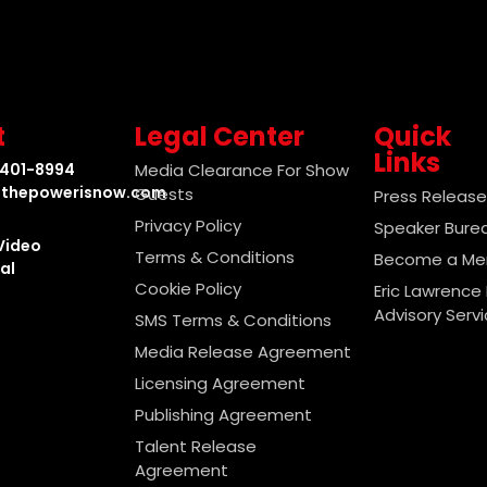
t
Legal Center
Quick
Links
-401-8994
Media Clearance For Show
thepowerisnow.com
Guests
Press Releas
Privacy Policy
Speaker Bure
Video
Terms & Conditions
Become a M
al
Cookie Policy
Eric Lawrence 
Advisory Serv
SMS Terms & Conditions
Media Release Agreement
Licensing Agreement
Publishing Agreement
Talent Release
Agreement