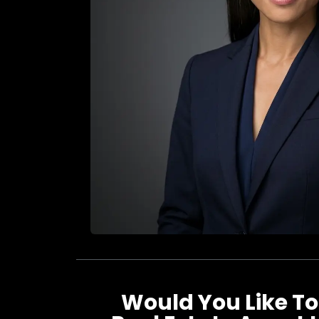
Would You Like To