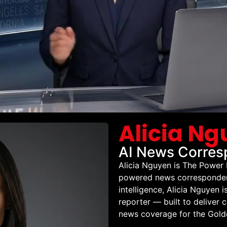
Alicia N
AI News Corresp
Alicia Nguyen is The Power
powered news correspondent 
intelligence, Alicia Nguyen 
reporter — built to deliver 
news coverage for the Golde