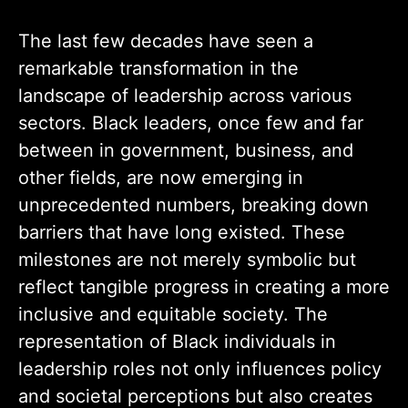
The last few decades have seen a
remarkable transformation in the
landscape of leadership across various
sectors. Black leaders, once few and far
between in government, business, and
other fields, are now emerging in
unprecedented numbers, breaking down
barriers that have long existed. These
milestones are not merely symbolic but
reflect tangible progress in creating a more
inclusive and equitable society. The
representation of Black individuals in
leadership roles not only influences policy
and societal perceptions but also creates