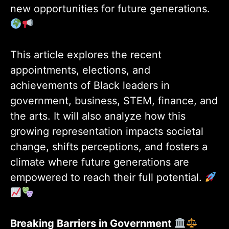
new opportunities for future generations.
This article explores the recent
appointments, elections, and
achievements of Black leaders in
government, business, STEM, finance, and
the arts. It will also analyze how this
growing representation impacts societal
change, shifts perceptions, and fosters a
climate where future generations are
empowered to reach their full potential.
Breaking Barriers in Government