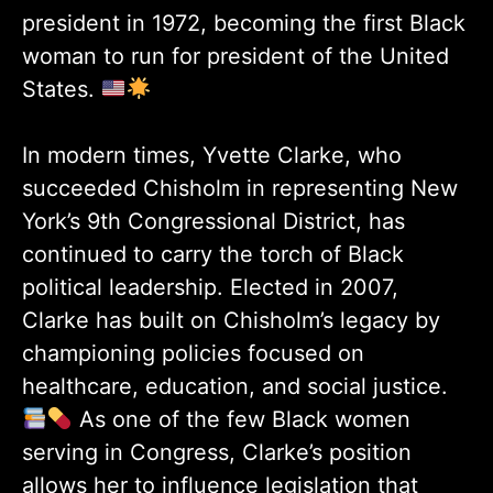
president in 1972, becoming the first Black
woman to run for president of the United
States.
In modern times, Yvette Clarke, who
succeeded Chisholm in representing New
York’s 9th Congressional District, has
continued to carry the torch of Black
political leadership. Elected in 2007,
Clarke has built on Chisholm’s legacy by
championing policies focused on
healthcare, education, and social justice.
As one of the few Black women
serving in Congress, Clarke’s position
allows her to influence legislation that