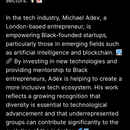
sectors.
In the tech industry, Michael Adex, a
London-based entrepreneur, is
empowering Black-founded startups,
particularly those in emerging fields such
as artificial intelligence and blockchain.
By investing in new technologies and
providing mentorship to Black
entrepreneurs, Adex is helping to create a
more inclusive tech ecosystem. His work
reflects a growing recognition that
diversity is essential to technological
advancement and that underrepresented
groups can contribute significantly to the