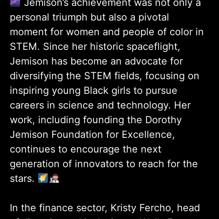
Jemison’s achievement was not only a
personal triumph but also a pivotal
moment for women and people of color in
STEM. Since her historic spaceflight,
Jemison has become an advocate for
diversifying the STEM fields, focusing on
inspiring young Black girls to pursue
careers in science and technology. Her
work, including founding the Dorothy
Jemison Foundation for Excellence,
continues to encourage the next
generation of innovators to reach for the
stars.
In the finance sector, Kristy Fercho, head