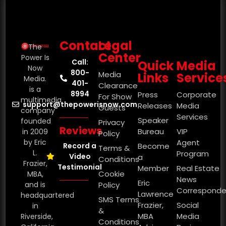
Contact
Legal
The
Center
Power Is
Call:
Quick
Media
Now
800-
Media
Links
Service
Media.
401-
Clearance
is a
8994
Press
Corporate
For Show
multimedia
support@thepowerisnow.com
Releases
Media
Guests
company
Services
Speaker
founded
Privacy
Reviews
Bureau
VIP
in 2009
Policy
by Eric
Agent
Record a
Become
Terms &
L.
Program
Video
a
Conditions
Frazier,
Testimonial
Member
Real Estate
Cookie
MBA,
News
Eric
and is
Policy
Corresponde
Lawrence
headquartered
SMS Terms
Frazier,
Social
in
&
MBA
Media
Riverside,
Conditions