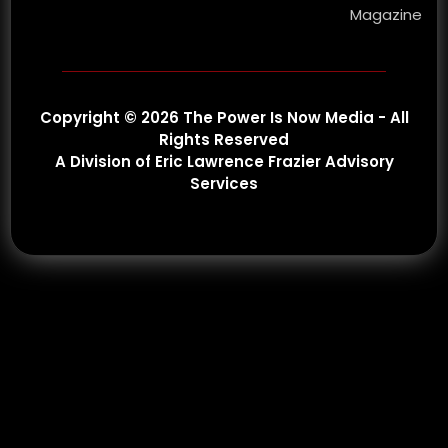
Magazine
Copyright © 2026 The Power Is Now Media - All
Rights Reserved
A Division of Eric Lawrence Frazier Advisory
Services