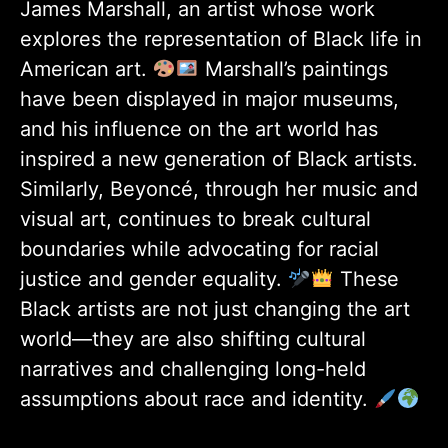
James Marshall, an artist whose work
explores the representation of Black life in
American art.
Marshall’s paintings
have been displayed in major museums,
and his influence on the art world has
inspired a new generation of Black artists.
Similarly, Beyoncé, through her music and
visual art, continues to break cultural
boundaries while advocating for racial
justice and gender equality.
These
Black artists are not just changing the art
world—they are also shifting cultural
narratives and challenging long-held
assumptions about race and identity.