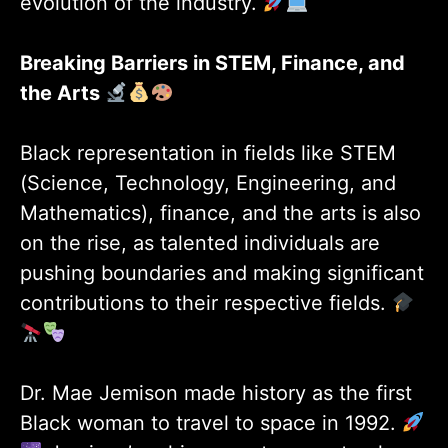
evolution of the industry.
Breaking Barriers in STEM, Finance, and
the Arts
Black representation in fields like STEM
(Science, Technology, Engineering, and
Mathematics), finance, and the arts is also
on the rise, as talented individuals are
pushing boundaries and making significant
contributions to their respective fields.
Dr. Mae Jemison made history as the first
Black woman to travel to space in 1992.