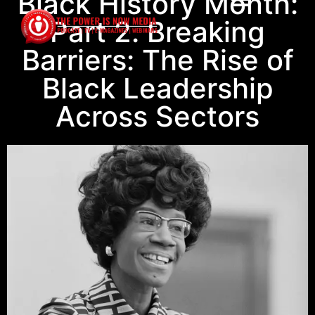
Black History Month:
Part 2. Breaking
Barriers: The Rise of
Black Leadership
Across Sectors