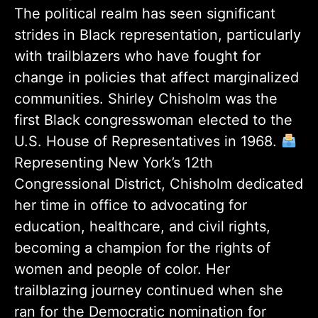
The political realm has seen significant
strides in Black representation, particularly
with trailblazers who have fought for
change in policies that affect marginalized
communities. Shirley Chisholm was the
first Black congresswoman elected to the
U.S. House of Representatives in 1968.
Representing New York’s 12th
Congressional District, Chisholm dedicated
her time in office to advocating for
education, healthcare, and civil rights,
becoming a champion for the rights of
women and people of color. Her
trailblazing journey continued when she
ran for the Democratic nomination for