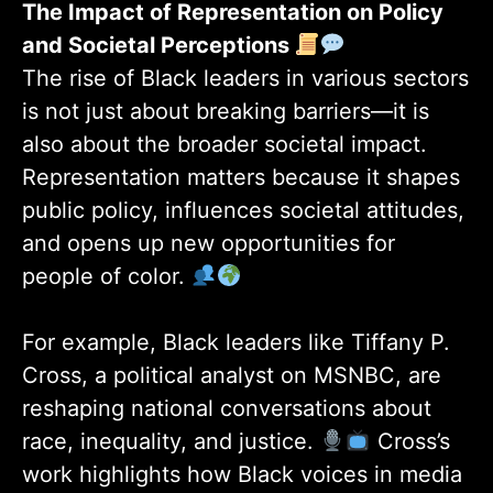
The Impact of Representation on Policy
and Societal Perceptions
The rise of Black leaders in various sectors
is not just about breaking barriers—it is
also about the broader societal impact.
Representation matters because it shapes
public policy, influences societal attitudes,
and opens up new opportunities for
people of color.
For example, Black leaders like Tiffany P.
Cross, a political analyst on MSNBC, are
reshaping national conversations about
race, inequality, and justice.
Cross’s
work highlights how Black voices in media