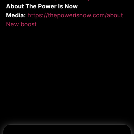
About The Power Is Now
Media:
https://thepowerisnow.com/about
New boost