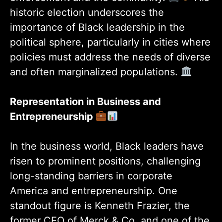
historic election underscores the
importance of Black leadership in the
political sphere, particularly in cities where
policies must address the needs of diverse
and often marginalized populations.
Representation in Business and
Entrepreneurship
In the business world, Black leaders have
risen to prominent positions, challenging
long-standing barriers in corporate
America and entrepreneurship. One
standout figure is Kenneth Frazier, the
former CEO of Merck & Co. and one of the