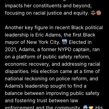
impacts her constituents and beyond,
focusing on racial justice and equity.
Another key figure in recent Black political
leadership is Eric Adams, the first Black
mayor of New York City.
Elected in
2021, Adams, a former NYPD captain, ran
on a platform of public safety reform,
economic recovery, and addressing racial
disparities. His election came at a time of
national reckoning on police reform, and
Adams’s leadership sought to find a
balance between improving public safety
and fostering trust between law
enforcement and the community.
His