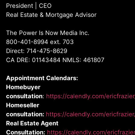
President | CEO
Real Estate & Mortgage Advisor
The Power Is Now Media Inc.
800-401-8994 ext. 703
Direct: 714-475-8629
CA DRE: 01143484 NMLS: 461807
Appointment Calendars:
Homebuyer
consultation
:
https://calendly.com/ericfrazi
Homeseller
consultation:
https://calendly.com/ericfrazie
Real Estate Agent
Consultation:
https://calendly.com/ericfrazie