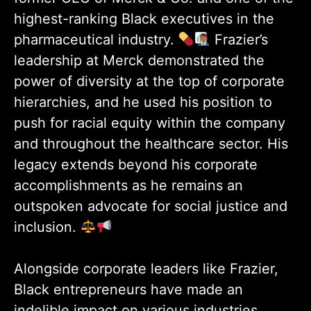
highest-ranking Black executives in the
pharmaceutical industry.
Frazier’s
leadership at Merck demonstrated the
power of diversity at the top of corporate
hierarchies, and he used his position to
push for racial equity within the company
and throughout the healthcare sector. His
legacy extends beyond his corporate
accomplishments as he remains an
outspoken advocate for social justice and
inclusion.
Alongside corporate leaders like Frazier,
Black entrepreneurs have made an
indelible impact on various industries.