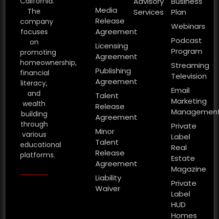
California.
Advisory
Business
Media
The
Services
Plan
Release
company
Webinars
Agreement
focuses
Podcast
on
Licensing
Program
promoting
Agreement
homeownership,
Streaming
Publishing
financial
Television
Agreement
literacy,
Email
and
Talent
Marketing
wealth
Release
Managemen
building
Agreement
through
Private
Minor
various
Label
Talent
educational
Real
Release
platforms.
Estate
Agreement
Magazine
Liability
Private
Waiver
Label
HUD
Homes