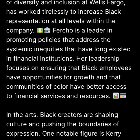
of diversity and inclusion at Wells Fargo,
has worked tirelessly to increase Black
representation at all levels within the
company.
Fercho is a leader in
promoting policies that address the
systemic inequities that have long existed
in financial institutions. Her leadership
focuses on ensuring that Black employees
have opportunities for growth and that
communities of color have better access
to financial services and resources.
In the arts, Black creators are shaping
culture and pushing the boundaries of
expression. One notable figure is Kerry