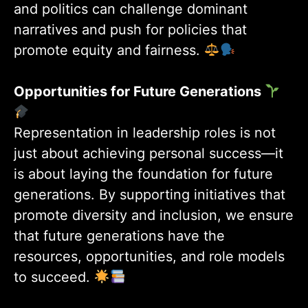
and politics can challenge dominant
narratives and push for policies that
promote equity and fairness.
Opportunities for Future Generations
Representation in leadership roles is not
just about achieving personal success—it
is about laying the foundation for future
generations. By supporting initiatives that
promote diversity and inclusion, we ensure
that future generations have the
resources, opportunities, and role models
to succeed.