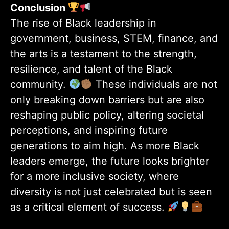
Conclusion
The rise of Black leadership in
government, business, STEM, finance, and
the arts is a testament to the strength,
resilience, and talent of the Black
community.
These individuals are not
only breaking down barriers but are also
reshaping public policy, altering societal
perceptions, and inspiring future
generations to aim high. As more Black
leaders emerge, the future looks brighter
for a more inclusive society, where
diversity is not just celebrated but is seen
as a critical element of success.