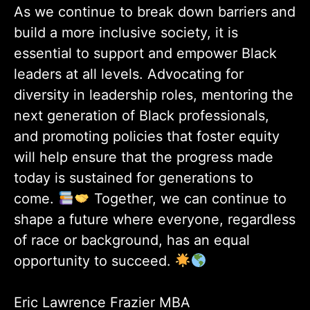
As we continue to break down barriers and
build a more inclusive society, it is
essential to support and empower Black
leaders at all levels. Advocating for
diversity in leadership roles, mentoring the
next generation of Black professionals,
and promoting policies that foster equity
will help ensure that the progress made
today is sustained for generations to
come.
Together, we can continue to
shape a future where everyone, regardless
of race or background, has an equal
opportunity to succeed.
Eric Lawrence Frazier MBA