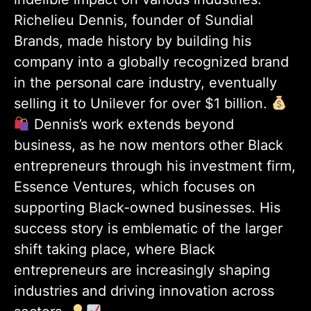
Richelieu Dennis, founder of Sundial
Brands, made history by building his
company into a globally recognized brand
in the personal care industry, eventually
selling it to Unilever for over $1 billion.
Dennis’s work extends beyond
business, as he now mentors other Black
entrepreneurs through his investment firm,
Essence Ventures, which focuses on
supporting Black-owned businesses. His
success story is emblematic of the larger
shift taking place, where Black
entrepreneurs are increasingly shaping
industries and driving innovation across