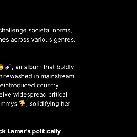
challenge societal norms,
nes across various genres.
, an album that boldly
whitewashed in mainstream
 reintroduced country
ive widespread critical
rammys
, solidifying her
k Lamar’s politically