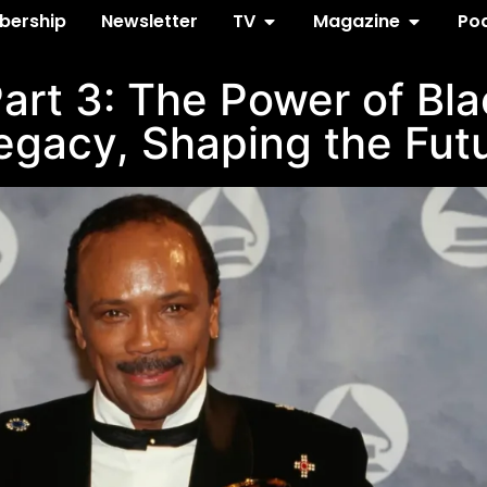
ership
Newsletter
TV
Magazine
Po
art 3: The Power of Blac
egacy, Shaping the Fut