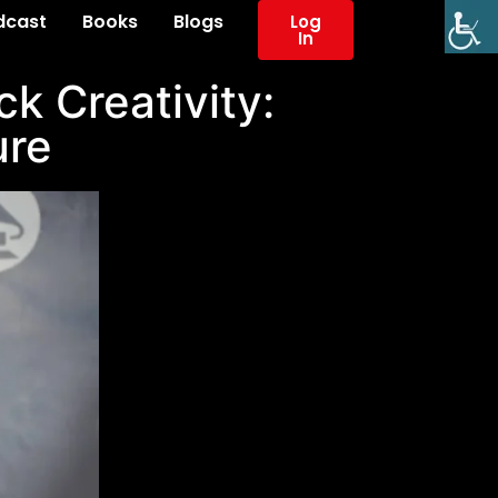
dcast
Books
Blogs
Log
In
k Creativity:
ure