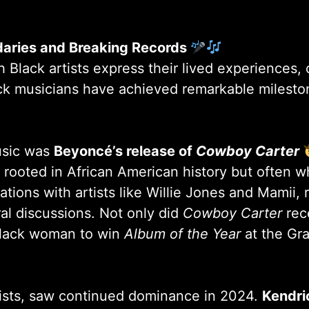
daries and Breaking Records
lack artists express their lived experiences, 
ack musicians have achieved remarkable milesto
usic was
Beyoncé’s release of
Cowboy Carter
rooted in African American history but often 
ations with artists like Willie Jones and Mamii,
ural discussions. Not only did
Cowboy Carter
rece
 Black woman to win
Album of the Year
at the G
tists, saw continued dominance in 2024.
Kendric