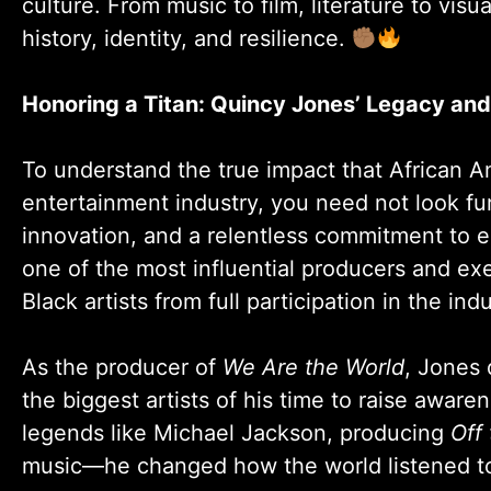
culture. From music to film, literature to visu
history, identity, and resilience.
Honoring a Titan: Quincy Jones’ Legacy an
To understand the true impact that African A
entertainment industry, you need not look fu
innovation, and a relentless commitment to el
one of the most influential producers and ex
Black artists from full participation in the indu
As the producer of
We Are the World
, Jones 
the biggest artists of his time to raise aware
legends like Michael Jackson, producing
Off 
music—he changed how the world listened to