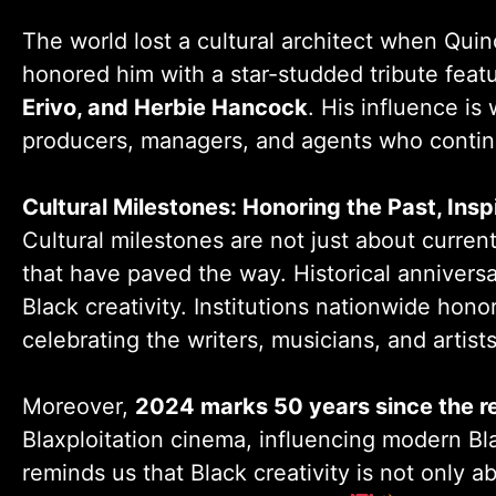
The world lost a cultural architect when Qu
honored him with a star-studded tribute feat
Erivo, and Herbie Hancock
. His influence is
producers, managers, and agents who continu
Cultural Milestones: Honoring the Past, Insp
Cultural milestones are not just about curr
that have paved the way. Historical anniversa
Black creativity. Institutions nationwide hon
celebrating the writers, musicians, and artist
Moreover,
2024 marks 50 years since the r
Blaxploitation cinema, influencing modern Bla
reminds us that Black creativity is not only 