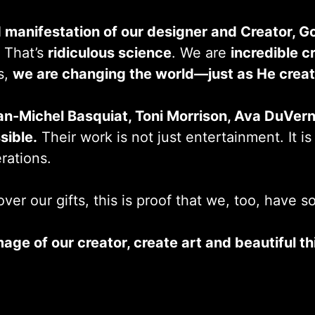
 manifestation of our designer and Creator, G
. That’s
ridiculous science
. We are
incredible cr
s,
we are changing the world—just as He creat
an-Michel Basquiat, Toni Morrison, Ava DuVer
sible.
Their work is not just entertainment. It is a
erations.
ver our gifts, this is proof that we, too, have 
mage of our creator, create art and beautiful 