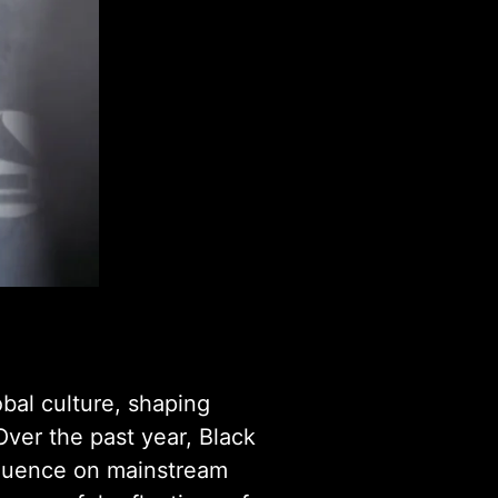
obal culture, shaping
Over the past year, Black
nfluence on mainstream