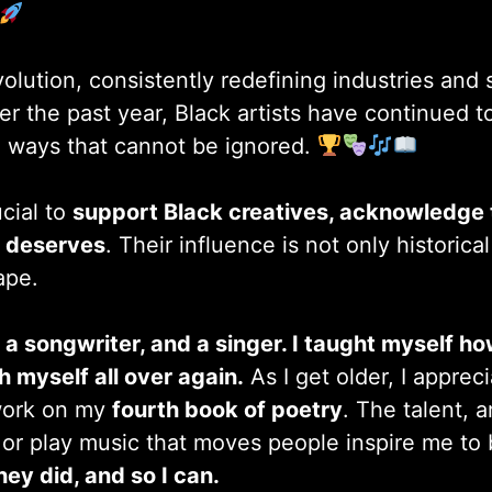
 evolution, consistently redefining industries an
ver the past year, Black artists have continued t
n ways that cannot be ignored.
cial to
support Black creatives, acknowledge t
t deserves
. Their influence is not only historica
ape.
, a songwriter, and a singer. I taught myself ho
 myself all over again.
As I get older, I apprec
 work on my
fourth book of poetry
. The talent, a
s or play music that moves people inspire me to
ey did, and so I can.