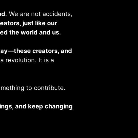
od
. We are not accidents,
eators, just like our
ed the world and us.
nay—these creators, and
 revolution. It is a
something to contribute.
things, and keep changing