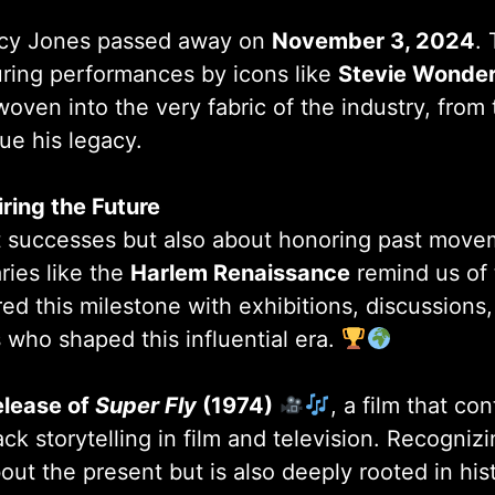
incy Jones passed away on
November 3, 2024
.
uring performances by icons like
Stevie Wonder
 woven into the very fabric of the industry, from
e his legacy.
iring the Future
ent successes but also about honoring past mo
ries like the
Harlem Renaissance
remind us of 
ored this milestone with exhibitions, discussion
s who shaped this influential era.
elease of
Super Fly
(1974)
, a film that con
ck storytelling in film and television. Recogniz
about the present but is also deeply rooted in h