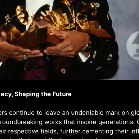
gacy, Shaping the Future
ters continue to leave an undeniable mark on gl
groundbreaking works that inspire generations. 
ir respective fields, further cementing their i