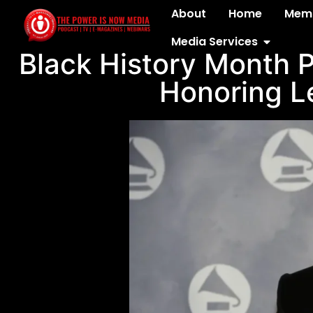
About
Home
Memb
Media Services
Black History Month P
Honoring L