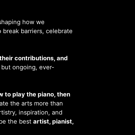
d shaping how we
o break barriers, celebrate
heir contributions, and
l but ongoing, ever-
w to play the piano, then
iate the arts more than
rtistry, inspiration, and
 be the best
artist, pianist,