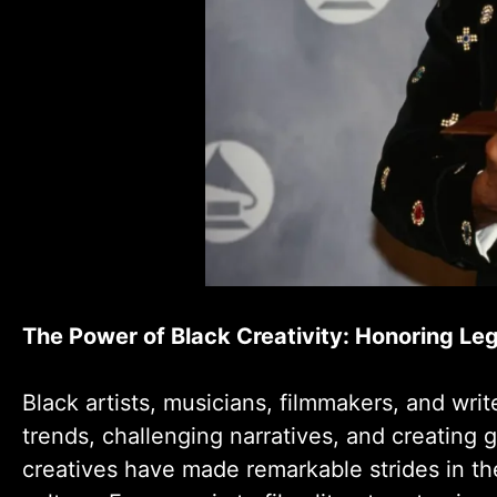
The Power of Black Creativity: Honoring Le
Black artists, musicians, filmmakers, and wri
trends, challenging narratives, and creating 
creatives have made remarkable strides in the