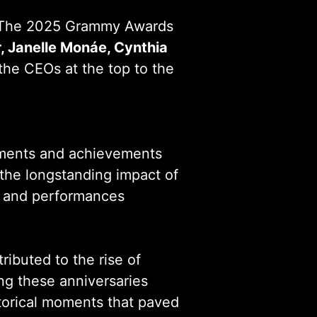
 The 2025 Grammy Awards
, Janelle Monáe, Cynthia
 the CEOs at the top to the
vements and achievements
the longstanding impact of
s, and performances
tributed to the rise of
ing these anniversaries
istorical moments that paved