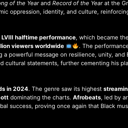
ng of the Year
and
Record of the Year
at the G
c oppression, identity, and culture, reinforcing
l LVIII halftime performance
, which became the
llion viewers worldwide
. The performance
ng a powerful message on resilience, unity, an
and cultural statements, further cementing his pl
rds in 2024
. The genre saw its highest
streami
cott
dominating the charts.
Afrobeats
, led by ar
al success, proving once again that Black musi