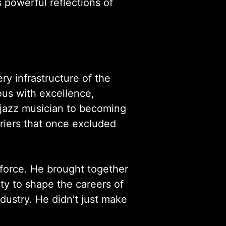
s powerful reflections of
y infrastructure of the
us with excellence,
a jazz musician to becoming
riers that once excluded
 force. He brought together
ity to shape the careers of
ndustry. He didn’t just make