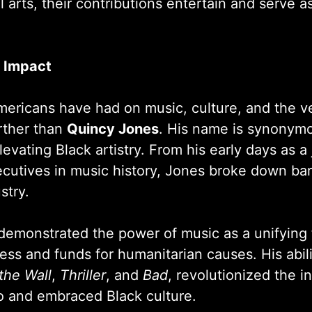
al arts, their contributions entertain and serve a
d Impact
mericans have had on music, culture, and the ver
rther than
Quincy Jones
. His name is synonymo
evating Black artistry. From his early days as 
ecutives in music history, Jones broke down bar
stry.
demonstrated the power of music as a unifying
ness and funds for humanitarian causes. His abil
the Wall
,
Thriller
, and
Bad
, revolutionized the i
 and embraced Black culture.