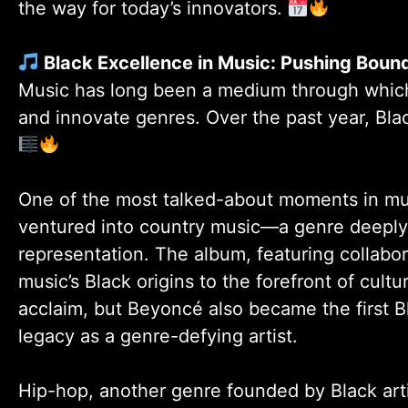
the way for today’s innovators.
Black Excellence in Music: Pushing Boun
Music has long been a medium through which B
and innovate genres. Over the past year, Bl
One of the most talked-about moments in m
ventured into country music—a genre deeply 
representation. The album, featuring collabor
music’s Black origins to the forefront of cult
acclaim, but Beyoncé also became the first
legacy as a genre-defying artist.
Hip-hop, another genre founded by Black ar