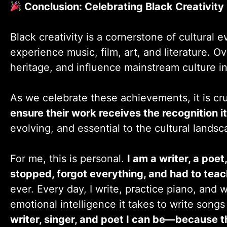
Conclusion: Celebrating Black Creativity
Black creativity is a cornerstone of cultural
experience music, film, art, and literature. O
heritage, and influence mainstream culture i
As we celebrate these achievements, it is cru
ensure their work receives the recognition i
evolving, and essential to the cultural landsc
For me, this is personal.
I am a writer, a poet
stopped, forgot everything, and had to teach
ever. Every day, I write, practice piano, and
emotional intelligence it takes to write song
writer, singer, and poet I can be—because th