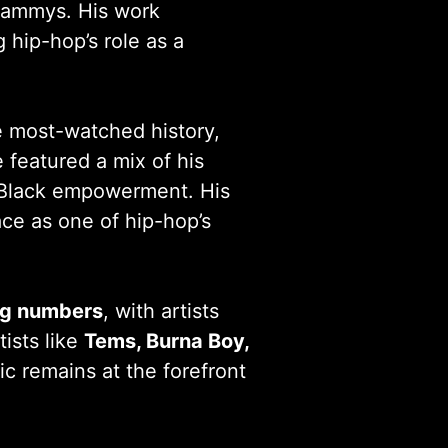
rammys. His work
 hip-hop’s role as a
 most-watched history,
 featured a mix of his
d Black empowerment. His
ace as one of hip-hop’s
ng numbers
, with artists
tists like
Tems, Burna Boy,
c remains at the forefront