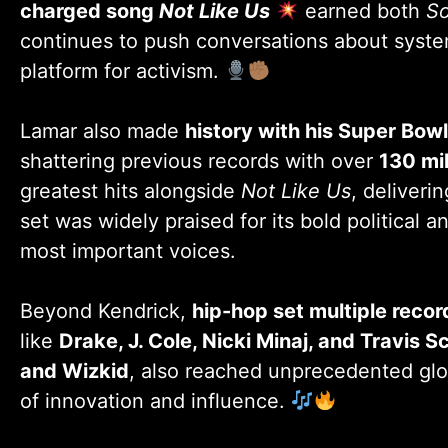
charged song
Not Like Us
earned both
So
continues to push conversations about systemi
platform for activism.
Lamar also made
history with his Super Bow
shattering previous records with over
130 mi
greatest hits alongside
Not Like Us
, deliveri
set was widely praised for its bold political 
most important voices.
Beyond Kendrick,
hip-hop set multiple reco
like
Drake, J. Cole, Nicki Minaj, and Travis S
and Wizkid
, also reached unprecedented glob
of innovation and influence.