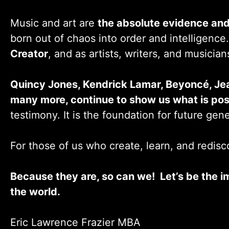
Music and art are
the absolute evidence and
born out of chaos into order and intelligence
Creator
, and as artists, writers, and musician
Quincy Jones, Kendrick Lamar, Beyoncé, Je
many more, continue to show us what is pos
testimony. It is the foundation for future gen
For those of us who create, learn, and redisco
Because they are, so can we! Let’s be the i
the world.
Eric Lawrence Frazier MBA