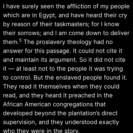
I have surely seen the affliction of my people
which are in Egypt, and have heard their cry
by reason of their taskmasters; for I know
their sorrows; and I am come down to deliver
5
them.
The proslavery theology had no
answer for this passage. It could not cite it
and maintain its argument. So it did not cite
it — at least not to the people it was trying
to control. But the enslaved people found it.
They read it themselves when they could
read, and they heard it preached in the
African American congregations that
developed beyond the plantation’s direct
supervision, and they understood exactly
who they were in the story.