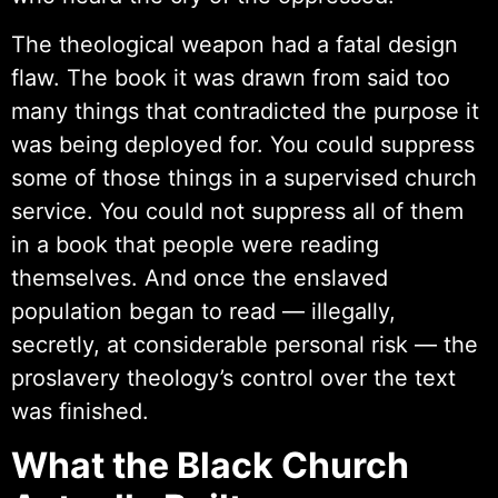
The theological weapon had a fatal design
flaw. The book it was drawn from said too
many things that contradicted the purpose it
was being deployed for. You could suppress
some of those things in a supervised church
service. You could not suppress all of them
in a book that people were reading
themselves. And once the enslaved
population began to read — illegally,
secretly, at considerable personal risk — the
proslavery theology’s control over the text
was finished.
What the Black Church