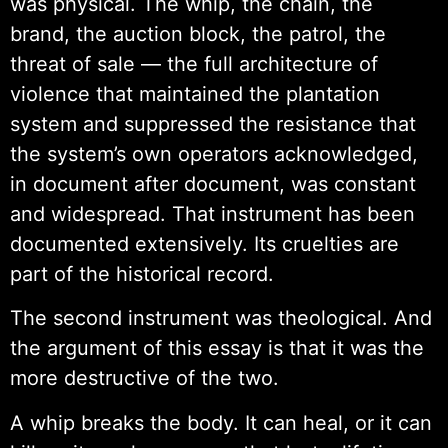
was physical. The whip, the chain, the
brand, the auction block, the patrol, the
threat of sale — the full architecture of
violence that maintained the plantation
system and suppressed the resistance that
the system’s own operators acknowledged,
in document after document, was constant
and widespread. That instrument has been
documented extensively. Its cruelties are
part of the historical record.
The second instrument was theological. And
the argument of this essay is that it was the
more destructive of the two.
A whip breaks the body. It can heal, or it can