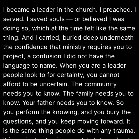
I became a leader in the church. I preached. I
served. I saved souls — or believed I was
doing so, which at the time felt like the same
thing. And I carried, buried deep underneath
the confidence that ministry requires you to
project, a confusion I did not have the
language to name. When you are a leader
people look to for certainty, you cannot
afford to be uncertain. The community
needs you to know. The family needs you to
know. Your father needs you to know. So
you perform the knowing, and you bury the
questions, and you keep moving forward. It
is the same thing people do with any trauma.