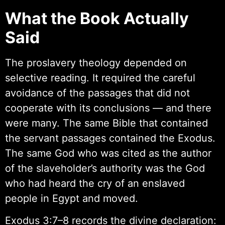
What the Book Actually
Said
The proslavery theology depended on
selective reading. It required the careful
avoidance of the passages that did not
cooperate with its conclusions — and there
were many. The same Bible that contained
the servant passages contained the Exodus.
The same God who was cited as the author
of the slaveholder’s authority was the God
who had heard the cry of an enslaved
people in Egypt and moved.
Exodus 3:7–8 records the divine declaration: