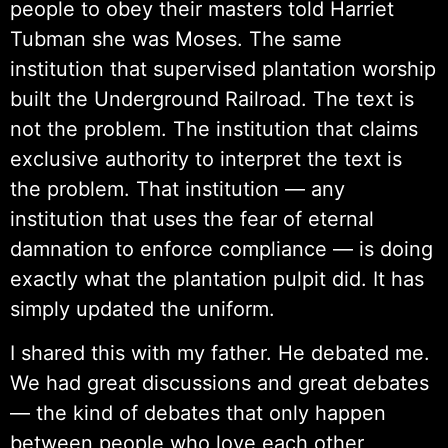
people to obey their masters told Harriet
Tubman she was Moses. The same
institution that supervised plantation worship
built the Underground Railroad. The text is
not the problem. The institution that claims
exclusive authority to interpret the text is
the problem. That institution — any
institution that uses the fear of eternal
damnation to enforce compliance — is doing
exactly what the plantation pulpit did. It has
simply updated the uniform.
I shared this with my father. He debated me.
We had great discussions and great debates
— the kind of debates that only happen
between people who love each other