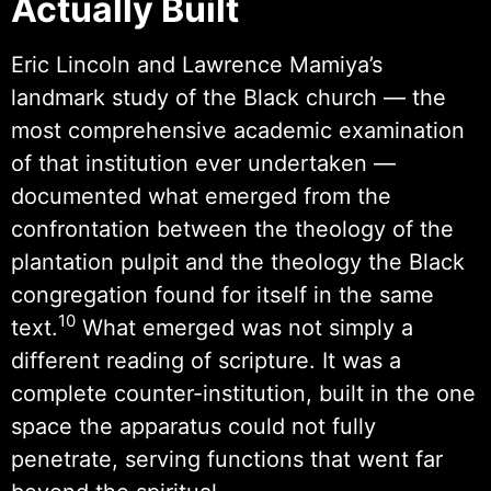
Actually Built
Eric Lincoln and Lawrence Mamiya’s
landmark study of the Black church — the
most comprehensive academic examination
of that institution ever undertaken —
documented what emerged from the
confrontation between the theology of the
plantation pulpit and the theology the Black
congregation found for itself in the same
10
text.
What emerged was not simply a
different reading of scripture. It was a
complete counter-institution, built in the one
space the apparatus could not fully
penetrate, serving functions that went far