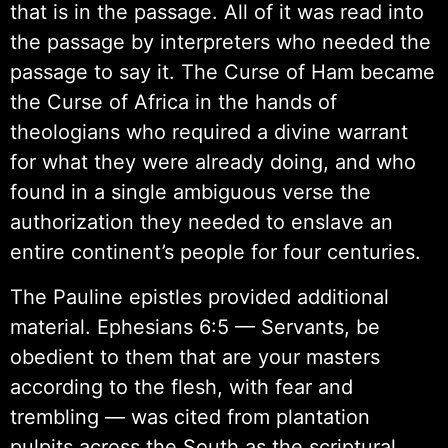
that is in the passage. All of it was read into
the passage by interpreters who needed the
passage to say it. The Curse of Ham became
the Curse of Africa in the hands of
theologians who required a divine warrant
for what they were already doing, and who
found in a single ambiguous verse the
authorization they needed to enslave an
entire continent’s people for four centuries.
The Pauline epistles provided additional
material. Ephesians 6:5 — Servants, be
obedient to them that are your masters
according to the flesh, with fear and
trembling — was cited from plantation
pulpits across the South as the scriptural