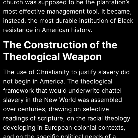
church was supposed to be the plantation’s
most effective management tool. It became,
instead, the most durable institution of Black
resistance in American history.
The Construction of the
Theological Weapon
The use of Christianity to justify slavery did
not begin in America. The theological
framework that would underwrite chattel
slavery in the New World was assembled
over centuries, drawing on selective
readings of scripture, on the racial theology
developing in European colonial contexts,
and on the specific political needs of a