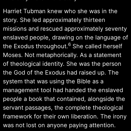
Harriet Tubman knew who she was in the
story. She led approximately thirteen
missions and rescued approximately seventy
enslaved people, drawing on the language of
6
the Exodus throughout.
She called herself
Moses. Not metaphorically. As a statement
of theological identity. She was the person
the God of the Exodus had raised up. The
system that was using the Bible as a
management tool had handed the enslaved
people a book that contained, alongside the
servant passages, the complete theological
framework for their own liberation. The irony
was not lost on anyone paying attention.