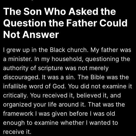
The Son Who Asked the
Question the Father Could
Not Answer
I grew up in the Black church. My father was
a minister. In my household, questioning the
authority of scripture was not merely
discouraged. It was a sin. The Bible was the
infallible word of God. You did not examine it
critically. You received it, believed it, and
organized your life around it. That was the
framework I was given before I was old
enough to examine whether I wanted to
receive it.