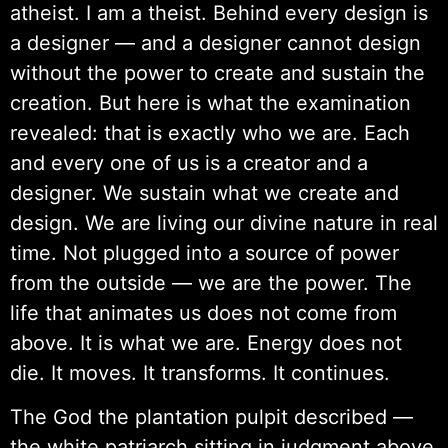
atheist. I am a theist. Behind every design is
a designer — and a designer cannot design
without the power to create and sustain the
creation. But here is what the examination
revealed: that is exactly who we are. Each
and every one of us is a creator and a
designer. We sustain what we create and
design. We are living our divine nature in real
time. Not plugged into a source of power
from the outside — we are the power. The
life that animates us does not come from
above. It is what we are. Energy does not
die. It moves. It transforms. It continues.
The God the plantation pulpit described —
the white patriarch sitting in judgment above