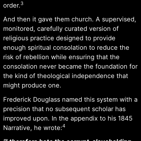
3
order.
And then it gave them church. A supervised,
monitored, carefully curated version of
religious practice designed to provide
enough spiritual consolation to reduce the
risk of rebellion while ensuring that the
consolation never became the foundation for
the kind of theological independence that
might produce one.
Frederick Douglass named this system with a
precision that no subsequent scholar has
improved upon. In the appendix to his 1845
4
Narrative, he wrote: