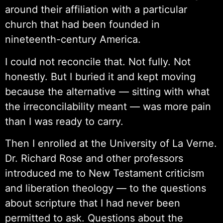
around their affiliation with a particular
church that had been founded in
nineteenth-century America.
I could not reconcile that. Not fully. Not
honestly. But I buried it and kept moving
because the alternative — sitting with what
the irreconcilability meant — was more pain
than I was ready to carry.
Then I enrolled at the University of La Verne.
Dr. Richard Rose and other professors
introduced me to New Testament criticism
and liberation theology — to the questions
about scripture that I had never been
permitted to ask. Questions about the