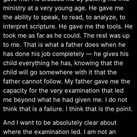
ministry at a very young age. He gave me
the ability to speak, to read, to analyze, to
interpret scripture. He gave me the tools. He
took me as far as he could. The rest was up
to me. That is what a father does when he
has done his job completely — he gives his
child everything he has, knowing that the
child will go somewhere with it that the
father cannot follow. My father gave me the
capacity for the very examination that led
me beyond what he had given me. I do not
think that is a failure. I think that is the point.
And I want to be absolutely clear about
where the examination led. I am not an