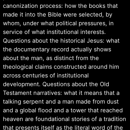
canonization process: how the books that
made it into the Bible were selected, by
whom, under what political pressures, in
service of what institutional interests.
Questions about the historical Jesus: what
the documentary record actually shows
about the man, as distinct from the
theological claims constructed around him
across centuries of institutional
development. Questions about the Old
Testament narratives: what it means that a
talking serpent and a man made from dust
and a global flood and a tower that reached
heaven are foundational stories of a tradition
that presents itself as the literal word of the