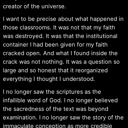
creator of the universe.
I want to be precise about what happened in
those classrooms. It was not that my faith
was destroyed. It was that the institutional
container I had been given for my faith
cracked open. And what I found inside the
crack was not nothing. It was a question so
large and so honest that it reorganized
everything I thought I understood.
I no longer saw the scriptures as the
infallible word of God. I no longer believed
the sacredness of the text was beyond
examination. I no longer saw the story of the
immaculate conception as more credible