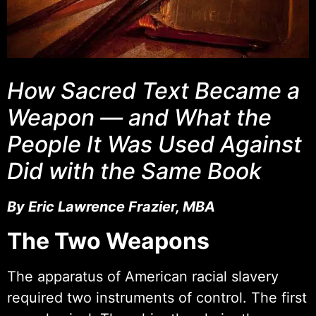
How Sacred Text Became a
Weapon — and What the
People It Was Used Against
Did with the Same Book
By Eric Lawrence Frazier, MBA
The Two Weapons
The apparatus of American racial slavery
required two instruments of control. The first