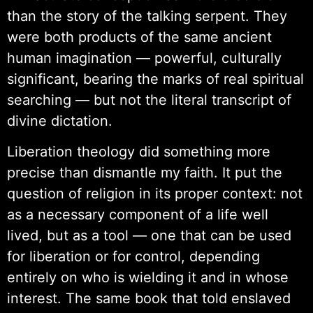
than the story of the talking serpent. They
were both products of the same ancient
human imagination — powerful, culturally
significant, bearing the marks of real spiritual
searching — but not the literal transcript of
divine dictation.
Liberation theology did something more
precise than dismantle my faith. It put the
question of religion in its proper context: not
as a necessary component of a life well
lived, but as a tool — one that can be used
for liberation or for control, depending
entirely on who is wielding it and in whose
interest. The same book that told enslaved