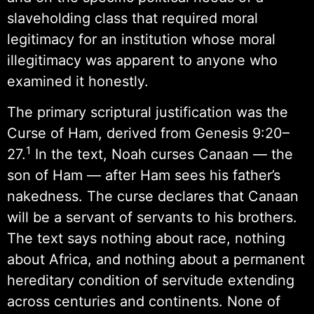
slaveholding class that required moral
legitimacy for an institution whose moral
illegitimacy was apparent to anyone who
examined it honestly.
The primary scriptural justification was the
Curse of Ham, derived from Genesis 9:20–
1
27.
In the text, Noah curses Canaan — the
son of Ham — after Ham sees his father’s
nakedness. The curse declares that Canaan
will be a servant of servants to his brothers.
The text says nothing about race, nothing
about Africa, and nothing about a permanent
hereditary condition of servitude extending
across centuries and continents. None of