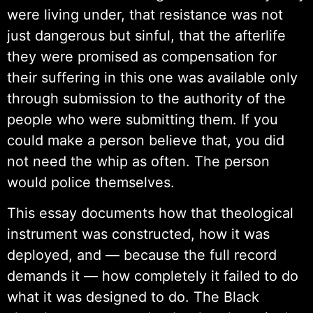
were living under, that resistance was not
just dangerous but sinful, that the afterlife
they were promised as compensation for
their suffering in this one was available only
through submission to the authority of the
people who were submitting them. If you
could make a person believe that, you did
not need the whip as often. The person
would police themselves.
This essay documents how that theological
instrument was constructed, how it was
deployed, and — because the full record
demands it — how completely it failed to do
what it was designed to do. The Black