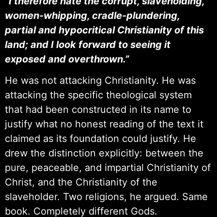
“I therefore hate the corrupt, slaveholding,
women-whipping, cradle-plundering,
partial and hypocritical Christianity of this
land; and I look forward to seeing it
exposed and overthrown.”
He was not attacking Christianity. He was
attacking the specific theological system
that had been constructed in its name to
justify what no honest reading of the text it
claimed as its foundation could justify. He
drew the distinction explicitly: between the
pure, peaceable, and impartial Christianity of
Christ, and the Christianity of the
slaveholder. Two religions, he argued. Same
book. Completely different Gods.