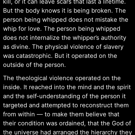
kill, or it can leave scars that last a lifetime.
But the body knows it is being broken. The
person being whipped does not mistake the
whip for love. The person being whipped
does not internalize the whipper’s authority
as divine. The physical violence of slavery
was catastrophic. But it operated on the
outside of the person.
The theological violence operated on the
inside. It reached into the mind and the spirit
and the self-understanding of the person it
targeted and attempted to reconstruct them
from within — to make them believe that
their condition was ordained, that the God of
the universe had arranged the hierarchy they