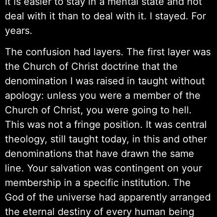
It is easier to stay in a mental state and not
deal with it than to deal with it. I stayed. For
years.
The confusion had layers. The first layer was
the Church of Christ doctrine that the
denomination I was raised in taught without
apology: unless you were a member of the
Church of Christ, you were going to hell.
This was not a fringe position. It was central
theology, still taught today, in this and other
denominations that have drawn the same
line. Your salvation was contingent on your
membership in a specific institution. The
God of the universe had apparently arranged
the eternal destiny of every human being