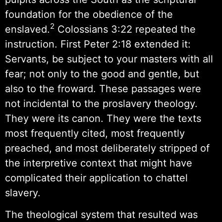
foundation for the obedience of the
2
enslaved.
Colossians 3:22 repeated the
instruction. First Peter 2:18 extended it:
Servants, be subject to your masters with all
fear; not only to the good and gentle, but
also to the froward. These passages were
not incidental to the proslavery theology.
They were its canon. They were the texts
most frequently cited, most frequently
preached, and most deliberately stripped of
the interpretive context that might have
complicated their application to chattel
slavery.
The theological system that resulted was