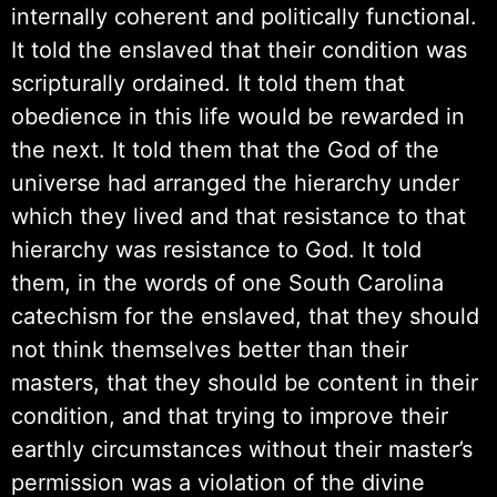
internally coherent and politically functional.
It told the enslaved that their condition was
scripturally ordained. It told them that
obedience in this life would be rewarded in
the next. It told them that the God of the
universe had arranged the hierarchy under
which they lived and that resistance to that
hierarchy was resistance to God. It told
them, in the words of one South Carolina
catechism for the enslaved, that they should
not think themselves better than their
masters, that they should be content in their
condition, and that trying to improve their
earthly circumstances without their master’s
permission was a violation of the divine