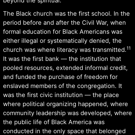
beyond the spiritual.
The Black church was the first school. In the
period before and after the Civil War, when
formal education for Black Americans was
either illegal or systematically denied, the
11
church was where literacy was transmitted.
It was the first bank — the institution that
pooled resources, extended informal credit,
and funded the purchase of freedom for
enslaved members of the congregation. It
was the first civic institution — the place
where political organizing happened, where
community leadership was developed, where
the public life of Black America was
conducted in the only space that belonged