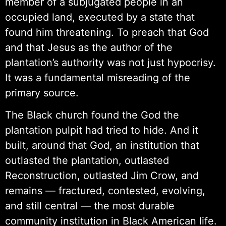
member of a subjugated people in an
occupied land, executed by a state that
found him threatening. To preach that God
and that Jesus as the author of the
plantation’s authority was not just hypocrisy.
It was a fundamental misreading of the
primary source.
The Black church found the God the
plantation pulpit had tried to hide. And it
built, around that God, an institution that
outlasted the plantation, outlasted
Reconstruction, outlasted Jim Crow, and
remains — fractured, contested, evolving,
and still central — the most durable
community institution in Black American life.