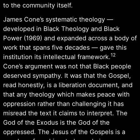
to the community itself.
James Cone’s systematic theology —
developed in Black Theology and Black
Power (1969) and expanded across a body of
work that spans five decades — gave this
12
institution its intellectual framework.
Cone’s argument was not that Black people
deserved sympathy. It was that the Gospel,
read honestly, is a liberation document, and
that any theology which makes peace with
oppression rather than challenging it has
misread the text it claims to interpret. The
God of the Exodus is the God of the
oppressed. The Jesus of the Gospels is a