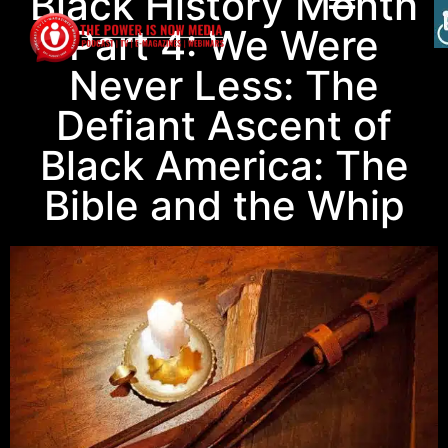
Black History Month
Part 4: We Were
Never Less: The
Defiant Ascent of
Black America: The
Bible and the Whip