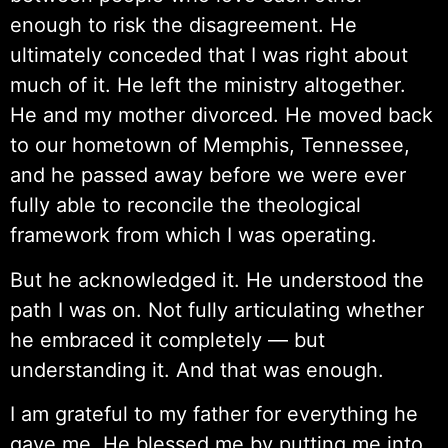
enough to risk the disagreement. He
ultimately conceded that I was right about
much of it. He left the ministry altogether.
He and my mother divorced. He moved back
to our hometown of Memphis, Tennessee,
and he passed away before we were ever
fully able to reconcile the theological
framework from which I was operating.
But he acknowledged it. He understood the
path I was on. Not fully articulating whether
he embraced it completely — but
understanding it. And that was enough.
I am grateful to my father for everything he
gave me. He blessed me by putting me into