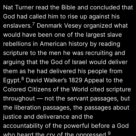
Nat Turner read the Bible and concluded that
God had called him to rise up against his
7
enslavers.
Denmark Vesey organized what
would have been one of the largest slave
rebellions in American history by reading
scripture to the men he was recruiting and
arguing that the God of Israel would deliver
them as he had delivered his people from
8
Egypt.
David Walker’s 1829 Appeal to the
Colored Citizens of the World cited scripture
throughout — not the servant passages, but
the liberation passages, the passages about
justice and deliverance and the
accountability of the powerful before a God
9
who heard the cry of the oppressed.