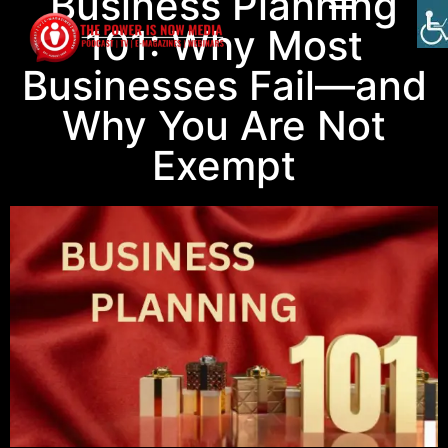
Business Planning
101: Why Most
Businesses Fail—and
Why You Are Not
Exempt