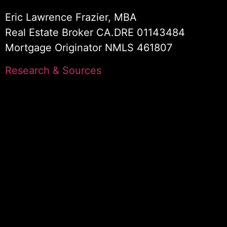
Eric Lawrence Frazier, MBA
Real Estate Broker CA.DRE 01143484
Mortgage Originator NMLS 461807
Research & Sources