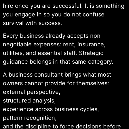
hire once you are successful. It is something
you engage in so you do not confuse
survival with success.
Every business already accepts non-
negotiable expenses: rent, insurance,
utilities, and essential staff. Strategic
guidance belongs in that same category.
A business consultant brings what most
owners cannot provide for themselves:
external perspective,
structured analysis,
experience across business cycles,
pattern recognition,
and the discipline to force decisions before