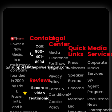
Contact
Legal
The
Center
Power Is
Call:
Quick
Media
Now
800-
Media
Links
Service
Media.
401-
Clearance
is a
8994
Press
Corporate
For Show
multimedia
support@thepowerisnow.com
Releases
Media
Guests
company
Services
Speaker
founded
Privacy
Reviews
Bureau
VIP
in 2009
Policy
by Eric
Agent
Record a
Become
Terms &
L.
Program
Video
a
Conditions
Frazier,
Testimonial
Member
Real Estate
Cookie
MBA,
News
Eric
and is
Policy
Corresponde
Lawrence