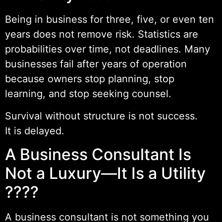
Being in business for three, five, or even ten
years does not remove risk. Statistics are
probabilities over time, not deadlines. Many
businesses fail after years of operation
because owners stop planning, stop
learning, and stop seeking counsel.
Survival without structure is not success.
It is delayed.
A Business Consultant Is
Not a Luxury—It Is a Utility
????️
A business consultant is not something you