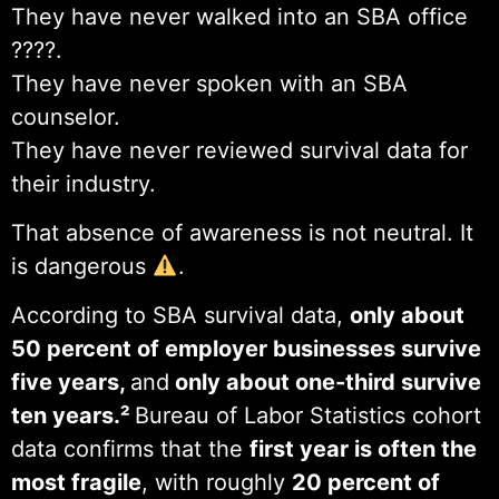
They have never walked into an SBA office
????️.
They have never spoken with an SBA
counselor.
They have never reviewed survival data for
their industry.
That absence of awareness is not neutral. It
is dangerous
.
According to SBA survival data,
only about
50 percent of employer businesses survive
five years,
and
only about one-third survive
ten years.²
Bureau of Labor Statistics cohort
data confirms that the
first year is often the
most fragile
, with roughly
20 percent of