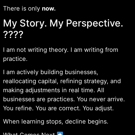
There is only
now.
My Story. My Perspective.
????
I am not writing theory. I am writing from
practice.
I am actively building businesses,
reallocating capital, refining strategy, and
making adjustments in real time. All
businesses are practices. You never arrive.
You refine. You are correct. You adjust.
When learning stops, decline begins.
What Comes Next