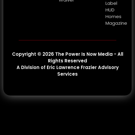
Label
HUD
Homes
Magazine
Copyright © 2026 The Power Is Now Media - All
Rights Reserved
A Division of Eric Lawrence Frazier Advisory
Services