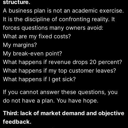
structure.
A business plan is not an academic exercise.
It is the discipline of confronting reality. It
forces questions many owners avoid:
What are my fixed costs?
My margins?
My break-even point?
What happens if revenue drops 20 percent?
What happens if my top customer leaves?
What happens if I get sick?
If you cannot answer these questions, you
do not have a plan. You have hope.
Third: lack of market demand and objective
feedback.