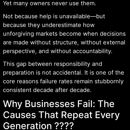
Yet many owners never use them.
Not because help is unavailable—but
because they underestimate how
unforgiving markets become when decisions
are made without structure, without external
perspective, and without accountability.
This gap between responsibility and
preparation is not accidental. It is one of the
core reasons failure rates remain stubbornly
consistent decade after decade.
Why Businesses Fail: The
Causes That Repeat Every
Generation ????