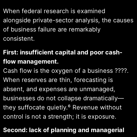
When federal research is examined
alongside private-sector analysis, the causes
of business failure are remarkably
consistent.
First: insufficient capital and poor cash-
flow management.
Cash flow is the oxygen of a business ????.
When reserves are thin, forecasting is
absent, and expenses are unmanaged,
businesses do not collapse dramatically—
they suffocate quietly.⁶ Revenue without
control is not a strength; it is exposure.
Second: lack of planning and managerial