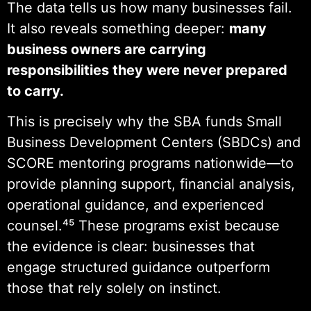
The data tells us how many businesses fail.
It also reveals something deeper:
many
business owners are carrying
responsibilities they were never prepared
to carry.
This is precisely why the SBA funds Small
Business Development Centers (SBDCs) and
SCORE mentoring programs nationwide—to
provide planning support, financial analysis,
operational guidance, and experienced
counsel.⁴⁵ These programs exist because
the evidence is clear: businesses that
engage structured guidance outperform
those that rely solely on instinct.