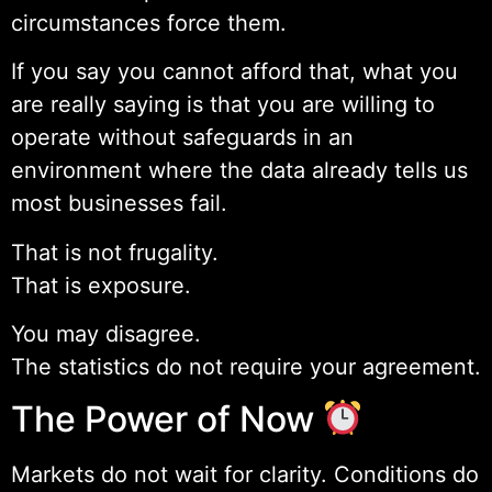
circumstances force them.
If you say you cannot afford that, what you
are really saying is that you are willing to
operate without safeguards in an
environment where the data already tells us
most businesses fail.
That is not frugality.
That is exposure.
You may disagree.
The statistics do not require your agreement.
The Power of Now
Markets do not wait for clarity. Conditions do