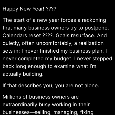
Happy New Year! ????
The start of a new year forces a reckoning
that many business owners try to postpone.
Calendars reset ????. Goals resurface. And
quietly, often uncomfortably, a realization
sets in: I never finished my business plan. I
never completed my budget. I never stepped
back long enough to examine what I’m
actually building.
If that describes you, you are not alone.
Millions of business owners are
extraordinarily busy working in their
businesses—selling, managing, fixing