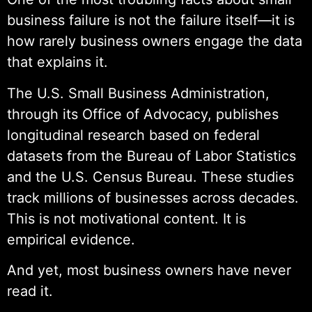
business failure is not the failure itself—it is
how rarely business owners engage the data
that explains it.
The U.S. Small Business Administration,
through its Office of Advocacy, publishes
longitudinal research based on federal
datasets from the Bureau of Labor Statistics
and the U.S. Census Bureau. These studies
track millions of businesses across decades.
This is not motivational content. It is
empirical evidence.
And yet, most business owners have never
read it.