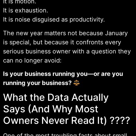
It is motion.
It is exhaustion.
It is noise disguised as productivity.
The new year matters not because January
is special, but because it confronts every
serious business owner with a question they
can no longer avoid:
Is your business running you—or are you
running your business?
What the Data Actually
Says (And Why Most
Owners Never Read It) ????
One of the most troubling facts about small