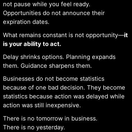
not pause while you feel ready.
Opportunities do not announce their
expiration dates.
What remains constant is not opportunity—
it
is your ability to act.
Delay shrinks options. Planning expands
them. Guidance sharpens them.
Businesses do not become statistics
because of one bad decision. They become
statistics because action was delayed while
action was still inexpensive.
There is no tomorrow in business.
There is no yesterday.