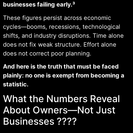
businesses failing early.³
These figures persist across economic
cycles—booms, recessions, technological
shifts, and industry disruptions. Time alone
does not fix weak structure. Effort alone
does not correct poor planning.
And here is the truth that must be faced
plainly: no one is exempt from becoming a
statistic.
What the Numbers Reveal
About Owners—Not Just
Businesses ????