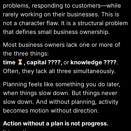
problems, responding to customers—while
rarely working on their businesses. This is
not a character flaw. It is a structural problem
that defines small business ownership.
Most business owners lack one or more of
the three things:
time
, capital ????,
or
knowledge ????
.
Often, they lack all three simultaneously.
Planning feels like something you do later,
when things slow down. But things never
slow down. And without planning, activity
becomes motion without direction.
Action without a plan is not progress.