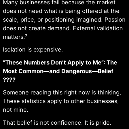
Many businesses fail because the market
does not need what is being offered at the
scale, price, or positioning imagined. Passion
does not create demand. External validation
matters.⁷
Isolation is expensive.
“These Numbers Don’t Apply to Me”: The
Most Common—and Dangerous—Belief
????
Someone reading this right now is thinking,
These statistics apply to other businesses,
not mine.
That belief is not confidence. It is pride.