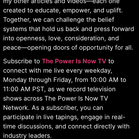
my other articles and videos—each one
created to educate, empower, and uplift.
Together, we can challenge the belief
systems that hold us back and press forward
into openness, love, consideration, and
peace—opening doors of opportunity for all.
Subscribe to
The Power Is Now TV
to
connect with me live every weekday,
Monday through Friday, from 10:00 AM to
11:00 AM PST, as we record television
shows across The Power Is Now TV
Network. As a subscriber, you can
participate in live tapings, engage in real-
time discussions, and connect directly with
industry leaders.