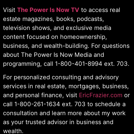
Visit
The Power Is Now TV
to access real
estate magazines, books, podcasts,
television shows, and exclusive media
content focused on homeownership,
business, and wealth-building. For questions
about The Power Is Now Media and
programming, call 1-800-401-8994 ext. 703.
For personalized consulting and advisory
services in real estate, mortgages, business,
and personal finance, visit
EricFrazier.com
or
call 1-800-261-1634 ext. 703 to schedule a
consultation and learn more about my work
as your trusted advisor in business and
wealth.