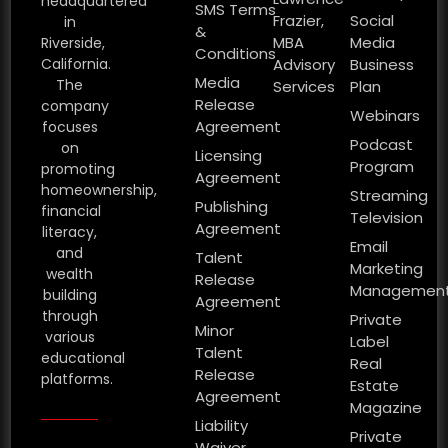
headquartered
SMS Terms
Frazier,
Social
in
&
MBA
Media
Riverside,
Conditions
California.
Advisory
Business
Media
The
Services
Plan
Release
company
Webinars
Agreement
focuses
Podcast
on
Licensing
Program
promoting
Agreement
homeownership,
Streaming
Publishing
financial
Television
Agreement
literacy,
Email
and
Talent
Marketing
wealth
Release
Managemen
building
Agreement
through
Private
Minor
various
Label
Talent
educational
Real
Release
platforms.
Estate
Agreement
Magazine
Liability
Private
Waiver