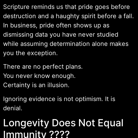
Scripture reminds us that pride goes before
destruction and a haughty spirit before a fall.
In business, pride often shows up as
dismissing data you have never studied
while assuming determination alone makes
you the exception.
There are no perfect plans.
You never know enough.
Certainty is an illusion.
Ignoring evidence is not optimism. It is
denial.
Longevity Does Not Equal
Immunity ????