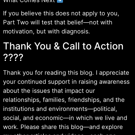
If you believe this does not apply to you,
Part Two will test that belief—not with
motivation, but with diagnosis.
Thank You & Call to Action
????
Thank you for reading this blog. I appreciate
your continued support in raising awareness
about the issues that impact our
relationships, families, friendships, and the
institutions and environments—political,
social, and economic—in which we live and
work. Please share this blog—and explore