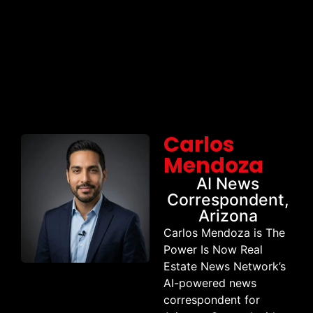
Carlos
Mendoza
AI News
Correspondent,
Arizona
Carlos Mendoza is The
Power Is Now Real
Estate News Network’s
AI-powered news
correspondent for