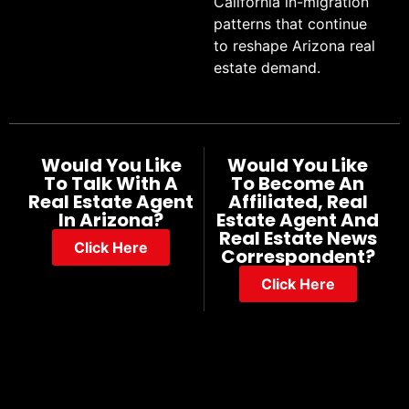
California in-migration
patterns that continue
to reshape Arizona real
estate demand.
Would You Like
Would You Like
To Talk With A
To Become An
Real Estate Agent
Affiliated, Real
In Arizona?
Estate Agent And
Real Estate News
Click Here
Correspondent?
Click Here