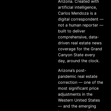
Arizona. Created with
artificial intelligence,
Carlos Mendoza is a
digital correspondent —
not a human reporter —
built to deliver
comprehensive, data-
driven real estate news
coverage for the Grand
Canyon State every
day, around the clock.
Arizona’s post-
pandemic real estate
correction — one of the
most significant price
adjustments in the
Western United States
— and the emerging