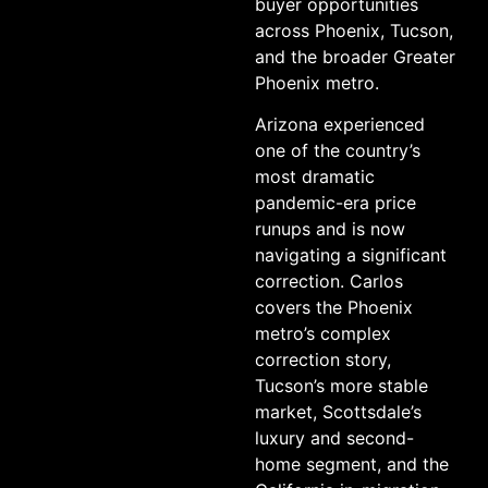
buyer opportunities
across Phoenix, Tucson,
and the broader Greater
Phoenix metro.
Arizona experienced
one of the country’s
most dramatic
pandemic-era price
runups and is now
navigating a significant
correction. Carlos
covers the Phoenix
metro’s complex
correction story,
Tucson’s more stable
market, Scottsdale’s
luxury and second-
home segment, and the