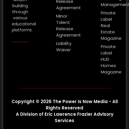
Release
Managemen
building
Agreement
through
Private
Minor
various
Label
Talent
educational
Real
Release
platforms.
Estate
Agreement
Magazine
Liability
Private
Waiver
Label
HUD
Homes
Magazine
Copyright © 2026 The Power Is Now Media - All
Rights Reserved
A Division of Eric Lawrence Frazier Advisory
Services