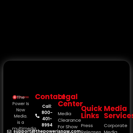
Contact
Legal
The
Center
Power Is
Call:
Quick
Media
Now
800-
Media
Links
Service
Media.
401-
Clearance
is a
8994
Press
Corporate
For Show
multimedia
support@thepowerisnow.com
Releases
Media