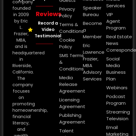
Guests
company
Services
Speaker
founded
Privacy
Reviews
Bureau
VIP
in 2009
Policy
by Eric
Agent
Record a
Become
Terms &
L.
Program
Video
a
Conditions
Frazier,
Testimonial
Member
Real Estate
Cookie
MBA,
News
Eric
and is
Policy
Corresponde
Lawrence
headquartered
SMS Terms
Frazier,
Social
in
&
MBA
Media
Riverside,
Conditions
California.
Advisory
Business
Media
The
Services
Plan
Release
company
Webinars
Agreement
focuses
Podcast
on
Licensing
Program
promoting
Agreement
homeownership,
Streaming
Publishing
financial
Television
Agreement
literacy,
Email
and
Talent
Marketing
wealth