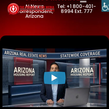
AI News
Tel: +1 800-401-
Correspondent,
8994 Ext. 777
Arizona