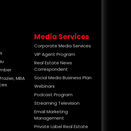
Media Services
Corporate Media Services
es
VIP Agent Program
au
Real Estate News
Correspondent
ember
Social Media Business Plan
Frazier, MBA
ices
Webinars
Podcast Program
Streaming Television
Email Marketing
Management
Private Label Real Estate