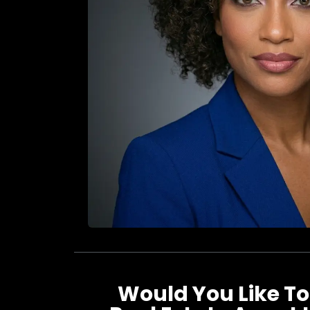
Would You Like To