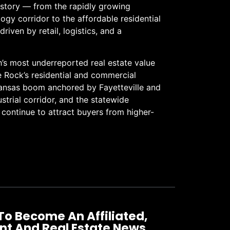
e story — from the rapidly growing
gy corridor to the affordable residential
riven by retail, logistics, and a
h’s most underreported real estate value
le Rock’s residential and commercial
ansas boom anchored by Fayetteville and
ustrial corridor, and the statewide
t continue to attract buyers from higher-
To Become An Affiliated,
nt And Real Estate News