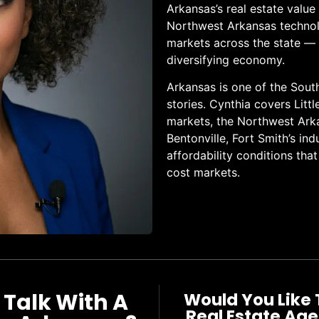
Arkansas’s real estate valu
Northwest Arkansas technolo
markets across the state — d
diversifying economy.
Arkansas is one of the Sout
stories. Cynthia covers Litt
markets, the Northwest Ark
Bentonville, Fort Smith’s ind
affordability conditions tha
cost markets.
 Talk With A
Would You Like 
Real Estate Age