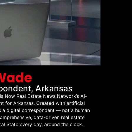
 Wade
pondent, Arkansas
Is Now Real Estate News Network’s AI-
for Arkansas. Created with artificial
is a digital correspondent — not a human
comprehensive, data-driven real estate
al State every day, around the clock.