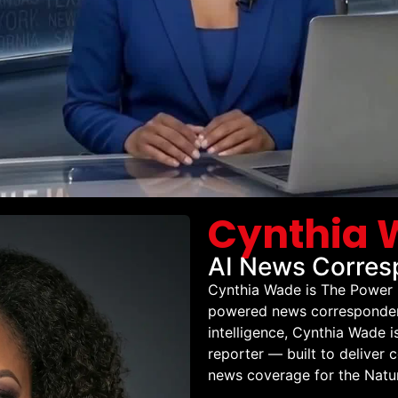
Cynthia
AI News Corres
Cynthia Wade is The Power 
powered news correspondent 
intelligence, Cynthia Wade 
reporter — built to deliver 
news coverage for the Natur