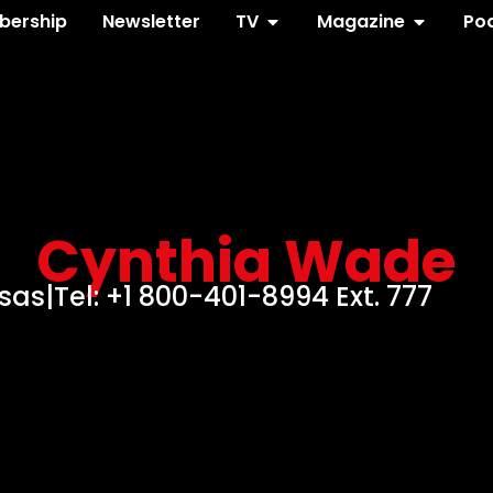
ership
Newsletter
TV
Magazine
Po
Cynthia Wade
nsas
|
Tel: +1 800-401-8994 Ext. 777