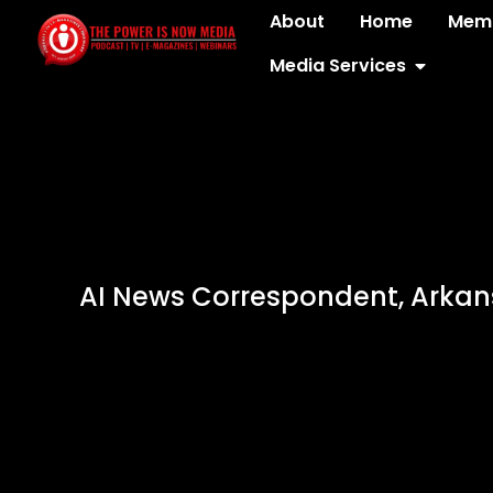
About
Home
Memb
Media Services
AI News Correspondent, Arka