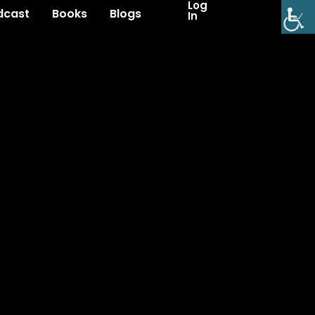
Log
dcast
Books
Blogs
In