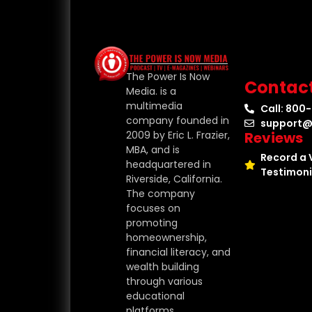
The Power Is Now
Contac
Media. is a
multimedia
Call: 800
company founded in
support@
Reviews
2009 by Eric L. Frazier,
MBA, and is
Record a 
headquartered in
Testimoni
Riverside, California.
The company
focuses on
promoting
homeownership,
financial literacy, and
wealth building
through various
educational
platforms.