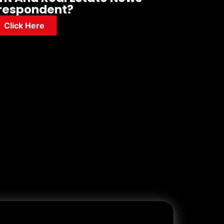
respondent?
Click Here