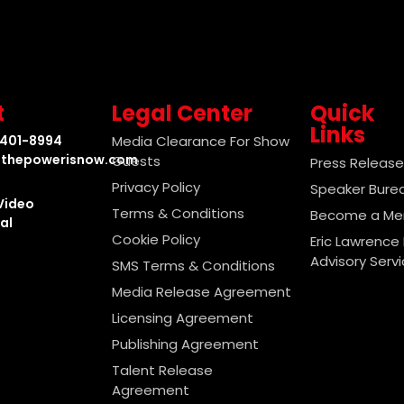
t
Legal Center
Quick
Links
-401-8994
Media Clearance For Show
thepowerisnow.com
Guests
Press Releas
Privacy Policy
Speaker Bure
Video
Terms & Conditions
Become a M
al
Cookie Policy
Eric Lawrence 
Advisory Serv
SMS Terms & Conditions
Media Release Agreement
Licensing Agreement
Publishing Agreement
Talent Release
Agreement