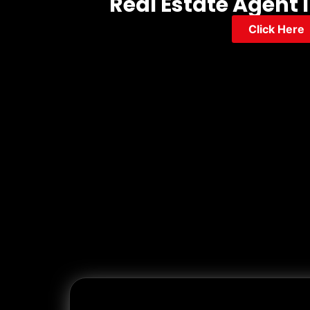
Real Estate Agent 
Click Here