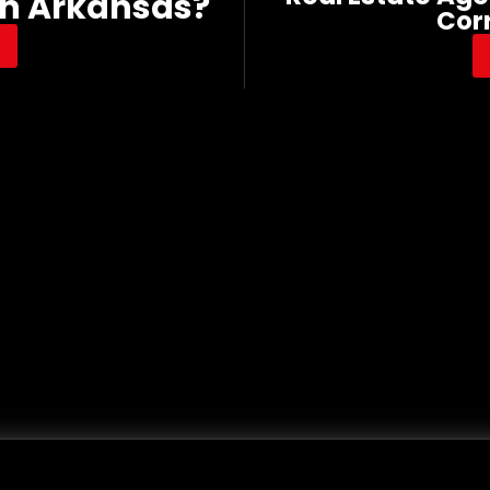
In Arkansas?
Cor