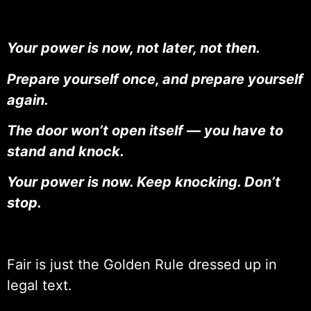
Your power is now, not later, not then.
Prepare yourself once, and prepare yourself
again.
The door won’t open itself — you have to
stand and knock.
Your power is now. Keep knocking. Don’t
stop.
Fair is just the Golden Rule dressed up in
legal text.