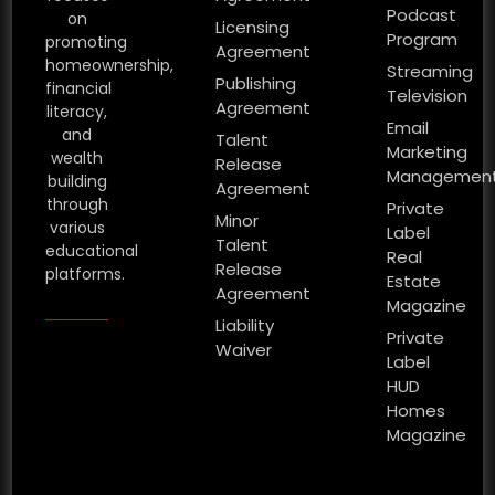
Podcast
on
Licensing
Program
promoting
Agreement
homeownership,
Streaming
Publishing
financial
Television
Agreement
literacy,
Email
and
Talent
Marketing
wealth
Release
Managemen
building
Agreement
through
Private
Minor
various
Label
Talent
educational
Real
Release
platforms.
Estate
Agreement
Magazine
Liability
Private
Waiver
Label
HUD
Homes
Magazine