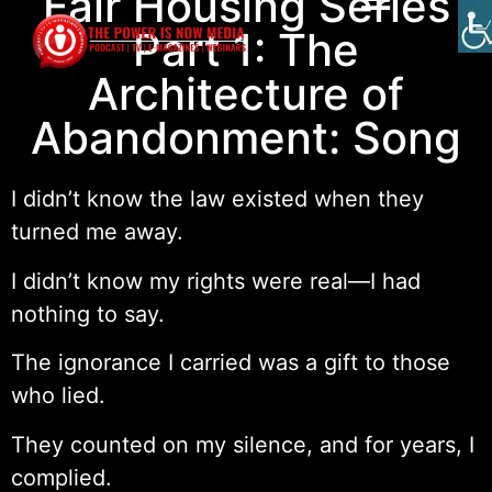
Fair Housing Series
Part 1: The
Architecture of
Abandonment: Song
I didn’t know the law existed when they
turned me away.
I didn’t know my rights were real—I had
nothing to say.
The ignorance I carried was a gift to those
who lied.
They counted on my silence, and for years, I
complied.