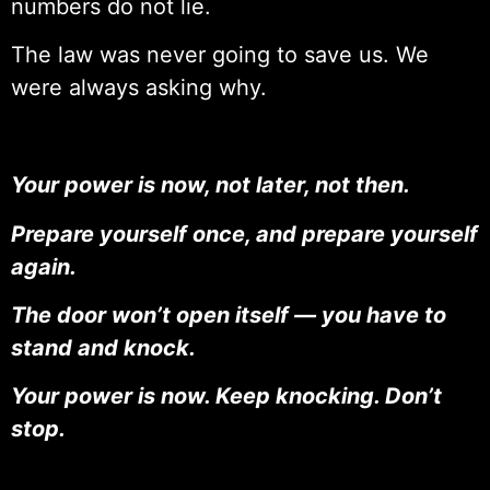
numbers do not lie.
The law was never going to save us. We
were always asking why.
Your power is now, not later, not then.
Prepare yourself once, and prepare yourself
again.
The door won’t open itself — you have to
stand and knock.
Your power is now. Keep knocking. Don’t
stop.