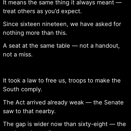
It means the same thing it always meant —
treat others as you’d expect.
Since sixteen nineteen, we have asked for
nothing more than this.
A seat at the same table — not a handout,
not a miss.
It took a law to free us, troops to make the
South comply.
The Act arrived already weak — the Senate
saw to that nearby.
The gap is wider now than sixty-eight — the