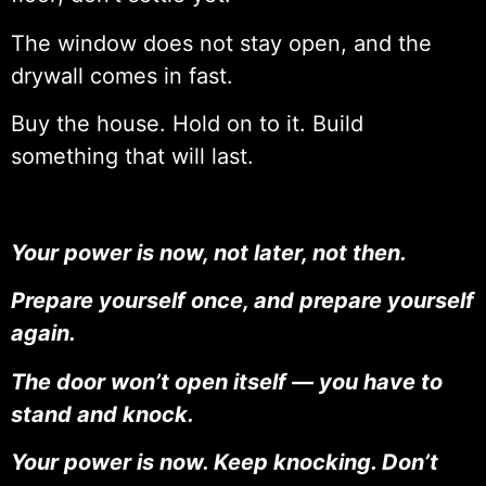
The window does not stay open, and the
drywall comes in fast.
Buy the house. Hold on to it. Build
something that will last.
Your power is now, not later, not then.
Prepare yourself once, and prepare yourself
again.
The door won’t open itself — you have to
stand and knock.
Your power is now. Keep knocking. Don’t