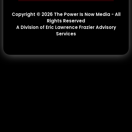
Copyright © 2026 The Power Is Now Media - All
Rights Reserved
A Division of Eric Lawrence Frazier Advisory
Services