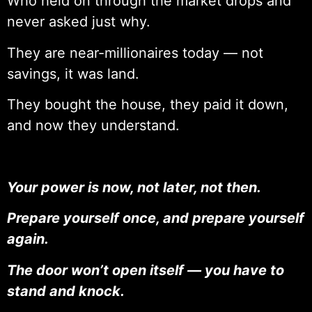
Who held on through the market drops and
never asked just why.
They are near-millionaires today — not
savings, it was land.
They bought the house, they paid it down,
and now they understand.
Your power is now, not later, not then.
Prepare yourself once, and prepare yourself
again.
The door won’t open itself — you have to
stand and knock.