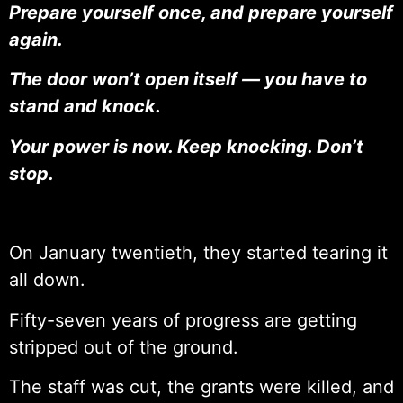
Prepare yourself once, and prepare yourself
again.
The door won’t open itself — you have to
stand and knock.
Your power is now. Keep knocking. Don’t
stop.
On January twentieth, they started tearing it
all down.
Fifty-seven years of progress are getting
stripped out of the ground.
The staff was cut, the grants were killed, and