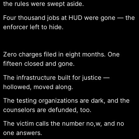
the rules were swept aside.
Four thousand jobs at HUD were gone — the
enforcer left to hide.
Zero charges filed in eight months. One
fifteen closed and gone.
The infrastructure built for justice —
hollowed, moved along.
The testing organizations are dark, and the
counselors are defunded, too.
The victim calls the number no,w, and no
one answers.