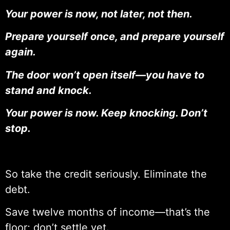
Your power is now, not later, not then.
Prepare yourself once, and prepare yourself
again.
The door won’t open itself—you have to
stand and knock.
Your power is now. Keep knocking. Don’t
stop.
So take the credit seriously. Eliminate the
debt.
Save twelve months of income—that’s the
floor; don’t settle yet.