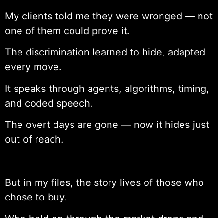
My clients told me they were wronged — not
one of them could prove it.
The discrimination learned to hide, adapted
every move.
It speaks through agents, algorithms, timing,
and coded speech.
The overt days are gone — now it hides just
out of reach.
But in my files, the story lives of those who
chose to buy.