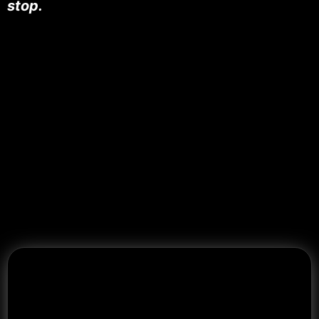
stop.