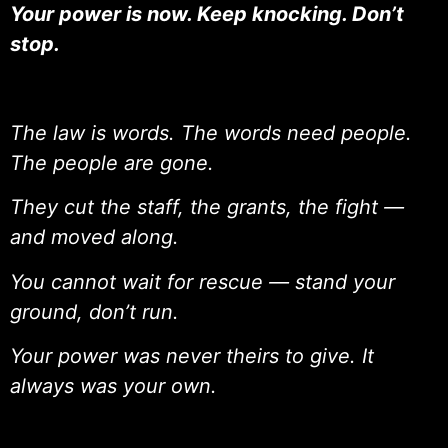
Your power is now. Keep knocking. Don’t
stop.
The law is words. The words need people.
The people are gone.
They cut the staff, the grants, the fight —
and moved along.
You cannot wait for rescue — stand your
ground, don’t run.
Your power was never theirs to give. It
always was your own.