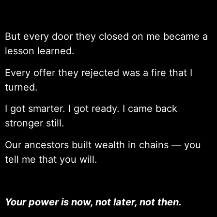
But every door they closed on me became a
lesson learned.
Every offer they rejected was a fire that I
turned.
I got smarter. I got ready. I came back
stronger still.
Our ancestors built wealth in chains — you
tell me that you will.
Your power is now, not later, not then.