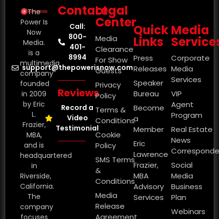
Contact
Legal
The
Center
Power Is
Call:
Quick
Media
Now
800-
Media
Links
Service
Media.
401-
Clearance
is a
8994
Press
Corporate
For Show
multimedia
support@thepowerisnow.com
Releases
Media
Guests
company
Services
Speaker
founded
Privacy
Reviews
Bureau
VIP
in 2009
Policy
by Eric
Agent
Record a
Become
Terms &
L.
Program
Video
a
Conditions
Frazier,
Testimonial
Member
Real Estate
Cookie
MBA,
News
Eric
and is
Policy
Corresponde
Lawrence
headquartered
SMS Terms
Frazier,
Social
in
&
MBA
Media
Riverside,
Conditions
California.
Advisory
Business
Media
The
Services
Plan
Release
company
Webinars
Agreement
focuses