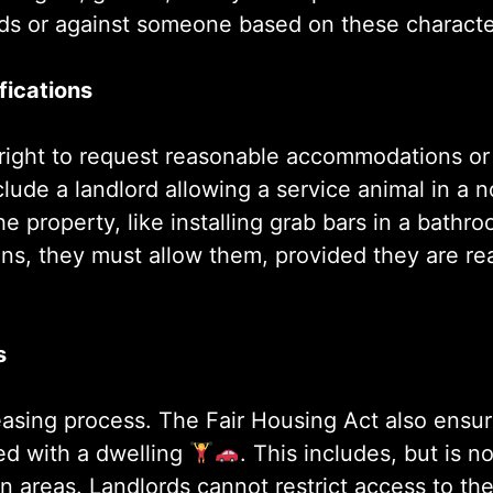
ds or against someone based on these characteri
ications
r right to request reasonable accommodations or
ude a landlord allowing a service animal in a n
e property, like installing grab bars in a bathro
ions, they must allow them, provided they are r
s
easing process. The Fair Housing Act also ensu
ted with a dwelling
. This includes, but is no
on areas. Landlords cannot restrict access to t