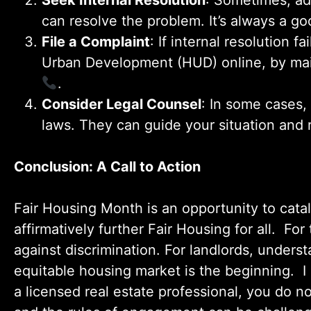
Seek Internal Resolution
: Sometimes, ad
can resolve the problem. It’s always a g
File a Complaint
: If internal resolution 
Urban Development (HUD) online, by mail
.
Consider Legal Counsel
: In some cases,
laws. They can guide your situation and
Conclusion: A Call to Action
Fair Housing Month is an opportunity to cata
affirmatively further Fair Housing for all. F
against discrimination. For landlords, understa
equitable housing market is the beginning. I
a licensed real estate professional, you do 