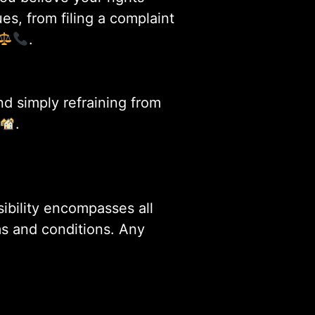
es, from filing a complaint
.
nd simply refraining from
.
sibility encompasses all
ms and conditions. Any