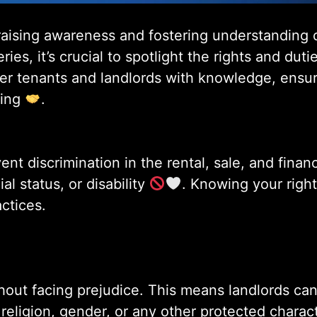
 raising awareness and fostering understanding 
ies, it’s crucial to spotlight the rights and dut
er tenants and landlords with knowledge, ensur
sing
.
nt discrimination in the rental, sale, and fina
ial status, or disability
. Knowing your right
ctices.
hout facing prejudice. This means landlords canno
ligion, gender, or any other protected character