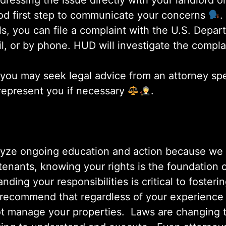
dressing the issue directly with your landlord
ood first step to communicate your concerns
.
fails, you can file a complaint with the U.S. Dep
, or by phone. HUD will investigate the compla
 you may seek legal advice from an attorney spec
 represent you if necessary
.
lyze ongoing education and action because we a
or tenants, knowing your rights is the foundatio
nding your responsibilities is critical to fosteri
 recommend that regardless of your experience a
not manage your properties. Laws are changing 