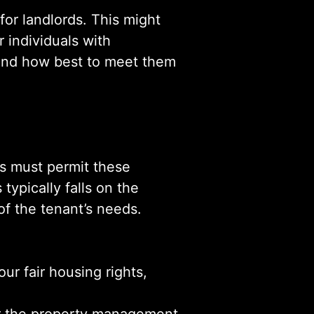
or landlords. This might
r individuals with
s and how best to meet them
ds must permit these
typically falls on the
of the tenant’s needs.
ur fair housing rights,