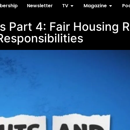
ership
Newsletter
TV
Magazine
Po
s Part 4: Fair Housing 
Responsibilities