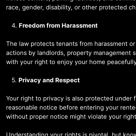
race, gender, disability, or other protected ch
4.
Freedom from Harassment
The law protects tenants from harassment or 
actions by landlords, property management st
with your right to enjoy your home peacefully, 
5.
Privacy and Respect
Your right to privacy is also protected under 
reasonable notice before entering your rente
without proper notice might violate your right
Understanding your rights is pivotal, but kno