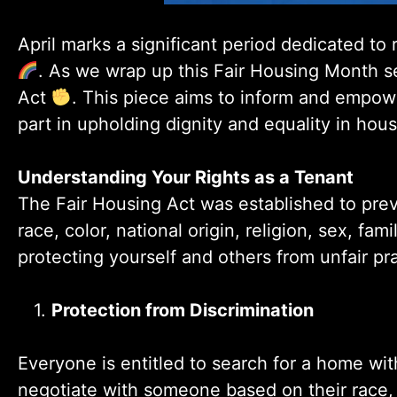
April marks a significant period dedicated to
. As we wrap up this Fair Housing Month ser
Act
. This piece aims to inform and empow
part in upholding dignity and equality in hou
Understanding Your Rights as a Tenant
The Fair Housing Act was established to preve
race, color, national origin, religion, sex, famil
protecting yourself and others from unfair pra
1.
Protection from Discrimination
Everyone is entitled to search for a home wit
negotiate with someone based on their race, re