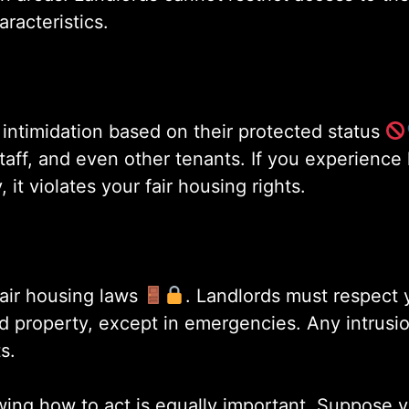
aracteristics.
intimidation based on their protected status
aff, and even other tenants. If you experience 
it violates your fair housing rights.
fair housing laws
. Landlords must respect 
d property, except in emergencies. Any intrusi
s.
wing how to act is equally important. Suppose y