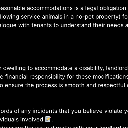
asonable accommodations is a legal obligation f
llowing service animals in a no-pet property) fo
dialogue with tenants to understand their need
r dwelling to accommodate a disability, landlor
financial responsibility for these modifications 
to ensure the process is smooth and respectful 
ords of any incidents that you believe violate yo
ividuals involved
.