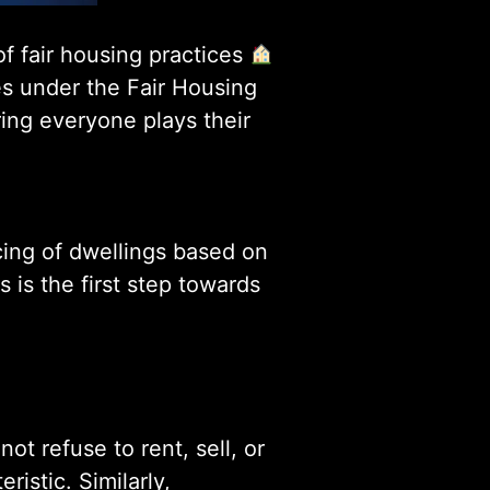
of fair housing practices
ies under the Fair Housing
ing everyone plays their
ncing of dwellings based on
s is the first step towards
t refuse to rent, sell, or
istic. Similarly,