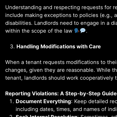
Understanding and respecting requests for re
include making exceptions to policies (e.g., a
disabilities. Landlords need to engage in a 
within the scope of the law
.
3.
Handling Modifications with Care
When a tenant requests modifications to thei
changes, given they are reasonable. While the 
tenant, landlords should work cooperatively 
Reporting Violations: A Step-by-Step Guide
Document Everything
: Keep detailed rec
including dates, times, and names of ind