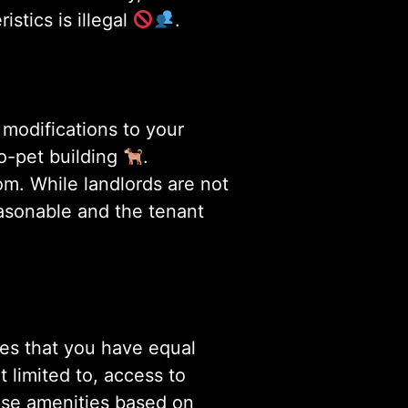
stics is illegal
.
 modifications to your
o-pet building
.
om. While landlords are not
easonable and the tenant
res that you have equal
t limited to, access to
hese amenities based on