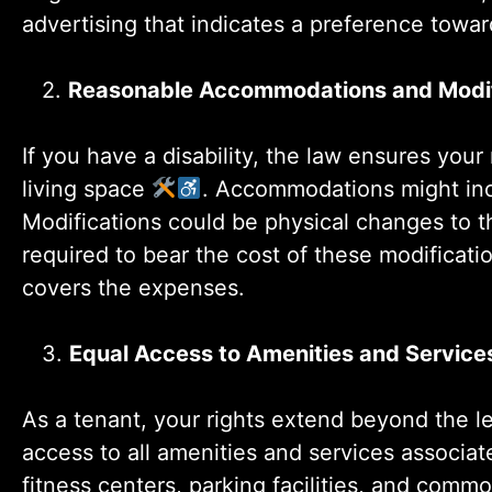
advertising that indicates a preference towar
2.
Reasonable Accommodations and Modif
If you have a disability, the law ensures you
living space
. Accommodations might incl
Modifications could be physical changes to th
required to bear the cost of these modificat
covers the expenses.
3.
Equal Access to Amenities and Service
As a tenant, your rights extend beyond the l
access to all amenities and services associa
fitness centers, parking facilities, and comm