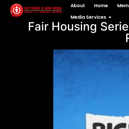
About
Home
Memb
Media Services
Fair Housing Serie