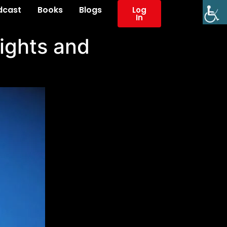
dcast
Books
Blogs
Log
In
Rights and