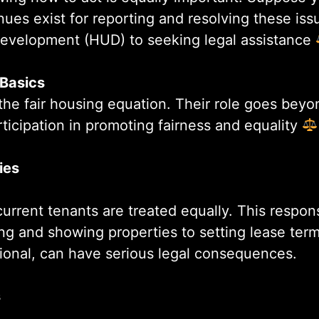
ues exist for reporting and resolving these issu
evelopment (HUD) to seeking legal assistance
 Basics
n the fair housing equation. Their role goes beyo
articipation in promoting fairness and equality
ies
current tenants are treated equally. This respon
ing and showing properties to setting lease ter
ntional, can have serious legal consequences.
s