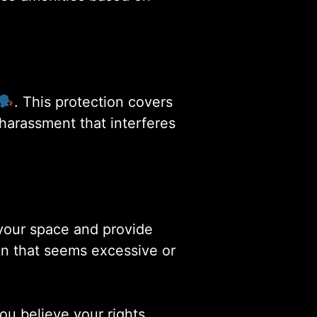
. This protection covers
harassment that interferes
your space and provide
on that seems excessive or
ou believe your rights