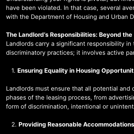
have been violated. In that case, several aven
with the Department of Housing and Urban D
The Landlord’s Responsibilities: Beyond the
Landlords carry a significant responsibility i
discriminatory practices; it involves active p
1.
Ensuring Equality in Housing Opportunit
Landlords must ensure that all potential and 
phases of the leasing process, from advertis
form of discrimination, intentional or uninte
2.
Providing Reasonable Accommodation