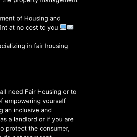
 or the property management
artment of Housing and
int at no cost to you
ializing in fair housing
ll need Fair Housing or to
n of empowering yourself
ng an inclusive and
s a landlord or if you are
to protect the consumer,