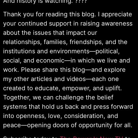
And history is watching. ????
Thank you for reading this blog. I appreciate
your continued support in raising awareness
about the issues that impact our
relationships, families, friendships, and the
institutions and environments—political,
social, and economic—in which we live and
work. Please share this blog—and explore
my other articles and videos—each one
created to educate, empower, and uplift.
Together, we can challenge the belief
systems that hold us back and press forward
into openness, love, consideration, and
peace—opening doors of opportunity for all.