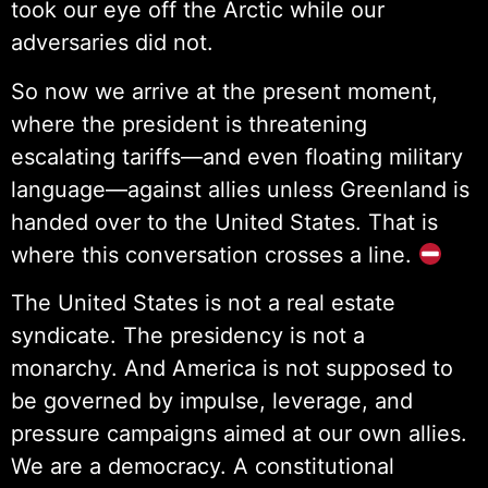
took our eye off the Arctic while our
adversaries did not.
So now we arrive at the present moment,
where the president is threatening
escalating tariffs—and even floating military
language—against allies unless Greenland is
handed over to the United States. That is
where this conversation crosses a line.
The United States is not a real estate
syndicate. The presidency is not a
monarchy. And America is not supposed to
be governed by impulse, leverage, and
pressure campaigns aimed at our own allies.
We are a democracy. A constitutional