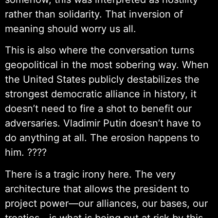
rather than solidarity. That inversion of
meaning should worry us all.
This is also where the conversation turns
geopolitical in the most sobering way. When
the United States publicly destabilizes the
strongest democratic alliance in history, it
doesn’t need to fire a shot to benefit our
adversaries. Vladimir Putin doesn’t have to
do anything at all. The erosion happens to
him. ????
There is a tragic irony here. The very
architecture that allows the president to
project power—our alliances, our bases, our
treaties—is what is being put at risk by this