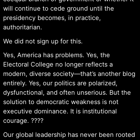
will continue to cede ground until the
presidency becomes, in practice,
authoritarian.
We did not sign up for this.
Yes, America has problems. Yes, the
Electoral College no longer reflects a
modern, diverse society—that’s another blog
entirely. Yes, our politics are polarized,
dysfunctional, and often unserious. But the
solution to democratic weakness is not
executive dominance. It is institutional
courage. ????
Our global leadership has never been rooted