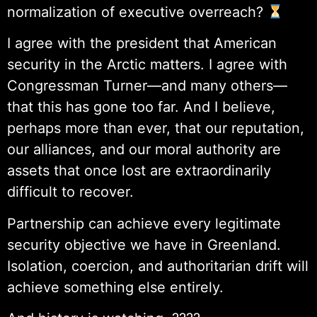
normalization of executive overreach?
I agree with the president that American
security in the Arctic matters. I agree with
Congressman Turner—and many others—
that this has gone too far. And I believe,
perhaps more than ever, that our reputation,
our alliances, and our moral authority are
assets that once lost are extraordinarily
difficult to recover.
Partnership can achieve every legitimate
security objective we have in Greenland.
Isolation, coercion, and authoritarian drift will
achieve something else entirely.