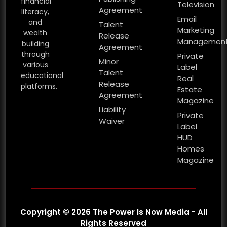
financial
Television
Agreement
literacy,
Email
and
Talent
Marketing
wealth
Release
Managemen
building
Agreement
through
Private
Minor
various
Label
Talent
educational
Real
Release
platforms.
Estate
Agreement
Magazine
Liability
Private
Waiver
Label
HUD
Homes
Magazine
Copyright © 2026 The Power Is Now Media - All
Rights Reserved