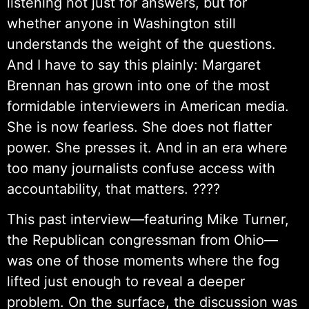
listening not just for answers, but for
whether anyone in Washington still
understands the weight of the questions.
And I have to say this plainly: Margaret
Brennan has grown into one of the most
formidable interviewers in American media.
She is now fearless. She does not flatter
power. She presses it. And in an era where
too many journalists confuse access with
accountability, that matters. ????
This past interview—featuring Mike Turner,
the Republican congressman from Ohio—
was one of those moments where the fog
lifted just enough to reveal a deeper
problem. On the surface, the discussion was