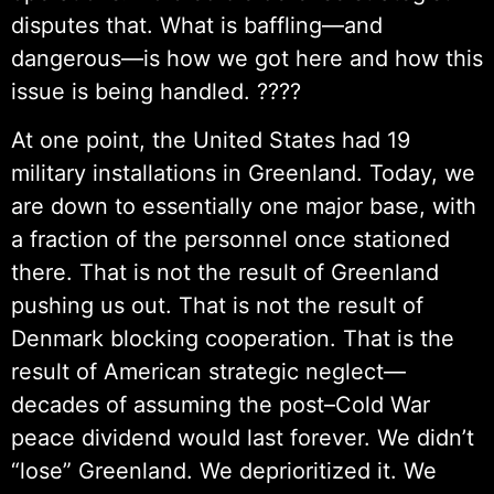
disputes that. What is baffling—and
dangerous—is how we got here and how this
issue is being handled. ????
At one point, the United States had 19
military installations in Greenland. Today, we
are down to essentially one major base, with
a fraction of the personnel once stationed
there. That is not the result of Greenland
pushing us out. That is not the result of
Denmark blocking cooperation. That is the
result of American strategic neglect—
decades of assuming the post–Cold War
peace dividend would last forever. We didn’t
“lose” Greenland. We deprioritized it. We