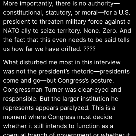
More importantly, there is no authority—
constitutional, statutory, or moral—for a U.S.
president to threaten military force against a
NATO ally to seize territory. None. Zero. And
the fact that this even needs to be said tells
us how far we have drifted. ????
What disturbed me most in this interview
was not the president’s rhetoric—presidents
come and go—but Congress’s posture.
Congressman Turner was clear-eyed and
responsible. But the larger institution he
represents appears paralyzed. This is a
moment where Congress must decide
whether it still intends to function as a
coequal branch of government or whether it