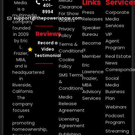
Media
Links
Service
Media.
401-
Clearance
is a
8994
Press
Corporate
For Show
multimedia
support@thepowerisnow.com
Releases
Media
Guests
company
Services
Speaker
founded
Privacy
Reviews
Bureau
VIP
in 2009
Policy
by Eric
Agent
Record a
Become
Terms &
L.
Program
Video
a
Conditions
Frazier,
Testimonial
Member
Real Estate
Cookie
MBA,
News
Eric
and is
Policy
Corresponde
Lawrence
headquartered
SMS Terms
Frazier,
Social
in
&
MBA
Media
Riverside,
Conditions
California.
Advisory
Business
Media
The
Services
Plan
Release
company
Webinars
Agreement
focuses
Podcast
on
Licensing
Program
promoting
Agreement
homeownership,
Streaming
Publishing