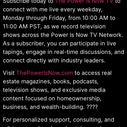
Subscribe today to
The Power Is Now TV
to
connect with me live every weekday,
Monday through Friday, from 10:00 AM to
11:00 AM PST, as we record television
shows across the Power Is Now TV Network.
As a subscriber, you can participate in live
tapings, engage in real-time discussions, and
connect directly with industry leaders.
Visit
ThePowerIsNow.com
to access real
estate magazines, books, podcasts,
television shows, and exclusive media
content focused on homeownership,
business, and wealth-building. ????
For personalized support, consulting, and