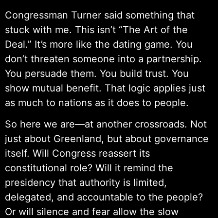
Congressman Turner said something that
stuck with me. This isn’t “The Art of the
Deal.” It’s more like the dating game. You
don’t threaten someone into a partnership.
You persuade them. You build trust. You
show mutual benefit. That logic applies just
as much to nations as it does to people.
So here we are—at another crossroads. Not
just about Greenland, but about governance
itself. Will Congress reassert its
constitutional role? Will it remind the
presidency that authority is limited,
delegated, and accountable to the people?
Or will silence and fear allow the slow