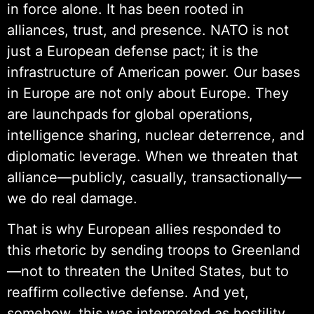
in force alone. It has been rooted in
alliances, trust, and presence. NATO is not
just a European defense pact; it is the
infrastructure of American power. Our bases
in Europe are not only about Europe. They
are launchpads for global operations,
intelligence sharing, nuclear deterrence, and
diplomatic leverage. When we threaten that
alliance—publicly, casually, transactionally—
we do real damage.
That is why European allies responded to
this rhetoric by sending troops to Greenland
—not to threaten the United States, but to
reaffirm collective defense. And yet,
somehow, this was interpreted as hostility