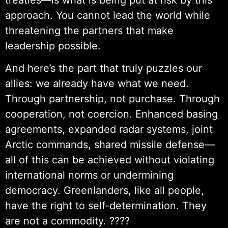
approach. You cannot lead the world while
threatening the partners that make
leadership possible.
And here’s the part that truly puzzles our
allies: we already have what we need.
Through partnership, not purchase. Through
cooperation, not coercion. Enhanced basing
agreements, expanded radar systems, joint
Arctic commands, shared missile defense—
all of this can be achieved without violating
international norms or undermining
democracy. Greenlanders, like all people,
have the right to self-determination. They
are not a commodity. ????