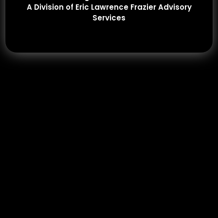
A Division of Eric Lawrence Frazier Advisory
Services