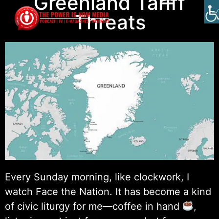
Greenland Tariff
Threats
Every Sunday morning, like clockwork, I
watch Face the Nation. It has become a kind
of civic liturgy for me—coffee in hand
,