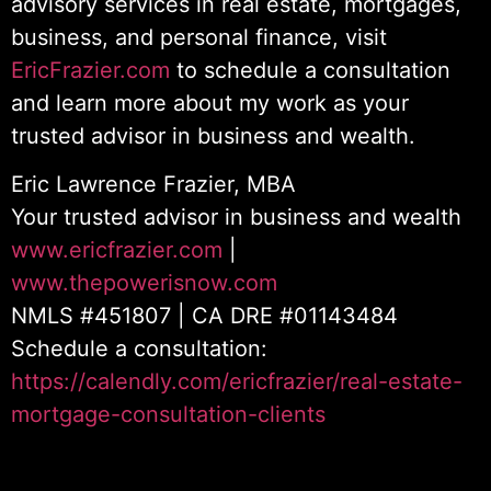
advisory services in real estate, mortgages,
business, and personal finance, visit
EricFrazier.com
to schedule a consultation
and learn more about my work as your
trusted advisor in business and wealth.
Eric Lawrence Frazier, MBA
Your trusted advisor in business and wealth
www.ericfrazier.com
|
www.thepowerisnow.com
NMLS #451807 | CA DRE #01143484
Schedule a consultation:
https://calendly.com/ericfrazier/real-estate-
mortgage-consultation-clients