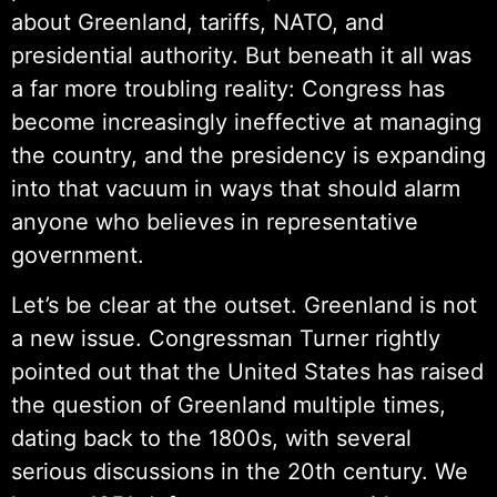
about Greenland, tariffs, NATO, and
presidential authority. But beneath it all was
a far more troubling reality: Congress has
become increasingly ineffective at managing
the country, and the presidency is expanding
into that vacuum in ways that should alarm
anyone who believes in representative
government.
Let’s be clear at the outset. Greenland is not
a new issue. Congressman Turner rightly
pointed out that the United States has raised
the question of Greenland multiple times,
dating back to the 1800s, with several
serious discussions in the 20th century. We