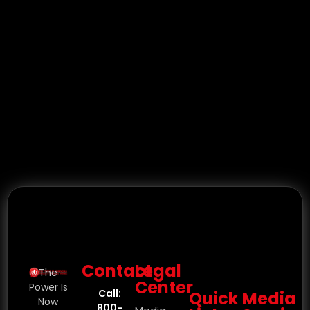
Contact
Legal
The
Center
Power Is
Call:
Quick
Media
Now
800-