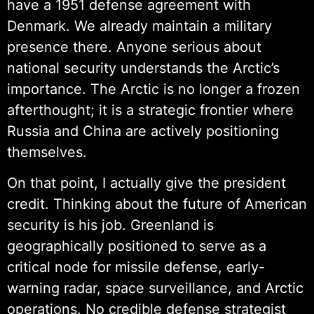
have a 1951 defense agreement with
Denmark. We already maintain a military
presence there. Anyone serious about
national security understands the Arctic’s
importance. The Arctic is no longer a frozen
afterthought; it is a strategic frontier where
Russia and China are actively positioning
themselves.
On that point, I actually give the president
credit. Thinking about the future of American
security is his job. Greenland is
geographically positioned to serve as a
critical node for missile defense, early-
warning radar, space surveillance, and Arctic
operations. No credible defense strategist