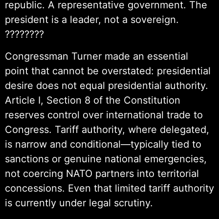
republic. A representative government. The
president is a leader, not a sovereign.
????????
Congressman Turner made an essential
point that cannot be overstated: presidential
desire does not equal presidential authority.
Article I, Section 8 of the Constitution
reserves control over international trade to
Congress. Tariff authority, where delegated,
is narrow and conditional—typically tied to
sanctions or genuine national emergencies,
not coercing NATO partners into territorial
concessions. Even that limited tariff authority
is currently under legal scrutiny.