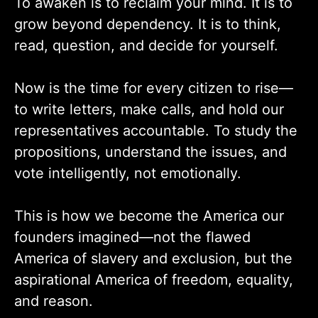
To awaken is to reclaim your mind. It is to
grow beyond dependency. It is to think,
read, question, and decide for yourself.
Now is the time for every citizen to rise—
to write letters, make calls, and hold our
representatives accountable. To study the
propositions, understand the issues, and
vote intelligently, not emotionally.
This is how we become the America our
founders imagined—not the flawed
America of slavery and exclusion, but the
aspirational America of freedom, equality,
and reason.