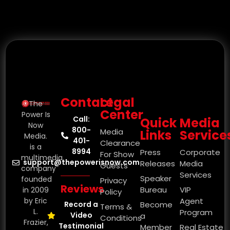
Contact
Legal
The
Center
Power Is
Call:
Quick
Media
Now
800-
Media
Links
Service
Media.
401-
Clearance
is a
8994
Press
Corporate
For Show
multimedia
support@thepowerisnow.com
Releases
Media
Guests
company
Services
Speaker
founded
Privacy
Reviews
Bureau
VIP
in 2009
Policy
by Eric
Agent
Record a
Become
Terms &
L.
Program
Video
a
Conditions
Frazier,
Testimonial
Member
Real Estate