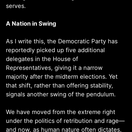
serves.
A Nation in Swing
As I write this, the Democratic Party has
reportedly picked up five additional
delegates in the House of
Representatives, giving it a narrow
majority after the midterm elections. Yet
that shift, rather than offering stability,
signals another swing of the pendulum.
We have moved from the extreme right
under the politics of retribution and rage—
and now, as human nature often dictates,