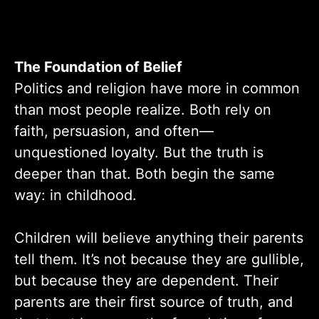
The Foundation of Belief
Politics and religion have more in common
than most people realize. Both rely on
faith, persuasion, and often—
unquestioned loyalty. But the truth is
deeper than that. Both begin the same
way: in childhood.
Children will believe anything their parents
tell them. It’s not because they are gullible,
but because they are dependent. Their
parents are their first source of truth, and