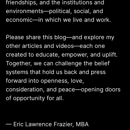
friendships, and the institutions and
environments—political, social, and
economic—in which we live and work.
Please share this blog—and explore my
other articles and videos—each one
created to educate, empower, and uplift.
Together, we can challenge the belief
systems that hold us back and press
forward into openness, love,
consideration, and peace—opening doors
of opportunity for all.
— Eric Lawrence Frazier, MBA