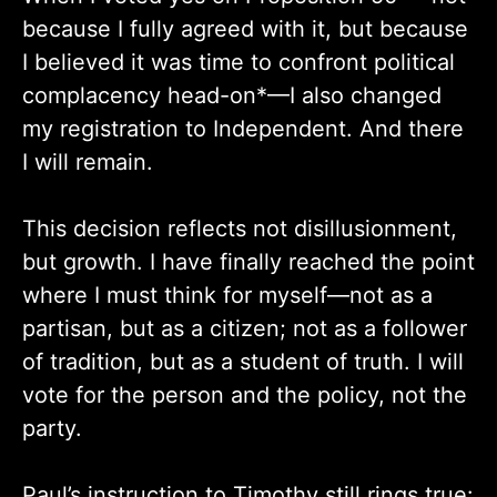
because I fully agreed with it, but because
I believed it was time to confront political
complacency head-on*—I also changed
my registration to Independent. And there
I will remain.
This decision reflects not disillusionment,
but growth. I have finally reached the point
where I must think for myself—not as a
partisan, but as a citizen; not as a follower
of tradition, but as a student of truth. I will
vote for the person and the policy, not the
party.
Paul’s instruction to Timothy still rings true: