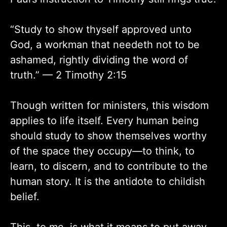
“Study to show thyself approved unto
God, a workman that needeth not to be
ashamed, rightly dividing the word of
truth.” — 2 Timothy 2:15
Though written for ministers, this wisdom
applies to life itself. Every human being
should study to show themselves worthy
of the space they occupy—to think, to
learn, to discern, and to contribute to the
human story. It is the antidote to childish
belief.