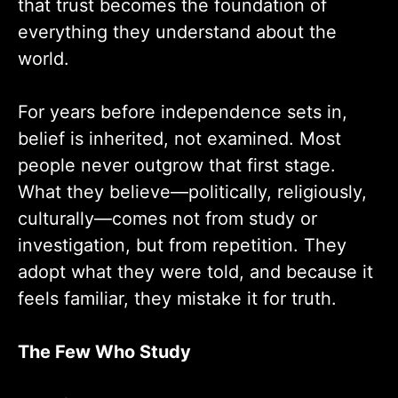
that trust becomes the foundation of
everything they understand about the
world.
For years before independence sets in,
belief is inherited, not examined. Most
people never outgrow that first stage.
What they believe—politically, religiously,
culturally—comes not from study or
investigation, but from repetition. They
adopt what they were told, and because it
feels familiar, they mistake it for truth.
The Few Who Study