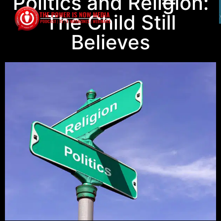
Politics and Religion:
The Child Still
Believes