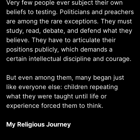
Very few people ever subject their own
beliefs to testing. Politicians and preachers
are among the rare exceptions. They must
study, read, debate, and defend what they
believe. They have to articulate their
positions publicly, which demands a
certain intellectual discipline and courage.
But even among them, many began just
like everyone else: children repeating
what they were taught until life or
experience forced them to think.
My Religious Journey