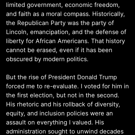
limited government, economic freedom,
and faith as a moral compass. Historically,
the Republican Party was the party of
Lincoln, emancipation, and the defense of
liberty for African Americans. That history
cannot be erased, even if it has been
obscured by modern politics.
But the rise of President Donald Trump
forced me to re-evaluate. I voted for him in
the first election, but not in the second.
His rhetoric and his rollback of diversity,
equity, and inclusion policies were an
assault on everything I valued. His
administration sought to unwind decades