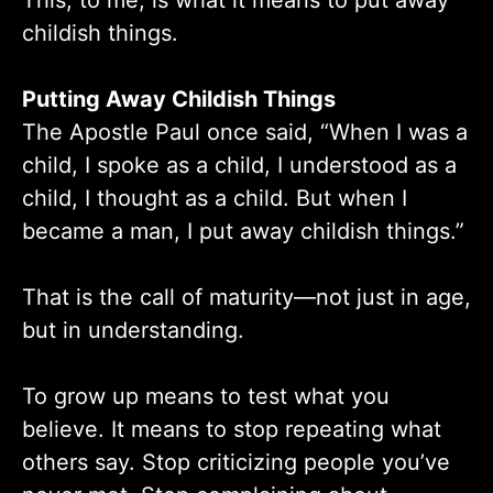
This, to me, is what it means to put away
childish things.
Putting Away Childish Things
The Apostle Paul once said, “When I was a
child, I spoke as a child, I understood as a
child, I thought as a child. But when I
became a man, I put away childish things.”
That is the call of maturity—not just in age,
but in understanding.
To grow up means to test what you
believe. It means to stop repeating what
others say. Stop criticizing people you’ve