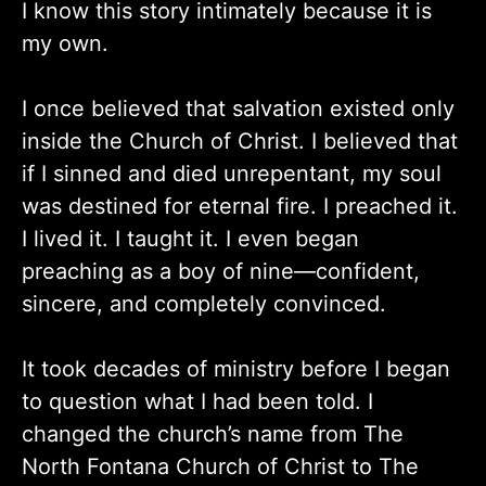
I know this story intimately because it is
my own.
I once believed that salvation existed only
inside the Church of Christ. I believed that
if I sinned and died unrepentant, my soul
was destined for eternal fire. I preached it.
I lived it. I taught it. I even began
preaching as a boy of nine—confident,
sincere, and completely convinced.
It took decades of ministry before I began
to question what I had been told. I
changed the church’s name from The
North Fontana Church of Christ to The