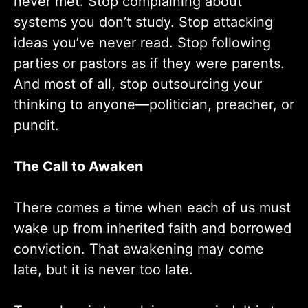
never met. Stop complaining about
systems you don’t study. Stop attacking
ideas you’ve never read. Stop following
parties or pastors as if they were parents.
And most of all, stop outsourcing your
thinking to anyone—politician, preacher, or
pundit.
The Call to Awaken
There comes a time when each of us must
wake up from inherited faith and borrowed
conviction. That awakening may come
late, but it is never too late.