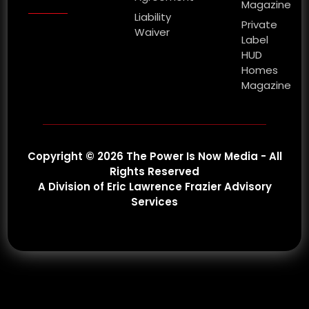
Magazine
Liability
Private
Waiver
Label
HUD
Homes
Magazine
Copyright © 2026 The Power Is Now Media - All
Rights Reserved
A Division of Eric Lawrence Frazier Advisory
Services