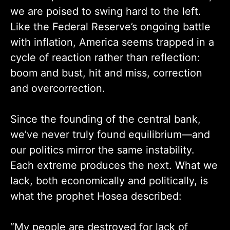
we are poised to swing hard to the left.
Like the Federal Reserve’s ongoing battle
with inflation, America seems trapped in a
cycle of reaction rather than reflection:
boom and bust, hit and miss, correction
and overcorrection.
Since the founding of the central bank,
we’ve never truly found equilibrium—and
our politics mirror the same instability.
Each extreme produces the next. What we
lack, both economically and politically, is
what the prophet Hosea described:
“My people are destroyed for lack of