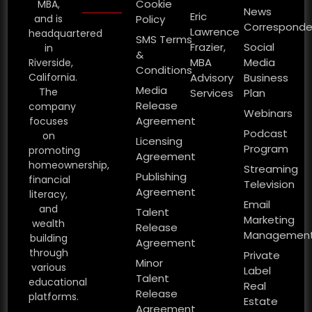
Cookie
MBA,
News
Eric
and is
Policy
Corresponde
Lawrence
headquartered
SMS Terms
Frazier,
Social
in
&
MBA
Media
Riverside,
Conditions
California.
Advisory
Business
Media
The
Services
Plan
Release
company
Webinars
Agreement
focuses
Podcast
on
Licensing
Program
promoting
Agreement
homeownership,
Streaming
Publishing
financial
Television
Agreement
literacy,
Email
and
Talent
Marketing
wealth
Release
Managemen
building
Agreement
through
Private
Minor
various
Label
Talent
educational
Real
Release
platforms.
Estate
Agreement