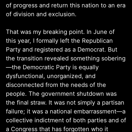
of progress and return this nation to an era
of division and exclusion.
That was my breaking point. In June of
this year, I formally left the Republican
Party and registered as a Democrat. But
the transition revealed something sobering
—the Democratic Party is equally
dysfunctional, unorganized, and
disconnected from the needs of the
people. The government shutdown was
the final straw. It was not simply a partisan
failure; it was a national embarrassment—a
collective indictment of both parties and of
a Congress that has forgotten who it