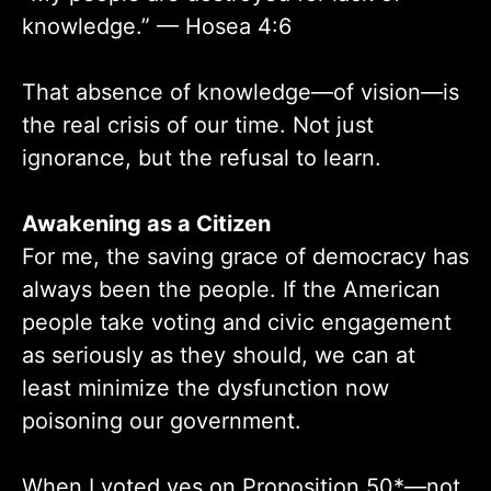
knowledge.” — Hosea 4:6
That absence of knowledge—of vision—is
the real crisis of our time. Not just
ignorance, but the refusal to learn.
Awakening as a Citizen
For me, the saving grace of democracy has
always been the people. If the American
people take voting and civic engagement
as seriously as they should, we can at
least minimize the dysfunction now
poisoning our government.
When I voted yes on Proposition 50*—not