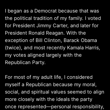
I began as a Democrat because that was
the political tradition of my family. I voted
for President Jimmy Carter, and later for
President Ronald Reagan. With the
exception of Bill Clinton, Barack Obama
(twice), and most recently Kamala Harris,
my votes aligned largely with the
Republican Party.
For most of my adult life, I considered
myself a Republican because my moral,
social, and spiritual values seemed to align
more closely with the ideals the party
once represented—personal responsibility,