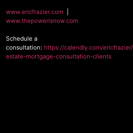
www.ericfrazier.com
|
www.thepowerisnow.com
Schedule a
consultation:
https://calendly.com/ericfrazier/
estate-mortgage-consultation-clients