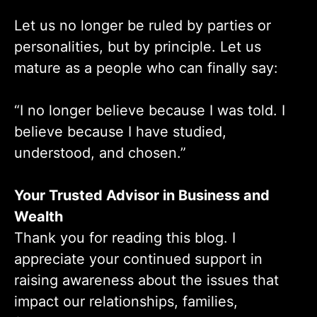
Let us no longer be ruled by parties or
personalities, but by principle. Let us
mature as a people who can finally say:
“I no longer believe because I was told. I
believe because I have studied,
understood, and chosen.”
Your Trusted Advisor in Business and
Wealth
Thank you for reading this blog. I
appreciate your continued support in
raising awareness about the issues that
impact our relationships, families,