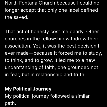
North Fontana Church because I could no
longer accept that only one label defined
the saved.
That act of honesty cost me dearly. Other
churches in the fellowship withdrew their
association. Yet, it was the best decision I
ever made—because it forced me to study,
to think, and to grow. It led me to a new
understanding of faith, one grounded not
in fear, but in relationship and truth.
My Political Journey
My political journey followed a similar
path.