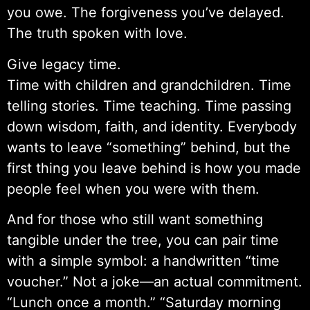
you owe. The forgiveness you’ve delayed.
The truth spoken with love.
Give legacy time.
Time with children and grandchildren. Time
telling stories. Time teaching. Time passing
down wisdom, faith, and identity. Everybody
wants to leave “something” behind, but the
first thing you leave behind is how you made
people feel when you were with them.
And for those who still want something
tangible under the tree, you can pair time
with a simple symbol: a handwritten “time
voucher.” Not a joke—an actual commitment.
“Lunch once a month.” “Saturday morning