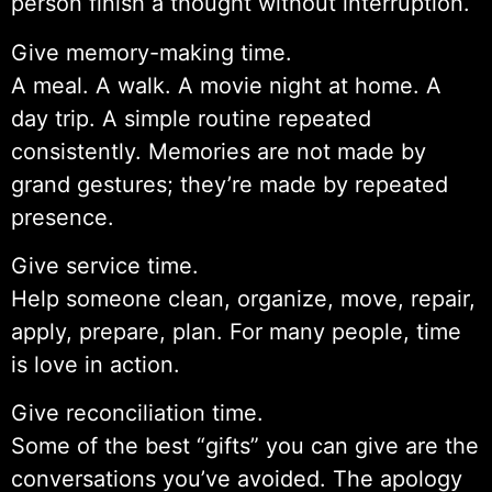
person finish a thought without interruption.
Give memory-making time.
A meal. A walk. A movie night at home. A
day trip. A simple routine repeated
consistently. Memories are not made by
grand gestures; they’re made by repeated
presence.
Give service time.
Help someone clean, organize, move, repair,
apply, prepare, plan. For many people, time
is love in action.
Give reconciliation time.
Some of the best “gifts” you can give are the
conversations you’ve avoided. The apology