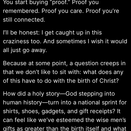
You start buying “proof.” Proof you
remembered. Proof you care. Proof you’re
still connected.
I’ll be honest: I get caught up in this
craziness too. And sometimes I wish it would
all just go away.
Because at some point, a question creeps in
that we don’t like to sit with: what does any
of this have to do with the birth of Christ?
How did a holy story—God stepping into
human history—turn into a national sprint for
shirts, shoes, gadgets, and gift receipts? It
can feel like we’ve esteemed the wise men’s
gifts as greater than the birth itself and what