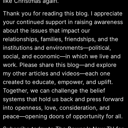
like Christmas again.
Thank you for reading this blog. I appreciate
your continued support in raising awareness
about the issues that impact our
relationships, families, friendships, and the
institutions and environments—political,
social, and economic—in which we live and
work. Please share this blog—and explore
my other articles and videos—each one
created to educate, empower, and uplift.
Together, we can challenge the belief
systems that hold us back and press forward
into openness, love, consideration, and
peace—opening doors of opportunity for all.