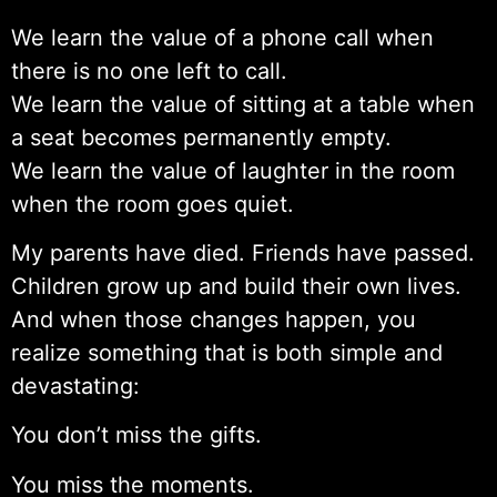
We learn the value of a phone call when
there is no one left to call.
We learn the value of sitting at a table when
a seat becomes permanently empty.
We learn the value of laughter in the room
when the room goes quiet.
My parents have died. Friends have passed.
Children grow up and build their own lives.
And when those changes happen, you
realize something that is both simple and
devastating:
You don’t miss the gifts.
You miss the moments.