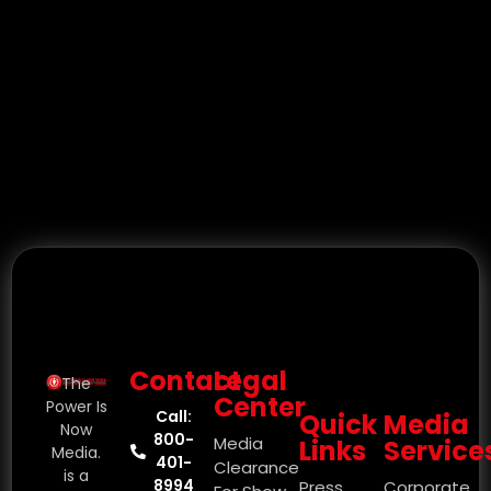
Contact
Legal
The
Center
Power Is
Call:
Quick
Media
Now
800-
Media
Links
Service
Media.
401-
Clearance
is a
8994
Press
Corporate