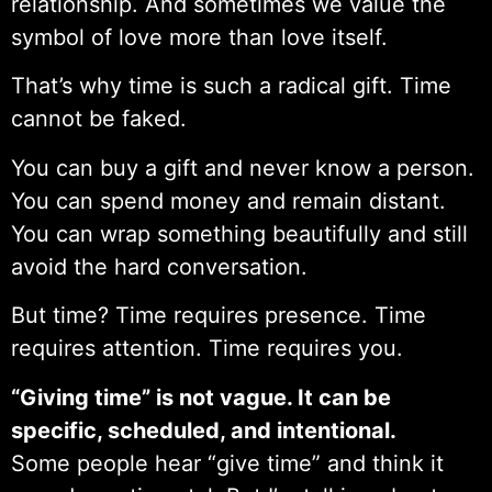
relationship. And sometimes we value the
symbol of love more than love itself.
That’s why time is such a radical gift. Time
cannot be faked.
You can buy a gift and never know a person.
You can spend money and remain distant.
You can wrap something beautifully and still
avoid the hard conversation.
But time? Time requires presence. Time
requires attention. Time requires you.
“Giving time” is not vague. It can be
specific, scheduled, and intentional.
Some people hear “give time” and think it