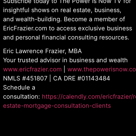
Subscribe today to The Power Is Now TV for
insightful shows on real estate, business,
and wealth-building. Become a member of
EricFrazier.com to access exclusive business
and personal financial consulting resources.
Eric Lawrence Frazier, MBA
Your trusted advisor in business and wealth
www.ericfrazier.com
|
www.thepowerisnow.c
NMLS #451807 | CA DRE #01143484
Schedule a
consultation:
https://calendly.com/ericfrazier/r
estate-mortgage-consultation-clients