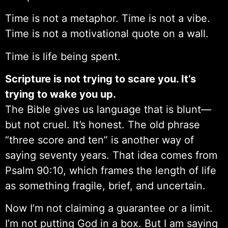
Time is not a metaphor. Time is not a vibe.
Time is not a motivational quote on a wall.
Time is life being spent.
Scripture is not trying to scare you. It’s
trying to wake you up.
The Bible gives us language that is blunt—
but not cruel. It’s honest. The old phrase
“three score and ten” is another way of
saying seventy years. That idea comes from
Psalm 90:10, which frames the length of life
as something fragile, brief, and uncertain.
Now I’m not claiming a guarantee or a limit.
I’m not putting God in a box. But I am saying