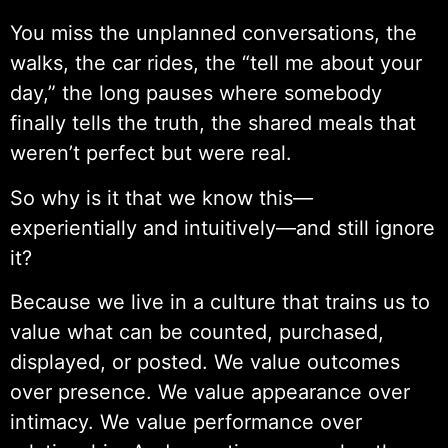
You miss the unplanned conversations, the
walks, the car rides, the “tell me about your
day,” the long pauses where somebody
finally tells the truth, the shared meals that
weren’t perfect but were real.
So why is it that we know this—
experientially and intuitively—and still ignore
it?
Because we live in a culture that trains us to
value what can be counted, purchased,
displayed, or posted. We value outcomes
over presence. We value appearance over
intimacy. We value performance over