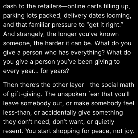
dash to the retailers—online carts filling up,
parking lots packed, delivery dates looming,
and that familiar pressure to “get it right.”
And strangely, the longer you’ve known
someone, the harder it can be. What do you
give a person who has everything? What do
you give a person you’ve been giving to
every year… for years?
Then there’s the other layer—the social math
of gift-giving. The unspoken fear that you’ll
leave somebody out, or make somebody feel
less-than, or accidentally give something
they don’t need, don’t want, or quietly
resent. You start shopping for peace, not joy.