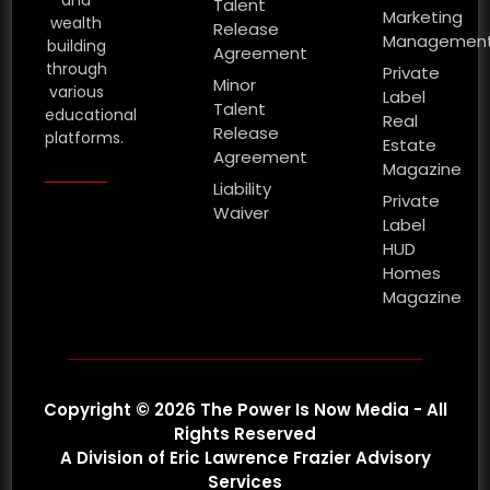
Talent
Marketing
wealth
Release
Managemen
building
Agreement
through
Private
Minor
various
Label
Talent
educational
Real
Release
platforms.
Estate
Agreement
Magazine
Liability
Private
Waiver
Label
HUD
Homes
Magazine
Copyright © 2026 The Power Is Now Media - All
Rights Reserved
A Division of Eric Lawrence Frazier Advisory
Services