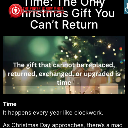
Time: The Only
Christmas Gift You
Can’t Return
Time
It happens every year like clockwork.
As Christmas Day approaches, there’s a mad