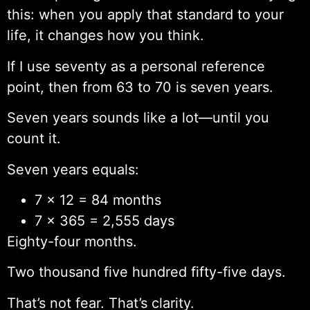
this: when you apply that standard to your
life, it changes how you think.
If I use seventy as a personal reference
point, then from 63 to 70 is seven years.
Seven years sounds like a lot—until you
count it.
Seven years equals:
7 × 12 = 84 months
7 × 365 = 2,555 days
Eighty-four months.
Two thousand five hundred fifty-five days.
That’s not fear. That’s clarity.