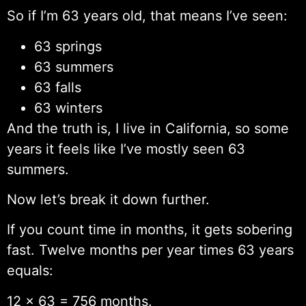
So if I’m 63 years old, that means I’ve seen:
63 springs
63 summers
63 falls
63 winters
And the truth is, I live in California, so some
years it feels like I’ve mostly seen 63
summers.
Now let’s break it down further.
If you count time in months, it gets sobering
fast. Twelve months per year times 63 years
equals:
12 × 63 = 756 months.