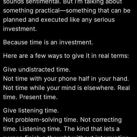
sounds sentimental. But I’m talking about
something practical—something that can be
planned and executed like any serious
investment.
Because time is an investment.
Here are a few ways to give it in real terms:
Give undistracted time.
Not time with your phone half in your hand.
Not time while your mind is elsewhere. Real
time. Present time.
Give listening time.
Not problem-solving time. Not correcting
time. Listening time. The kind that lets a