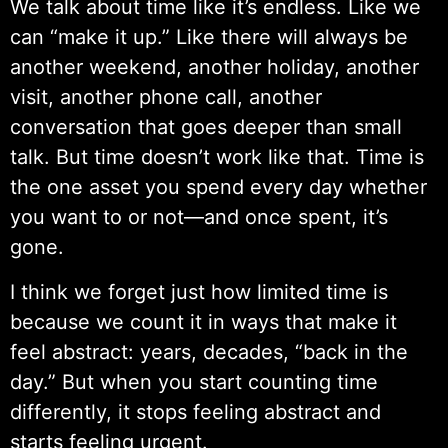
We talk about time like it’s endless. Like we
can “make it up.” Like there will always be
another weekend, another holiday, another
visit, another phone call, another
conversation that goes deeper than small
talk. But time doesn’t work like that. Time is
the one asset you spend every day whether
you want to or not—and once spent, it’s
gone.
I think we forget just how limited time is
because we count it in ways that make it
feel abstract: years, decades, “back in the
day.” But when you start counting time
differently, it stops feeling abstract and
starts feeling urgent.