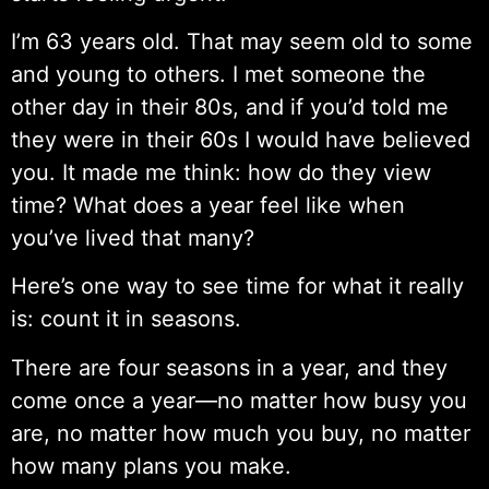
I’m 63 years old. That may seem old to some
and young to others. I met someone the
other day in their 80s, and if you’d told me
they were in their 60s I would have believed
you. It made me think: how do they view
time? What does a year feel like when
you’ve lived that many?
Here’s one way to see time for what it really
is: count it in seasons.
There are four seasons in a year, and they
come once a year—no matter how busy you
are, no matter how much you buy, no matter
how many plans you make.