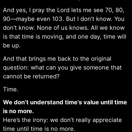
And yes, I pray the Lord lets me see 70, 80,
90—maybe even 103. But I don’t know. You
don’t know. None of us knows. All we know
is that time is moving, and one day, time will
be up.
And that brings me back to the original
question: what can you give someone that
cannot be returned?
Time.
We don’t understand time’s value until time
is no more.
Here’s the irony: we don’t really appreciate
time until time is no more.