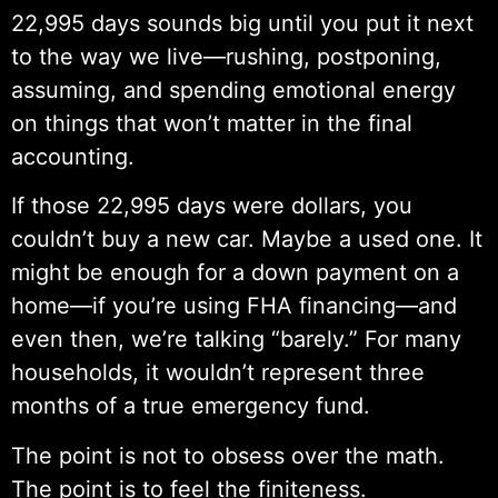
22,995 days sounds big until you put it next
to the way we live—rushing, postponing,
assuming, and spending emotional energy
on things that won’t matter in the final
accounting.
If those 22,995 days were dollars, you
couldn’t buy a new car. Maybe a used one. It
might be enough for a down payment on a
home—if you’re using FHA financing—and
even then, we’re talking “barely.” For many
households, it wouldn’t represent three
months of a true emergency fund.
The point is not to obsess over the math.
The point is to feel the finiteness.