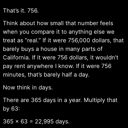
That’s it. 756.
Think about how small that number feels
when you compare it to anything else we
treat as “real.” If it were 756,000 dollars, that
barely buys a house in many parts of
California. If it were 756 dollars, it wouldn’t
pay rent anywhere I know. If it were 756
minutes, that’s barely half a day.
Now think in days.
There are 365 days in a year. Multiply that
by 63:
365 × 63 = 22,995 days.