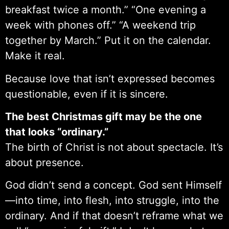
breakfast twice a month.” “One evening a
week with phones off.” “A weekend trip
together by March.” Put it on the calendar.
Make it real.
Because love that isn’t expressed becomes
questionable, even if it is sincere.
The best Christmas gift may be the one
that looks “ordinary.”
The birth of Christ is not about spectacle. It’s
about presence.
God didn’t send a concept. God sent Himself
—into time, into flesh, into struggle, into the
ordinary. And if that doesn’t reframe what we