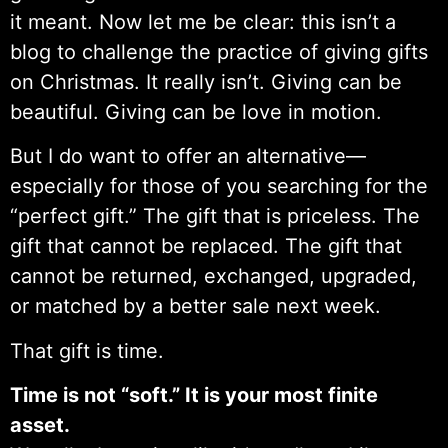
it meant. Now let me be clear: this isn’t a
blog to challenge the practice of giving gifts
on Christmas. It really isn’t. Giving can be
beautiful. Giving can be love in motion.
But I do want to offer an alternative—
especially for those of you searching for the
“perfect gift.” The gift that is priceless. The
gift that cannot be replaced. The gift that
cannot be returned, exchanged, upgraded,
or matched by a better sale next week.
That gift is time.
Time is not “soft.” It is your most finite
asset.