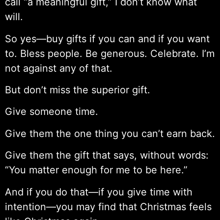
call “a meaningful gift,” I don’t know what
will.
So yes—buy gifts if you can and if you want
to. Bless people. Be generous. Celebrate. I’m
not against any of that.
But don’t miss the superior gift.
Give someone time.
Give them the one thing you can’t earn back.
Give them the gift that says, without words:
“You matter enough for me to be here.”
And if you do that—if you give time with
intention—you may find that Christmas feels