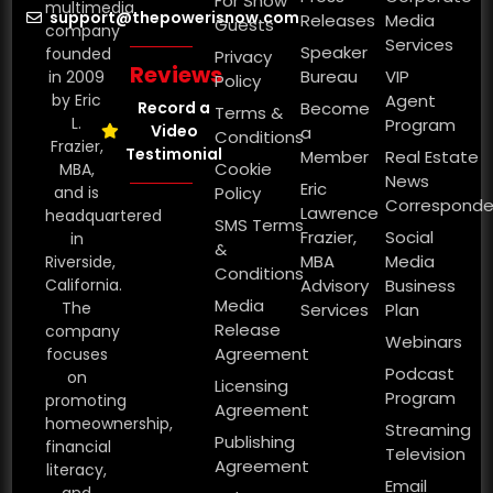
For Show
multimedia
support@thepowerisnow.com
Releases
Media
Guests
company
Services
Speaker
founded
Privacy
Reviews
Bureau
VIP
in 2009
Policy
by Eric
Agent
Record a
Become
Terms &
L.
Program
Video
a
Conditions
Frazier,
Testimonial
Member
Real Estate
Cookie
MBA,
News
Eric
and is
Policy
Corresponde
Lawrence
headquartered
SMS Terms
Frazier,
Social
in
&
MBA
Media
Riverside,
Conditions
California.
Advisory
Business
Media
The
Services
Plan
Release
company
Webinars
Agreement
focuses
Podcast
on
Licensing
Program
promoting
Agreement
homeownership,
Streaming
Publishing
financial
Television
Agreement
literacy,
Email
and