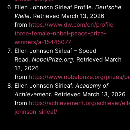
Ellen Johnson Sirleaf Profile.
Deutsche
Welle
. Retrieved March 13, 2026
from
https://www.dw.com/en/profile-
three-female-nobel-peace-prize-
winners/a-15445077
Ellen Johnson Sirleaf – Speed
Read.
NobelPrize.org
. Retrieved March
13, 2026
from
https://www.nobelprize.org/prizes/p
Ellen Johnson Sirleaf.
Academy of
Achievement
. Retrieved March 13, 2026
from
https://achievement.org/achiever/ell
johnson-sirleaf/