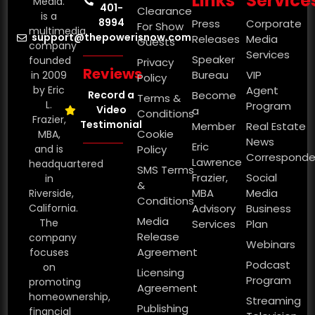
Links
Service
Media.
401-
Clearance
is a
8994
Press
Corporate
For Show
multimedia
support@thepowerisnow.com
Releases
Media
Guests
company
Services
Speaker
founded
Privacy
Reviews
Bureau
VIP
in 2009
Policy
by Eric
Agent
Record a
Become
Terms &
L.
Program
Video
a
Conditions
Frazier,
Testimonial
Member
Real Estate
Cookie
MBA,
News
Eric
and is
Policy
Corresponde
Lawrence
headquartered
SMS Terms
Frazier,
Social
in
&
MBA
Media
Riverside,
Conditions
California.
Advisory
Business
Media
The
Services
Plan
Release
company
Webinars
Agreement
focuses
Podcast
on
Licensing
Program
promoting
Agreement
homeownership,
Streaming
Publishing
financial