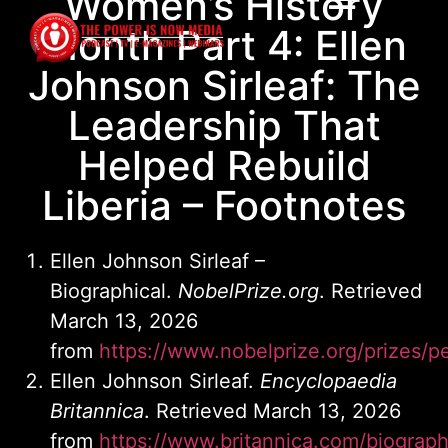
Women’s History
Month Part 4: Ellen
Johnson Sirleaf: The
Leadership That
Helped Rebuild
Liberia – Footnotes
Ellen Johnson Sirleaf –
Biographical.
NobelPrize.org
. Retrieved
March 13, 2026
from
https://www.nobelprize.org/prizes/pe
Ellen Johnson Sirleaf.
Encyclopaedia
Britannica
. Retrieved March 13, 2026
from
https://www.britannica.com/biograph