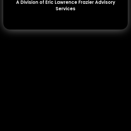
A Division of Eric Lawrence Frazier Advisory
Services