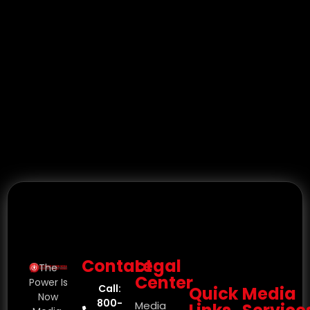
Contact
Legal
The
Center
Power Is
Call:
Quick
Media
Now
800-
Media