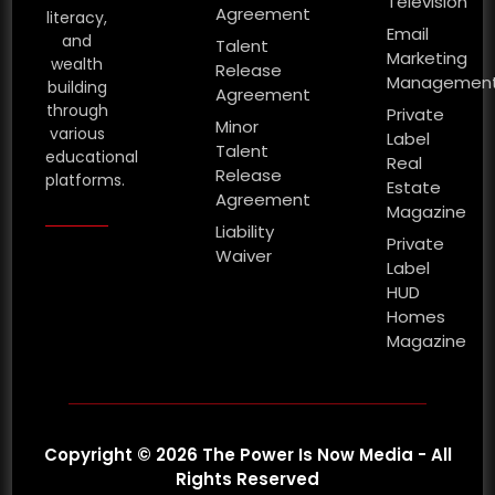
Television
Agreement
literacy,
Email
and
Talent
Marketing
wealth
Release
Managemen
building
Agreement
through
Private
Minor
various
Label
Talent
educational
Real
Release
platforms.
Estate
Agreement
Magazine
Liability
Private
Waiver
Label
HUD
Homes
Magazine
Copyright © 2026 The Power Is Now Media - All
Rights Reserved