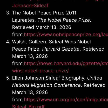
Johnson-Sirleaf
The Nobel Peace Prize 2011
Laureates.
The Nobel Peace Prize
.
Retrieved March 13, 2026
from
https://www.nobelpeaceprize.org/la
Walsh, Colleen. Sirleaf Wins Nobel
Peace Prize.
Harvard Gazette
. Retrieved
March 13, 2026
from
https://news.harvard.edu/gazette/sto
wins-nobel-peace-prize/
Ellen Johnson Sirleaf Biography.
United
Nations Migration Conference
. Retrieved
March 13, 2026
from
https://www.un.org/en/conf/migration
Sirleaf-Bio.pdf