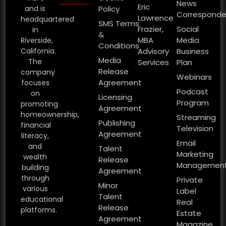
News
Eric
and is
Policy
Corresponde
Lawrence
headquartered
SMS Terms
Frazier,
Social
in
&
MBA
Media
Riverside,
Conditions
California.
Advisory
Business
Media
The
Services
Plan
Release
company
Webinars
Agreement
focuses
Podcast
on
Licensing
Program
promoting
Agreement
homeownership,
Streaming
Publishing
financial
Television
Agreement
literacy,
Email
and
Talent
Marketing
wealth
Release
Managemen
building
Agreement
through
Private
Minor
various
Label
Talent
educational
Real
Release
platforms.
Estate
Agreement
Magazine