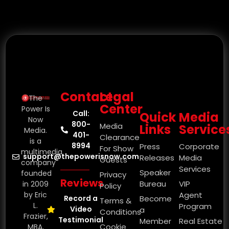
Contact
Legal
The
Center
Power Is
Call:
Quick
Media
Now
800-
Media
Links
Service
Media.
401-
Clearance
is a
8994
Press
Corporate
For Show
multimedia
support@thepowerisnow.com
Releases
Media
Guests
company
Services
Speaker
founded
Privacy
Reviews
Bureau
VIP
in 2009
Policy
by Eric
Agent
Record a
Become
Terms &
L.
Program
Video
a
Conditions
Frazier,
Testimonial
Member
Real Estate
Cookie
MBA,