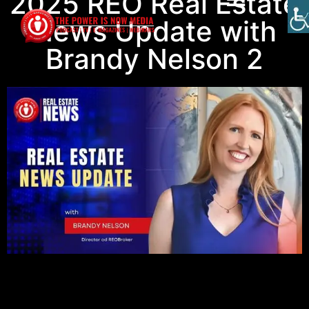
2025 REO Real Estate
News Update with
Brandy Nelson 2