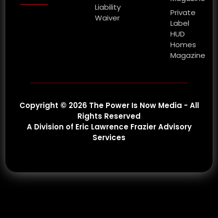
Liability
Private
Waiver
Label
HUD
Homes
Magazine
Copyright © 2026 The Power Is Now Media - All
Rights Reserved
A Division of Eric Lawrence Frazier Advisory
Services