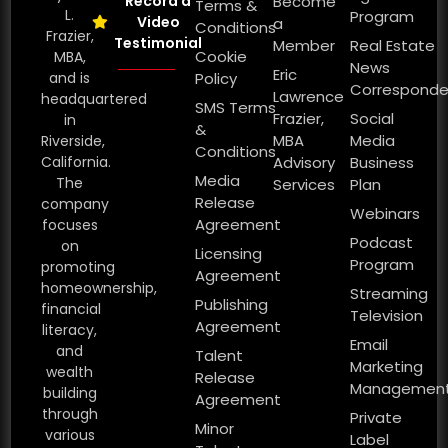
Record a
Become
Terms &
L.
Program
Video
a
Conditions
Frazier,
Testimonial
Member
Real Estate
Cookie
MBA,
News
Eric
and is
Policy
Corresponde
Lawrence
headquartered
SMS Terms
Frazier,
Social
in
&
MBA
Media
Riverside,
Conditions
California.
Advisory
Business
Media
The
Services
Plan
Release
company
Webinars
Agreement
focuses
Podcast
on
Licensing
Program
promoting
Agreement
homeownership,
Streaming
Publishing
financial
Television
Agreement
literacy,
Email
and
Talent
Marketing
wealth
Release
Managemen
building
Agreement
through
Private
Minor
various
Label