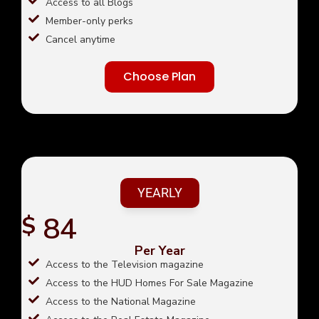
Access to all Blogs
Member-only perks
Cancel anytime
Choose Plan
YEARLY
84
$
Per Year
Access to the Television magazine
Access to the HUD Homes For Sale Magazine
Access to the National Magazine