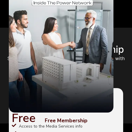
Choose Your Membership
Select the perfect plan to unlock your potential with
expert guidance and premium content.
FREE
Free
Free Membership
Access to the Media Services info