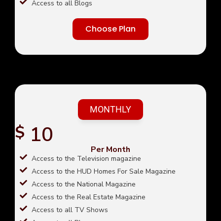
Access to all Blogs
Choose Plan
MONTHLY
10
$
Per Month
Access to the Television magazine
Access to the HUD Homes For Sale Magazine
Access to the National Magazine
Access to the Real Estate Magazine
Access to all TV Shows