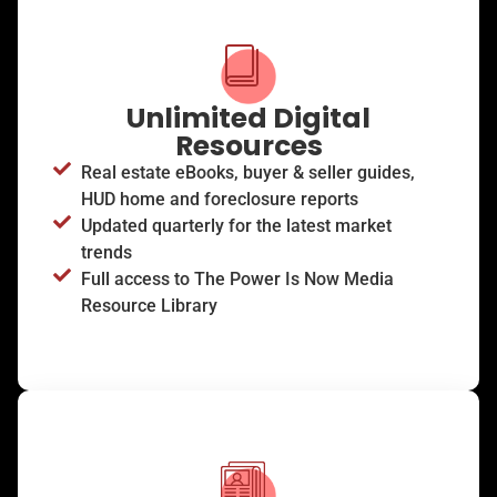
Unlimited Digital
Resources
Real estate eBooks, buyer & seller guides,
HUD home and foreclosure reports
Updated quarterly for the latest market
trends
Full access to The Power Is Now Media
Resource Library