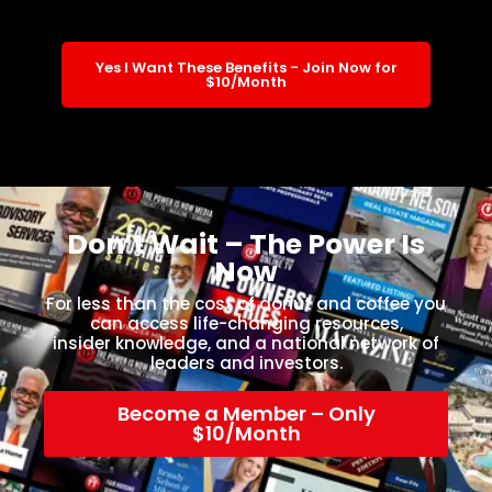
Yes I Want These Benefits - Join Now for
$10/Month
Don’t Wait – The Power Is
Now
For less than the cost of donut and coffee you
can access life-changing resources,
insider knowledge, and a national network of
leaders and investors.
Become a Member – Only
$10/Month