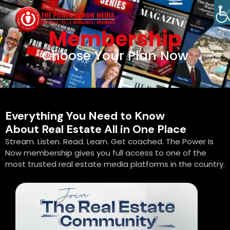
Membership
Choose Your Plan Now
Everything You Need to Know
About Real Estate All in One Place
Stream. Listen. Read. Learn. Get coached. The Power Is
Now membership gives you full access to one of the
most trusted real estate media platforms in the country.