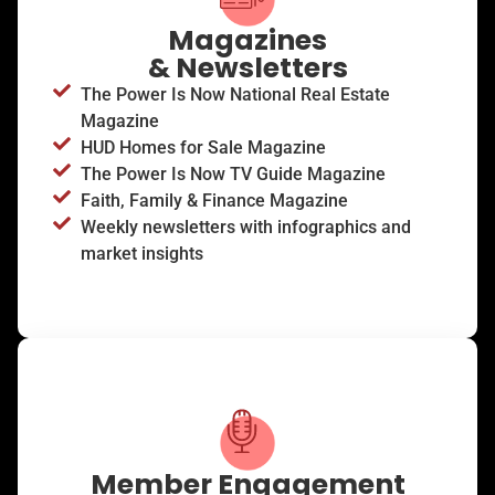
Magazines
& Newsletters
The Power Is Now National Real Estate
Magazine
HUD Homes for Sale Magazine
The Power Is Now TV Guide Magazine
Faith, Family & Finance Magazine
Weekly newsletters with infographics and
market insights
Member Engagement