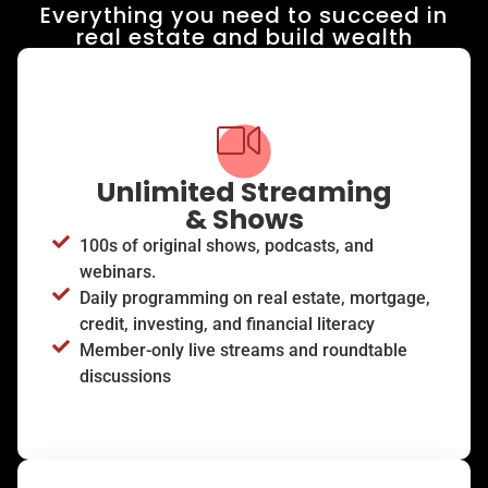
Everything you need to succeed in
real estate and build wealth​
Unlimited Streaming
& Shows
100s of original shows, podcasts, and
webinars.
Daily programming on real estate, mortgage,
credit, investing, and financial literacy
Member-only live streams and roundtable
discussions