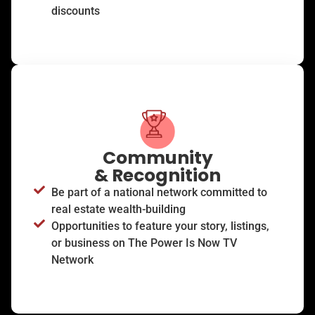
discounts
Community
& Recognition
Be part of a national network committed to
real estate wealth-building
Opportunities to feature your story, listings,
or business on The Power Is Now TV
Network