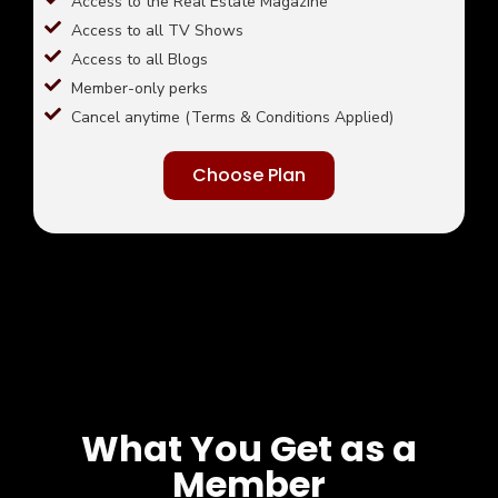
Access to the Real Estate Magazine
Access to all TV Shows
Access to all Blogs
Member-only perks
Cancel anytime (Terms & Conditions Applied)
Choose Plan
What You Get as a
Member