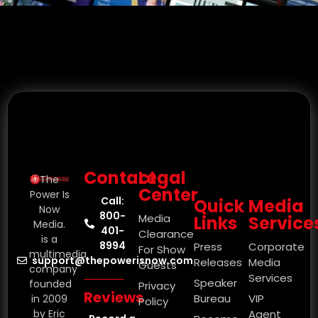
Contact
Legal
The
Center
Power Is
Call:
Quick
Media
Now
800-
Media
Links
Service
Media.
401-
Clearance
is a
8994
Press
Corporate
For Show
multimedia
support@thepowerisnow.com
Releases
Media
Guests
company
Services
Speaker
founded
Privacy
Reviews
Bureau
VIP
in 2009
Policy
by Eric
Agent