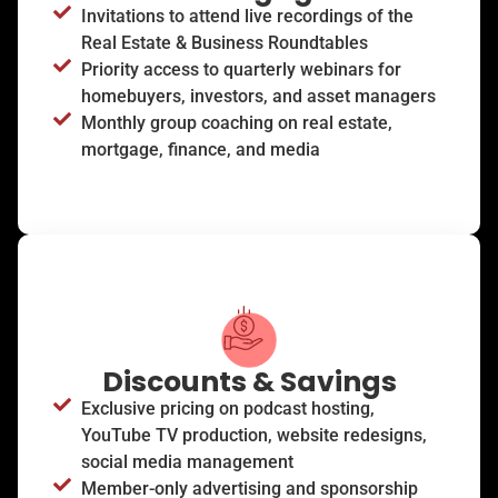
Invitations to attend live recordings of the
Real Estate & Business Roundtables
Priority access to quarterly webinars for
homebuyers, investors, and asset managers
Monthly group coaching on real estate,
mortgage, finance, and media
Discounts & Savings
Exclusive pricing on podcast hosting,
YouTube TV production, website redesigns,
social media management
Member-only advertising and sponsorship