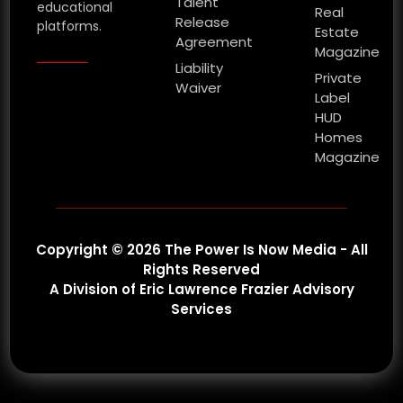
Talent
educational
Real
Release
platforms.
Estate
Agreement
Magazine
Liability
Private
Waiver
Label
HUD
Homes
Magazine
Copyright © 2026 The Power Is Now Media - All
Rights Reserved
A Division of Eric Lawrence Frazier Advisory
Services