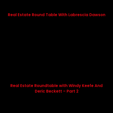
Real Estate Round Table With Labrescia Dawson
Real Estate Roundtable with Windy Keefe And
Deric Beckett – Part 2