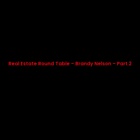
Real Estate Round Table – Brandy Nelson – Part 2