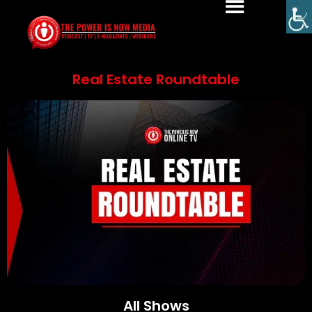
Real Estate Roundtable
All Shows