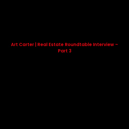
Art Carter | Real Estate Roundtable Interview –
Part 3