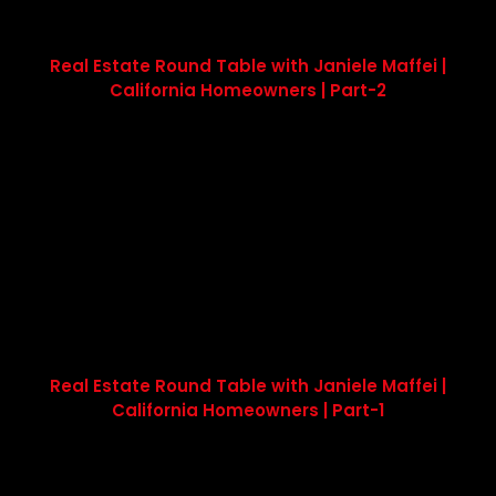
Real Estate Round Table with Janiele Maffei |
California Homeowners | Part-2
Real Estate Round Table with Janiele Maffei |
California Homeowners | Part-1