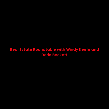
Real Estate Roundtable with Windy Keefe and
Deric Beckett