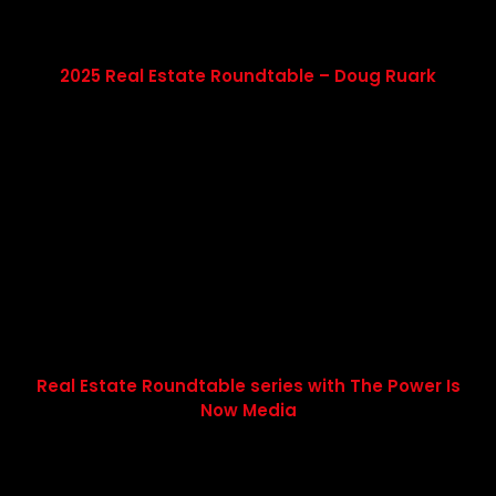
2025 Real Estate Roundtable – Doug Ruark
Real Estate Roundtable series with The Power Is
Now Media