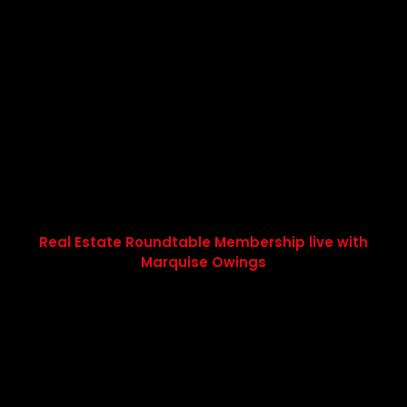
Real Estate Roundtable Membership live with
Marquise Owings