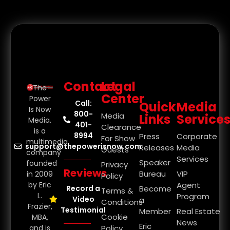
Contact
Legal
The
Center
Power
Call:
Quick
Media
Is Now
800-
Media
Links
Service
Media.
401-
Clearance
is a
8994
Press
Corporate
For Show
multimedia
support@thepowerisnow.com
Releases
Media
Guests
company
Services
Speaker
founded
Privacy
Reviews
Bureau
VIP
in 2009
Policy
by Eric
Agent
Record a
Become
Terms &
L.
Program
Video
a
Conditions
Frazier,
Testimonial
Member
Real Estate
Cookie
MBA,
News
Eric
and is
Policy