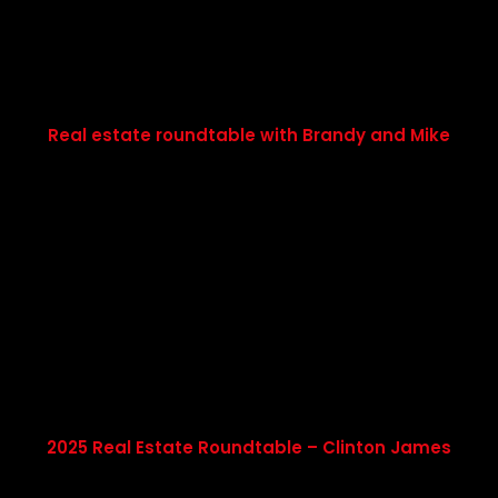
Real estate roundtable with Brandy and Mike
2025 Real Estate Roundtable – Clinton James