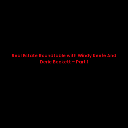
Real Estate Roundtable with Windy Keefe And
Deric Beckett – Part 1