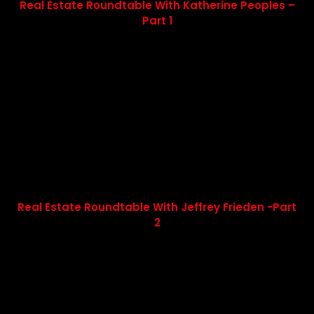
Real Estate Roundtable With Katherine Peoples –
Part 1
Real Estate Roundtable With Jeffrey Frieden -Part
2