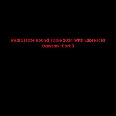
Real Estate Round Table 2024 With Labrescia
Dawson -Part 3