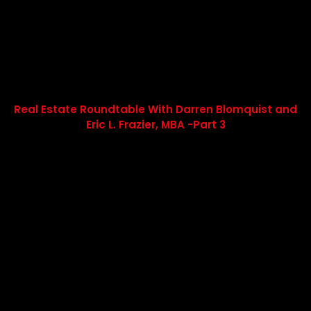
Real Estate Roundtable With Darren Blomquist and
Eric L. Frazier, MBA -Part 3