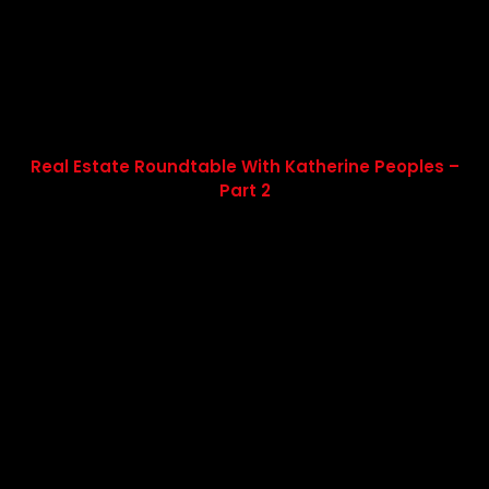
Real Estate Roundtable With Katherine Peoples –
Part 2