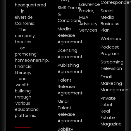
Corresponde
Lawrence
headquartered
SMS Terms
Frazier,
Social
in
&
MBA
Media
Riverside,
Conditions
California.
Advisory
Business
Media
The
Services
Plan
Release
company
Webinars
Agreement
focuses
Podcast
on
Licensing
Program
promoting
Agreement
homeownership,
Streaming
Publishing
financial
Television
Agreement
literacy,
Email
and
Talent
Marketing
wealth
Release
Management
building
Agreement
through
Private
Minor
various
Label
Talent
educational
Real
Release
platforms.
Estate
Agreement
Magazine
Liability