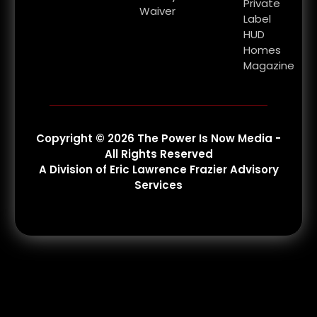
Private
Waiver
Label
HUD
Homes
Magazine
Copyright © 2026 The Power Is Now Media -
All Rights Reserved
A Division of Eric Lawrence Frazier Advisory
Services