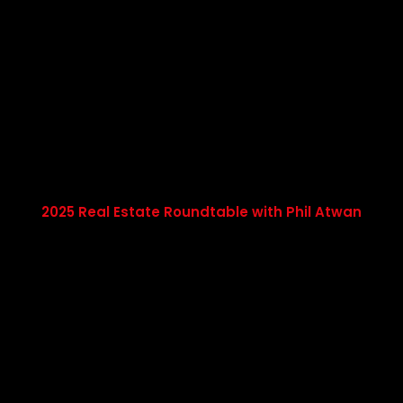
2025 Real Estate Roundtable with Phil Atwan