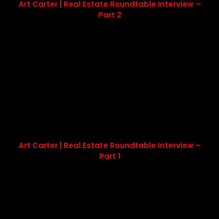
Art Carter | Real Estate Roundtable Interview –
Part 2
Art Carter | Real Estate Roundtable Interview –
Part 1