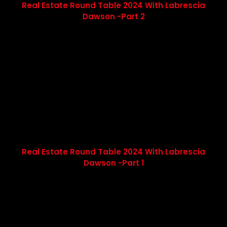
Real Estate Round Table 2024 With Labrescia
Dawson -Part 2
Real Estate Round Table 2024 With Labrescia
Dawson -Part 1