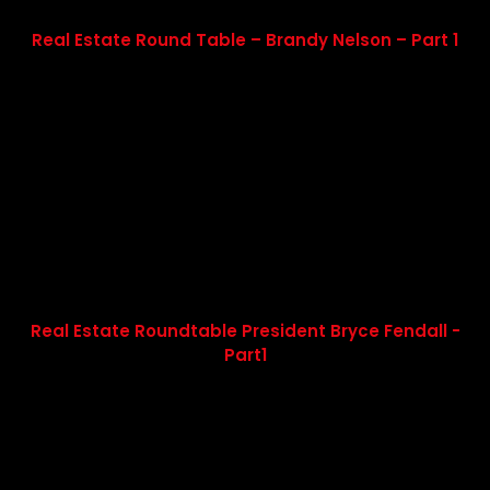
Real Estate Round Table – Brandy Nelson – Part 1
Real Estate Roundtable President Bryce Fendall -
Part1