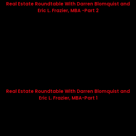
Real Estate Roundtable With Darren Blomquist and
Eric L. Frazier, MBA -Part 2
Real Estate Roundtable With Darren Blomquist and
Eric L. Frazier, MBA-Part 1