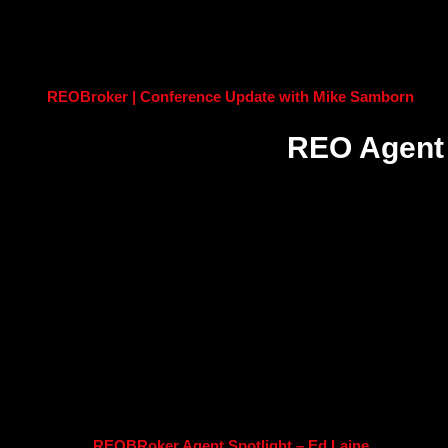
REOBroker | Conference Update with Mike Samborn
REO Agent 
REOBRoker Agent Spotlight – Ed Laine