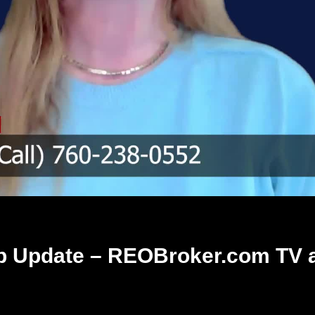
 Update – REOBroker.com TV 