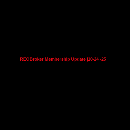
REOBroker Membership Update |10-24 -25