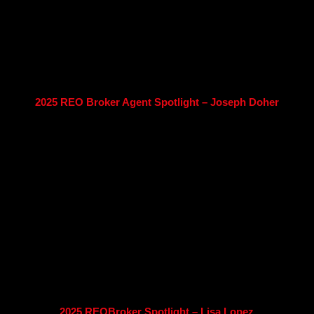
2025 REO Broker Agent Spotlight – Joseph Doher
2025 REOBroker Spotlight – Lisa Lopez