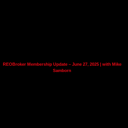
REOBroker Membership Update – June 27, 2025 | with Mike
Samborn