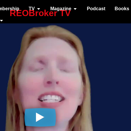
mbership
TV
Magazine
Podcast
Books
REOBroker TV