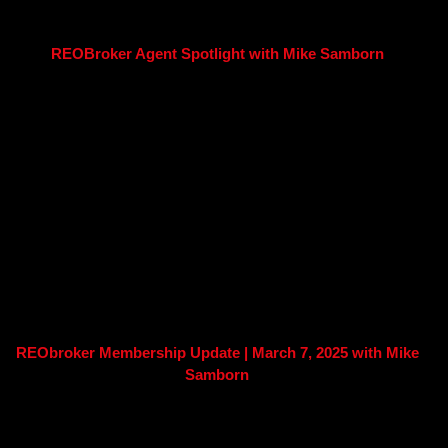
REOBroker Agent Spotlight with Mike Samborn
REObroker Membership Update | March 7, 2025 with Mike
Samborn