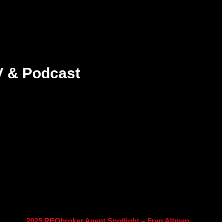
V & Podcast
2025 REObroker Agent Spotlight – Fran Altman