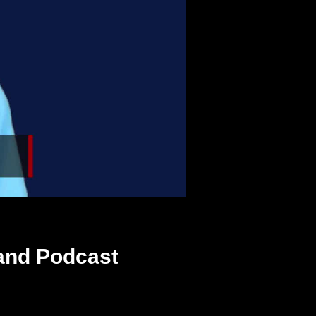
and Podcast