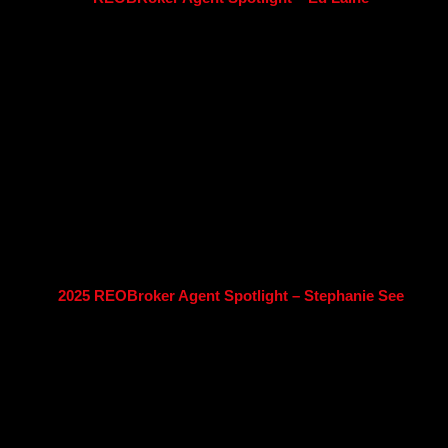
2025 REOBroker Agent Spotlight – Stephanie See