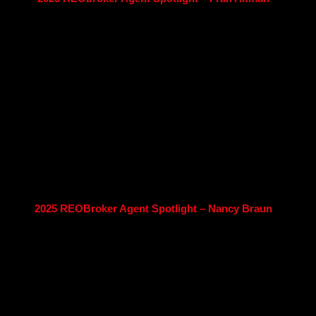
2025 REOBroker Agent Spotlight – Nancy Braun