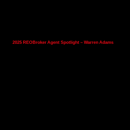
2025 REOBroker Agent Spotlight – Warren Adams