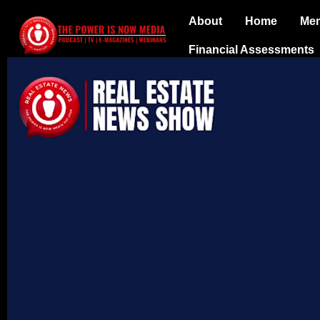
About
Home
Me
Financial Assessments