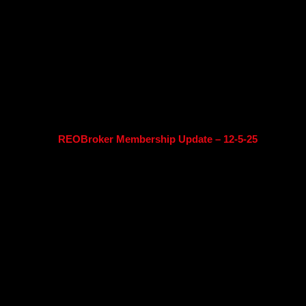
REOBroker Membership Update – 12-5-25