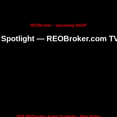
REOBroker – Upcoming NADP
Spotlight — REOBroker.com T
2025 REObroker Agent Spotlight – Mike Potier