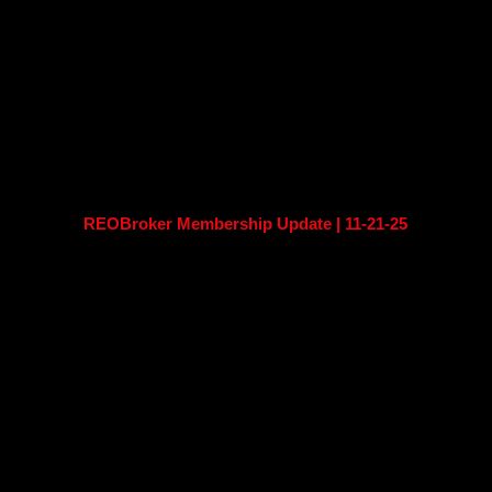
REOBroker Membership Update | 11-21-25