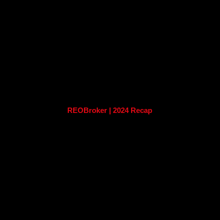
REOBroker | 2024 Recap