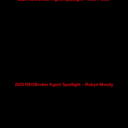
2025 REOBroker Agent Spotlight – Robyn Moody