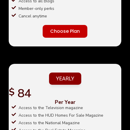
Access to all Blogs
Member-only perks
Cancel anytime
Choose Plan
YEARLY
84
$
Per Year
Access to the Television magazine
Access to the HUD Homes For Sale Magazine
Access to the National Magazine