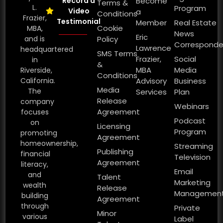
Record a
Become
Terms &
L.
Program
Video
a
Conditions
Frazier,
Testimonial
Member
Real Estate
Cookie
MBA,
News
Eric
and is
Policy
Corresponde
Lawrence
headquartered
SMS Terms
Frazier,
Social
in
&
MBA
Media
Riverside,
Conditions
California.
Advisory
Business
Media
The
Services
Plan
Release
company
Webinars
Agreement
focuses
Podcast
on
Licensing
Program
promoting
Agreement
homeownership,
Streaming
Publishing
financial
Television
Agreement
literacy,
Email
and
Talent
Marketing
wealth
Release
Managemen
building
Agreement
through
Private
Minor
various
Label