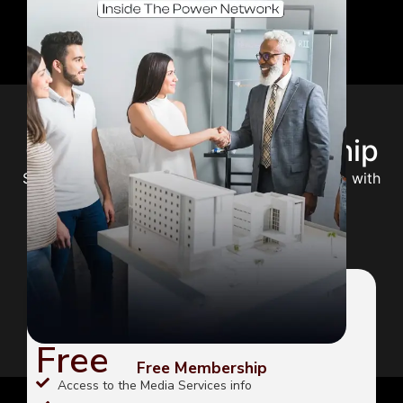
Choose Your Membership
Select the perfect plan to unlock your potential with
expert guidance and premium content.
FREE
Free
Free Membership
Access to the Media Services info