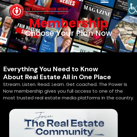
Membership
Choose Your Plan Now
Everything You Need to Know
About Real Estate All in One Place
Stream. Listen. Read. Learn. Get coached. The Power Is
Now membership gives you full access to one of the
most trusted real estate media platforms in the country.