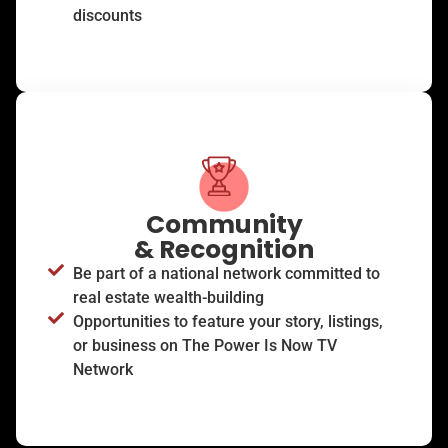
discounts
Community
& Recognition
Be part of a national network committed to
real estate wealth-building
Opportunities to feature your story, listings,
or business on The Power Is Now TV
Network