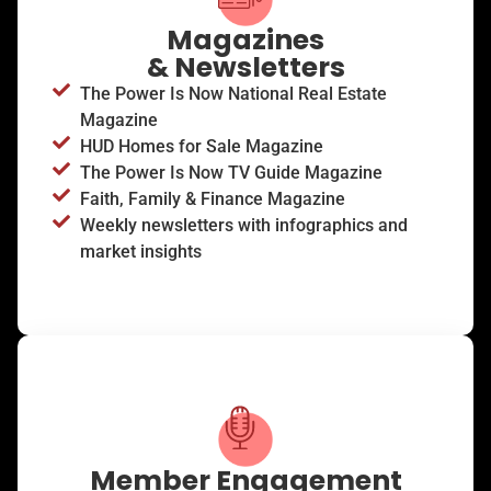
Magazines
& Newsletters
The Power Is Now National Real Estate
Magazine
HUD Homes for Sale Magazine
The Power Is Now TV Guide Magazine
Faith, Family & Finance Magazine
Weekly newsletters with infographics and
market insights
Member Engagement