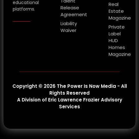
Talent
educational
Real
Release
platforms.
Estate
Agreement
Magazine
Liability
Private
Waiver
Label
HUD
Homes
Magazine
Copyright © 2026 The Power Is Now Media - All
Rights Reserved
A Division of Eric Lawrence Frazier Advisory
Services