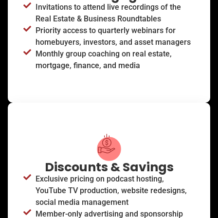
Invitations to attend live recordings of the
Real Estate & Business Roundtables
Priority access to quarterly webinars for
homebuyers, investors, and asset managers
Monthly group coaching on real estate,
mortgage, finance, and media
Discounts & Savings
Exclusive pricing on podcast hosting,
YouTube TV production, website redesigns,
social media management
Member-only advertising and sponsorship