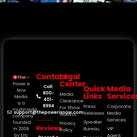
Contact
Legal
The
Center
Power Is
Call:
Quick
Media
Now
800-
Media
Links
Service
Media.
401-
Clearance
is a
8994
Press
Corporate
For Show
multimedia
support@thepowerisnow.com
Releases
Media
Guests
company
Services
Speaker
founded
Privacy
Reviews
Bureau
VIP
in 2009
Policy
by Eric
Agent