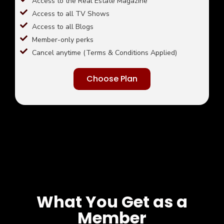
Access to the Real Estate Magazine
Access to all TV Shows
Access to all Blogs
Member-only perks
Cancel anytime (Terms & Conditions Applied)
Choose Plan
What You Get as a
Member