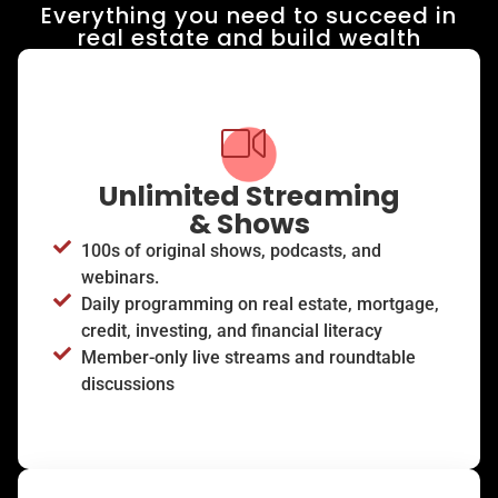
Everything you need to succeed in
real estate and build wealth​
Unlimited Streaming
& Shows
100s of original shows, podcasts, and
webinars.
Daily programming on real estate, mortgage,
credit, investing, and financial literacy
Member-only live streams and roundtable
discussions