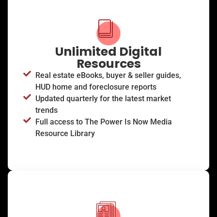
Unlimited Digital
Resources
Real estate eBooks, buyer & seller guides,
HUD home and foreclosure reports
Updated quarterly for the latest market
trends
Full access to The Power Is Now Media
Resource Library