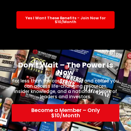
Yes I Want These Benefits - Join Now for
$10/Month
Don’t Wait – The Power Is
Now
For less than the cost of donut and coffee you
can access life-changing resources,
insider knowledge, and a national network of
leaders and investors.
Become a Member – Only
$10/Month