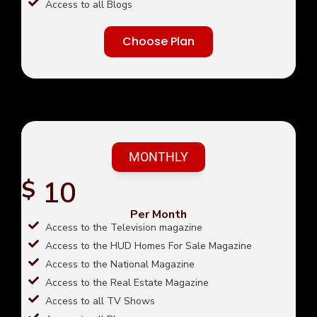
Access to all Blogs
Choose Plan
MONTHLY
10
$
Per Month
Access to the Television magazine
Access to the HUD Homes For Sale Magazine
Access to the National Magazine
Access to the Real Estate Magazine
Access to all TV Shows