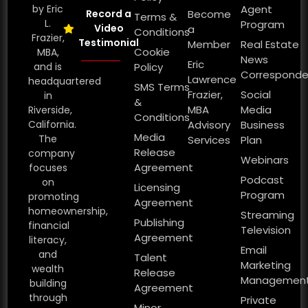
by Eric
Agent
Record a
Become
Terms &
L.
Program
Video
a
Conditions
Frazier,
Testimonial
Member
Real Estate
Cookie
MBA,
News
Eric
and is
Policy
Corresponde
Lawrence
headquartered
SMS Terms
Frazier,
Social
in
&
MBA
Media
Riverside,
Conditions
California.
Advisory
Business
Media
The
Services
Plan
Release
company
Webinars
Agreement
focuses
Podcast
on
Licensing
Program
promoting
Agreement
homeownership,
Streaming
Publishing
financial
Television
Agreement
literacy,
Email
and
Talent
Marketing
wealth
Release
Managemen
building
Agreement
through
Private
Minor