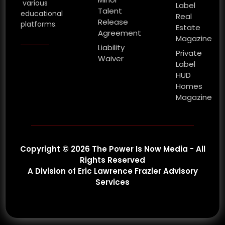
various
Label
Talent
educational
Real
Release
platforms.
Estate
Agreement
Magazine
Liability
Private
Waiver
Label
HUD
Homes
Magazine
Copyright © 2026 The Power Is Now Media - All
Rights Reserved
A Division of Eric Lawrence Frazier Advisory
Services