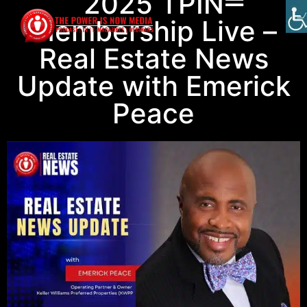
2025 TPIN
Membership Live –
Real Estate News
Update with Emerick
Peace