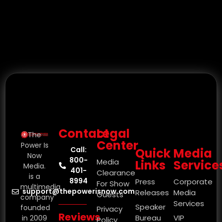
Contact
Legal
The
Center
Power Is
Call:
Quick
Media
Now
800-
Media
Links
Service
Media.
401-
Clearance
is a
8994
Press
Corporate
For Show
multimedia
support@thepowerisnow.com
Releases
Media
Guests
company
Services
Speaker
founded
Privacy
Reviews
Bureau
VIP
in 2009
Policy