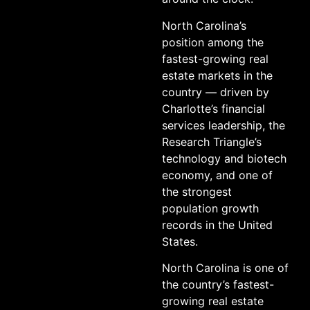
North Carolina’s
position among the
fastest-growing real
estate markets in the
country — driven by
Charlotte’s financial
services leadership, the
Research Triangle’s
technology and biotech
economy, and one of
the strongest
population growth
records in the United
States.
North Carolina is one of
the country’s fastest-
growing real estate