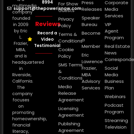
8994
Press
Corporate
For Show
multimedia
support@thepowerisnow.com
Releases
Media
Guests
company
Services
Speaker
founded
Privacy
Reviews
Bureau
VIP
in 2009
Policy
by Eric
Agent
Record a
Become
Terms &
L.
Program
Video
a
Conditions
Frazier,
Testimonial
Member
Real Estate
Cookie
MBA,
News
Eric
and is
Policy
Corresponde
Lawrence
headquartered
SMS Terms
Frazier,
Social
in
&
MBA
Media
Riverside,
Conditions
California.
Advisory
Business
Media
The
Services
Plan
Release
company
Webinars
Agreement
focuses
Podcast
on
Licensing
Program
promoting
Agreement
homeownership,
Streaming
Publishing
financial
Television
Agreement
literacy,