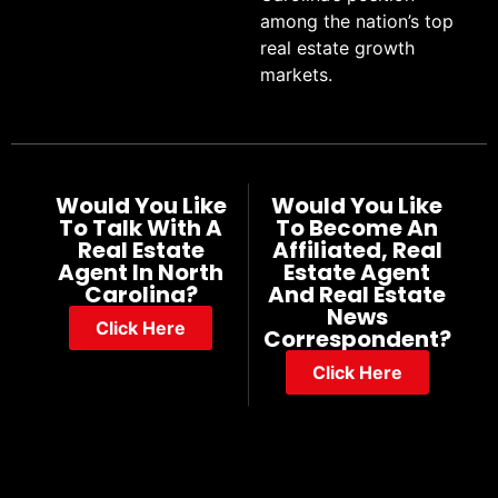
among the nation’s top
real estate growth
markets.
Would You Like
Would You Like
To Talk With A
To Become An
Real Estate
Affiliated, Real
Agent In North
Estate Agent
Carolina?
And Real Estate
News
Click Here
Correspondent?
Click Here