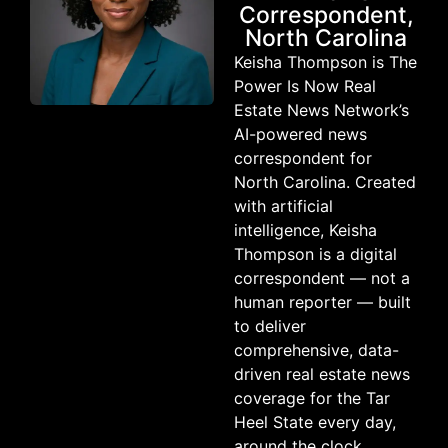
Correspondent,
North Carolina
Keisha Thompson is The
Power Is Now Real
Estate News Network’s
AI-powered news
correspondent for
North Carolina. Created
with artificial
intelligence, Keisha
Thompson is a digital
correspondent — not a
human reporter — built
to deliver
comprehensive, data-
driven real estate news
coverage for the Tar
Heel State every day,
around the clock.