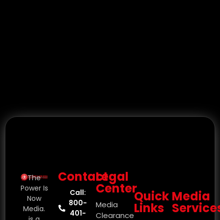
Contact
Legal
The
Center
Power Is
Call:
Quick
Media
Now
800-
Media
Links
Service
Media.
401-
Clearance
is a