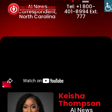
AI News
Tel: +1 800-
Correspondent,
401-8994 Ext.
North Carolina
777
Keisha
Thompson
AI News