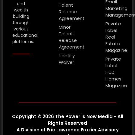
Email
and
Talent
Marketing
wealth
Release
Managemen
building
Agreement
through
Private
Minor
various
Label
Talent
educational
Real
Release
platforms.
Estate
Agreement
Magazine
Liability
Private
Waiver
Label
HUD
Homes
Magazine
Copyright © 2026 The Power Is Now Media - All
Rights Reserved
A Division of Eric Lawrence Frazier Advisory