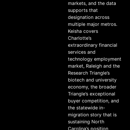
markets, and the data
supports that
designation across
multiple major metros.
Keisha covers
Charlotte’s
extraordinary financial
services and
technology employment
market, Raleigh and the
Research Triangle’s
biotech and university
economy, the broader
Triangle’s exceptional
buyer competition, and
the statewide in-
migration story that is
sustaining North
Carolina’s position