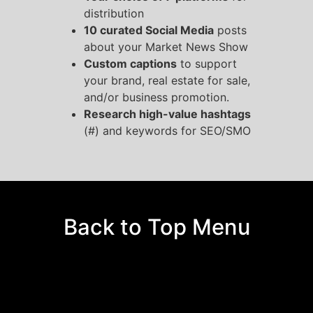
distribution
10 curated Social Media
posts
about your Market News Show
Custom captions
to support
your brand, real estate for sale,
and/or business promotion.
Research high-value hashtags
(#) and keywords for SEO/SMO
Back to Top Menu