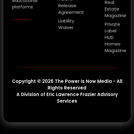
educational
Real
Release
platforms.
Estate
Agreement
Magazine
Liability
Private
Waiver
Label
HUD
Homes
Magazine
Copyright © 2026 The Power Is Now Media - All
Rights Reserved
A Division of Eric Lawrence Frazier Advisory
Services