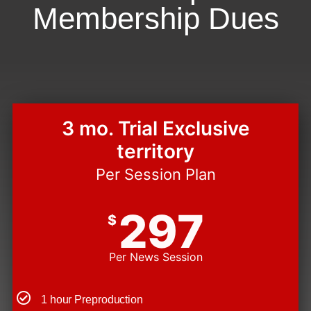
Membership Dues
3 mo. Trial Exclusive
territory
Per Session Plan
297
$
Per News Session
1 hour Preproduction