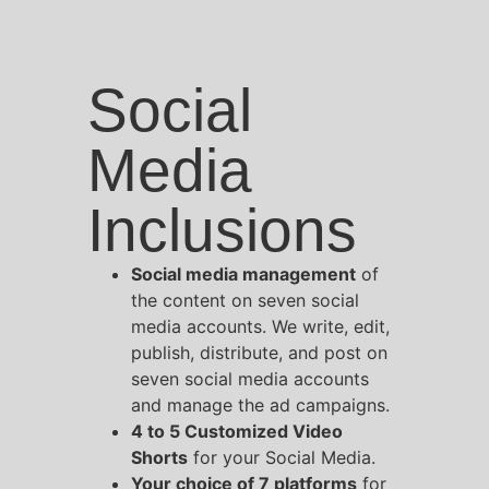
Social
Media
Inclusions
Social media management
of
the content on seven social
media accounts. We write, edit,
publish, distribute, and post on
seven social media accounts
and manage the ad campaigns.
4 to 5 Customized Video
Shorts
for your Social Media.
Your choice of 7 platforms
for