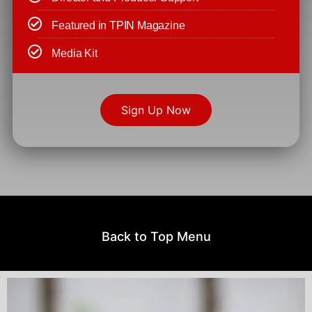
Featured in TPIN Magazine
Media Kit
Sign Up Now
Back to Top Menu