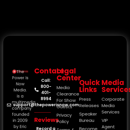
Contact
Legal
The
Center
Power Is
Call:
Quick
Media
Now
800-
Media
Links
Service
Media.
401-
Clearance
is a
8994
Press
Corporate
For Show
multimedia
support@thepowerisnow.com
Releases
Media
Guests
company
Services
Speaker
founded
Privacy
Reviews
Bureau
VIP
in 2009
Policy
by Eric
Agent
Record a
Become
Terms &