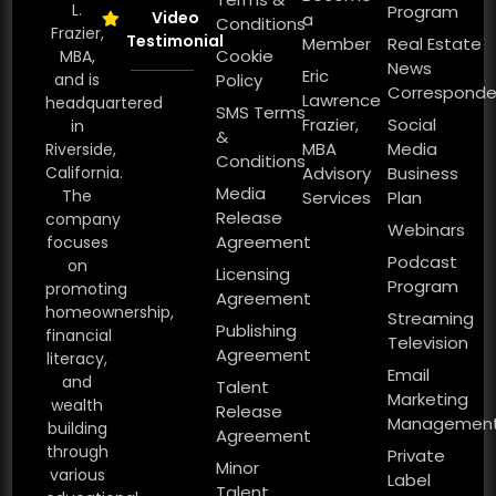
L.
Program
Video
a
Conditions
Frazier,
Testimonial
Member
Real Estate
Cookie
MBA,
News
Eric
and is
Policy
Corresponde
Lawrence
headquartered
SMS Terms
Frazier,
Social
in
&
MBA
Media
Riverside,
Conditions
California.
Advisory
Business
Media
The
Services
Plan
Release
company
Webinars
Agreement
focuses
Podcast
on
Licensing
Program
promoting
Agreement
homeownership,
Streaming
Publishing
financial
Television
Agreement
literacy,
Email
and
Talent
Marketing
wealth
Release
Managemen
building
Agreement
through
Private
Minor
various
Label
Talent