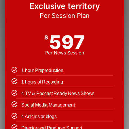
Exclusive territory
Per Session Plan
597
$
Per News Session
1 hour Preproduction
1 hours of Recording
4 TV & Podcast Ready News Shows
Social Media Management
4 Articles or blogs
Director and Producer Support