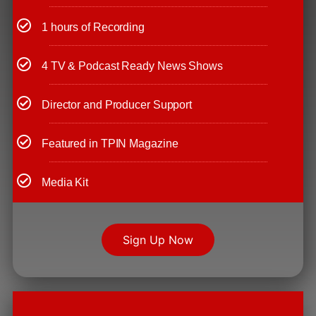
1 hours of Recording
4 TV & Podcast Ready News Shows
Director and Producer Support
Featured in TPIN Magazine
Media Kit
Sign Up Now