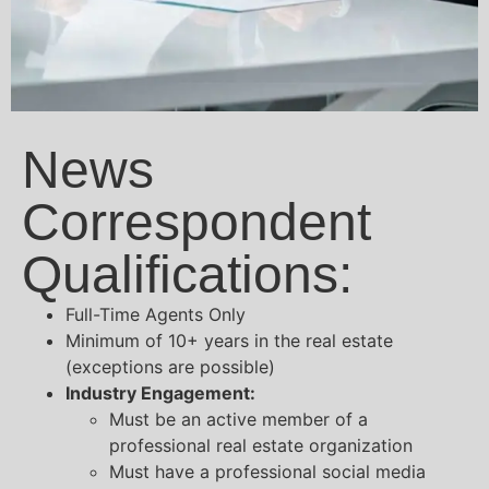
News
Correspondent
Qualifications:
Full-Time Agents Only
Minimum of 10+ years in the real estate
(exceptions are possible)
Industry Engagement:
Must be an active member of a
professional real estate organization
Must have a professional social media