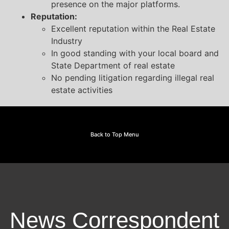
presence on the major platforms.
Reputation:
Excellent reputation within the Real Estate
Industry
In good standing with your local board and
State Department of real estate
No pending litigation regarding illegal real
estate activities
Back to Top Menu
News Correspondent