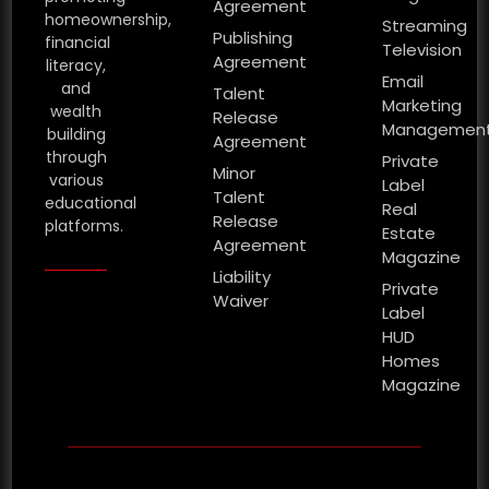
Agreement
homeownership,
Streaming
Publishing
financial
Television
Agreement
literacy,
Email
and
Talent
Marketing
wealth
Release
Managemen
building
Agreement
through
Private
Minor
various
Label
Talent
educational
Real
Release
platforms.
Estate
Agreement
Magazine
Liability
Private
Waiver
Label
HUD
Homes
Magazine