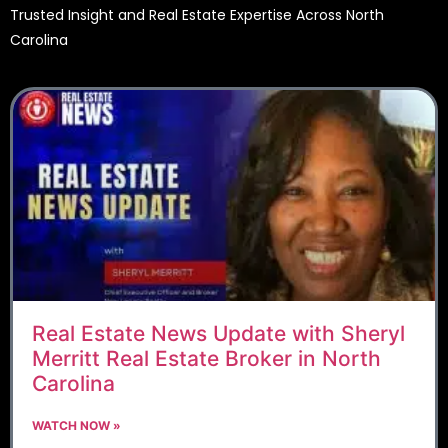
Trusted Insight and Real Estate Expertise Across North
Carolina
Real Estate News Update with Sheryl
Merritt Real Estate Broker in North
Carolina
WATCH NOW »