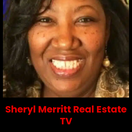
Sheryl Merritt Real Estate
TV