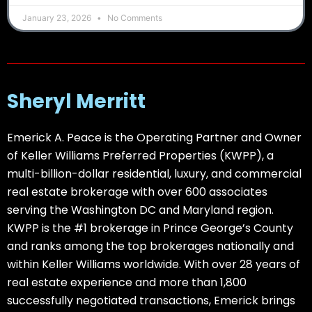
January 23, 2026
No Comments
Sheryl Merritt
Emerick A. Peace is the Operating Partner and Owner
of Keller Williams Preferred Properties (KWPP), a
multi-billion-dollar residential, luxury, and commercial
real estate brokerage with over 600 associates
serving the Washington DC and Maryland region.
KWPP is the #1 brokerage in Prince George’s County
and ranks among the top brokerages nationally and
within Keller Williams worldwide. With over 28 years of
real estate experience and more than 1,800
successfully negotiated transactions, Emerick brings