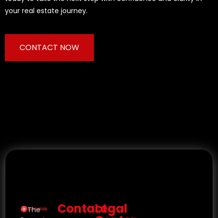
your real estate journey.
CONTACT NOW
Contact
Legal
The