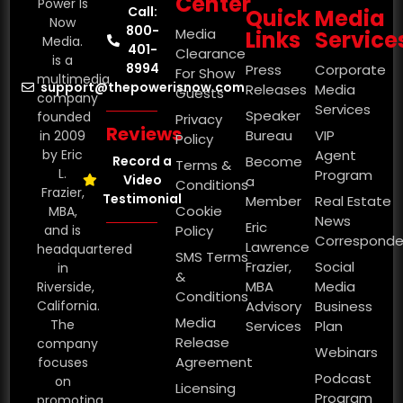
Center
Power Is
Call:
Quick
Media
Now
800-
Media
Links
Service
Media.
401-
Clearance
is a
8994
Press
Corporate
For Show
multimedia
support@thepowerisnow.com
Releases
Media
Guests
company
Services
Speaker
founded
Privacy
Reviews
Bureau
VIP
in 2009
Policy
by Eric
Agent
Record a
Become
Terms &
L.
Program
Video
a
Conditions
Frazier,
Testimonial
Member
Real Estate
Cookie
MBA,
News
Eric
and is
Policy
Corresponde
Lawrence
headquartered
SMS Terms
Frazier,
Social
in
&
MBA
Media
Riverside,
Conditions
California.
Advisory
Business
Media
The
Services
Plan
Release
company
Webinars
Agreement
focuses
Podcast
on
Licensing
Program
promoting