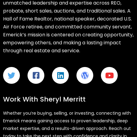
unmatched leadership and expertise across REO,
probate, short sales, auctions, and traditional sales. A
Hall of Fame Realtor, national speaker, decorated U.S.
Air Force retiree, and committed community servant,
Emerick’s mission is centered on creating opportunity,
empowering others, and making a lasting impact
through real estate and service.
Work With Sheryl Merritt
Whether you’re buying, selling, or investing, connecting with
Emerick means gaining access to proven leadership, deep
market expertise, and a results-driven approach. Reach out
today to take the next step with confidence and clarity in