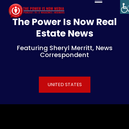
The Power Is Now Real
Estate News
Featuring Sheryl Merritt, News
Correspondent
UNITED STATES