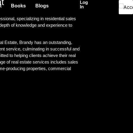
t
Log
t
Books
Blogs
In
sional, specializing in residential sales
 depth of knowledge and experience to
l Estate, Brandy has an outstanding,
ient service, culminating in successful and
tted to helping clients achieve their real
e of real estate services includes sales
me-producing properties, commercial