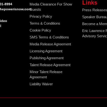
Links
401-8994
Media Clearance For Show
hepowerisnow.com
Guests
Press Release
Privacy Policy
Speaker Burea
Video
Terms & Conditions
Become a Mem
l
Cookie Policy
Eric Lawrence 
Advisory Servi
SMS Terms & Conditions
Media Release Agreement
Licensing Agreement
Publishing Agreement
Talent Release Agreement
Minor Talent Release
Agreement
Liability Waiver