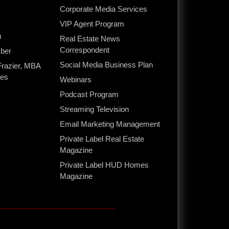
Corporate Media Services
s
VIP Agent Program
u
Real Estate News
Correspondent
ber
Social Media Business Plan
Frazier, MBA
ces
Webinars
Podcast Program
Streaming Television
Email Marketing Management
Private Label Real Estate
Magazine
Private Label HUD Homes
Magazine