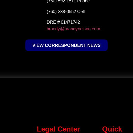
(760) 592-1571 Phone
(760) 238-0552 Cell
DRE # 01471742
brandy@brandynelson.com
VIEW CORRESPONDENT NEWS
Legal Center
Quick