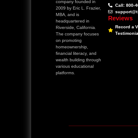
company founded in
Call: 800-
2009 by Eric L. Frazier,
support@t
MBA, and is
Reviews
headquartered in
Record a 
Riverside, California.
Testimonia
The company focuses
on promoting
homeownership,
financial literacy, and
wealth building through
various educational
platforms.