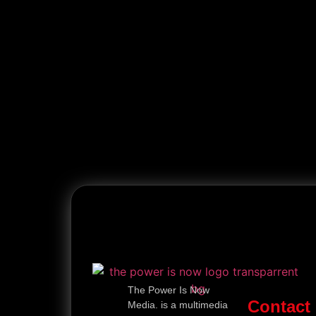
The Power Is Now
Contact
Media. is a multimedia