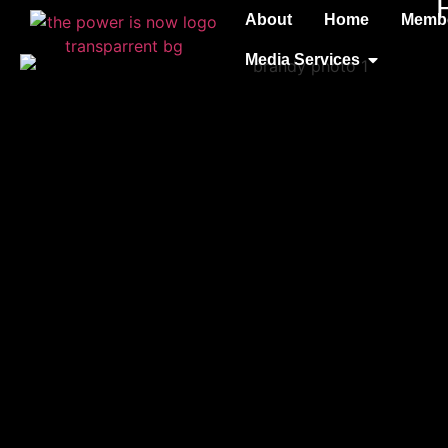
About
Home
Membe
Media Services