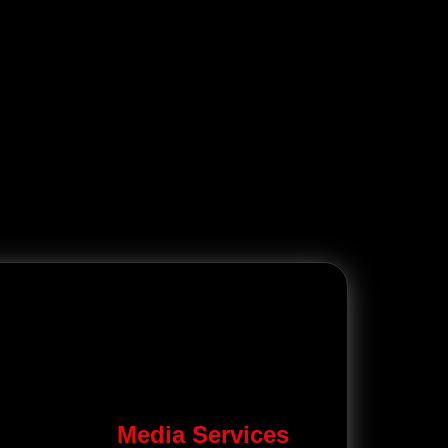
Media Services