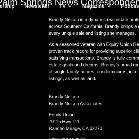
Palm Springs News Corresponden
rship
Newsletter
TV
Magazine
Podcas
Brandy Nelson is a dynamic real estate profes
across Southern California. Brandy brings a
every unique sale and listing she manages.
As a seasoned veteran with Equity Union Rea
proven track record for providing superior cl
satisfying transactions. Brandy is fully commi
estate goals and dreams. Brandy’s broad rang
of single-family homes, condominiums, inco
listings, as well as land.
Brandy Nelson
Brandy Nelson Associates
Equity Union
70115 Hwy 111
Rancho Mirage, CA 92270