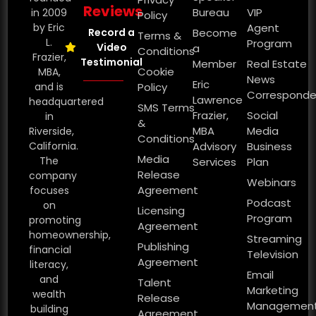
Reviews
Bureau
VIP
in 2009
Policy
by Eric
Agent
Record a
Become
Terms &
L.
Program
Video
a
Conditions
Frazier,
Testimonial
Member
Real Estate
Cookie
MBA,
News
Eric
and is
Policy
Corresponde
Lawrence
headquartered
SMS Terms
Frazier,
Social
in
&
MBA
Media
Riverside,
Conditions
California.
Advisory
Business
Media
The
Services
Plan
Release
company
Webinars
Agreement
focuses
Podcast
on
Licensing
Program
promoting
Agreement
homeownership,
Streaming
Publishing
financial
Television
Agreement
literacy,
Email
and
Talent
Marketing
wealth
Release
Managemen
building
Agreement