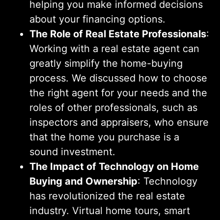
helping you make informed decisions
about your financing options.
The Role of Real Estate Professionals
:
Working with a real estate agent can
greatly simplify the home-buying
process. We discussed how to choose
the right agent for your needs and the
roles of other professionals, such as
inspectors and appraisers, who ensure
that the home you purchase is a
sound investment.
The Impact of Technology on Home
Buying and Ownership
: Technology
has revolutionized the real estate
industry. Virtual home tours, smart