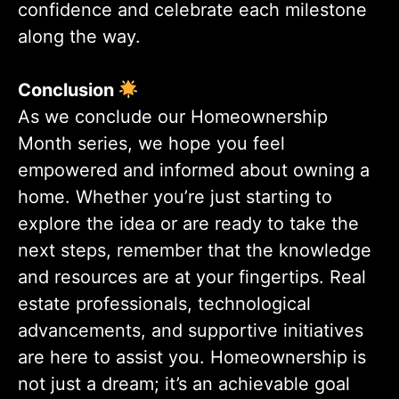
confidence and celebrate each milestone
along the way.
Conclusion
As we conclude our Homeownership
Month series, we hope you feel
empowered and informed about owning a
home. Whether you’re just starting to
explore the idea or are ready to take the
next steps, remember that the knowledge
and resources are at your fingertips. Real
estate professionals, technological
advancements, and supportive initiatives
are here to assist you. Homeownership is
not just a dream; it’s an achievable goal