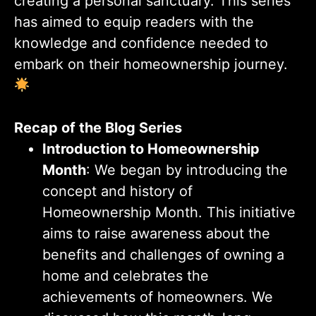
creating a personal sanctuary. This series
has aimed to equip readers with the
knowledge and confidence needed to
embark on their homeownership journey.
Recap of the Blog Series
Introduction to Homeownership
Month
: We began by introducing the
concept and history of
Homeownership Month. This initiative
aims to raise awareness about the
benefits and challenges of owning a
home and celebrates the
achievements of homeowners. We