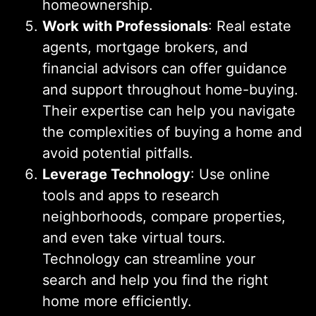
homeownership.
Work with Professionals
: Real estate
agents, mortgage brokers, and
financial advisors can offer guidance
and support throughout home-buying.
Their expertise can help you navigate
the complexities of buying a home and
avoid potential pitfalls.
Leverage Technology
: Use online
tools and apps to research
neighborhoods, compare properties,
and even take virtual tours.
Technology can streamline your
search and help you find the right
home more efficiently.