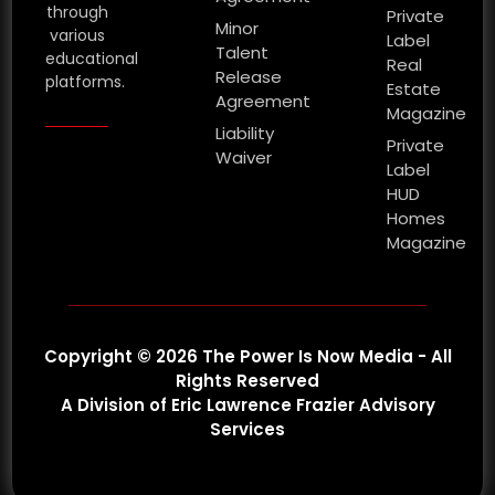
through
Private
Minor
various
Label
Talent
educational
Real
Release
platforms.
Estate
Agreement
Magazine
Liability
Private
Waiver
Label
HUD
Homes
Magazine
Copyright © 2026 The Power Is Now Media - All
Rights Reserved
A Division of Eric Lawrence Frazier Advisory
Services