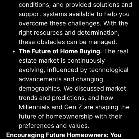
conditions, and provided solutions and
support systems available to help you
overcome these challenges. With the
right resources and determination,
these obstacles can be managed.
The Future of Home Buying
: The real
estate market is continuously
evolving, influenced by technological
advancements and changing
demographics. We discussed market
trends and predictions, and how
Millennials and Gen Z are shaping the
future of homeownership with their
preferences and values.
Encouraging Future Homeowners: You