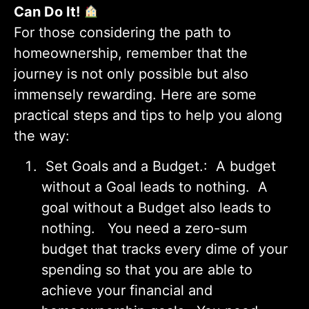
Can Do It!
For those considering the path to
homeownership, remember that the
journey is not only possible but also
immensely rewarding. Here are some
practical steps and tips to help you along
the way:
Set Goals and a Budget.: A budget
without a Goal leads to nothing. A
goal without a Budget also leads to
nothing. You need a zero-sum
budget that tracks every dime of your
spending so that you are able to
achieve your financial and