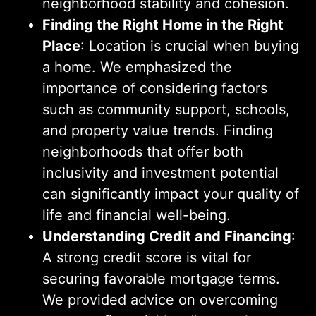
neighborhood stability and cohesion.
Finding the Right Home in the Right
Place
: Location is crucial when buying
a home. We emphasized the
importance of considering factors
such as community support, schools,
and property value trends. Finding
neighborhoods that offer both
inclusivity and investment potential
can significantly impact your quality of
life and financial well-being.
Understanding Credit and Financing
:
A strong credit score is vital for
securing favorable mortgage terms.
We provided advice on overcoming