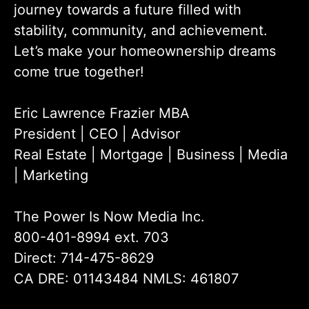
journey towards a future filled with
stability, community, and achievement.
Let’s make your homeownership dreams
come true together!
Eric Lawrence Frazier MBA
President | CEO | Advisor
Real Estate | Mortgage | Business | Media
| Marketing
The Power Is Now Media Inc.
800-401-8994 ext. 703
Direct: 714-475-8629
CA DRE: 01143484 NMLS: 461807