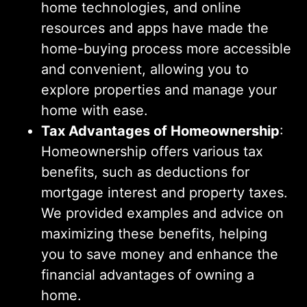
home technologies, and online
resources and apps have made the
home-buying process more accessible
and convenient, allowing you to
explore properties and manage your
home with ease.
Tax Advantages of Homeownership
:
Homeownership offers various tax
benefits, such as deductions for
mortgage interest and property taxes.
We provided examples and advice on
maximizing these benefits, helping
you to save money and enhance the
financial advantages of owning a
home.