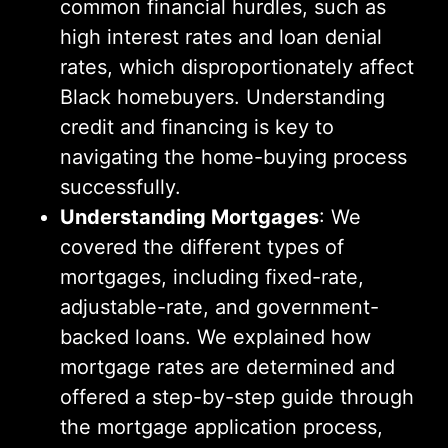
common financial hurdles, such as
high interest rates and loan denial
rates, which disproportionately affect
Black homebuyers. Understanding
credit and financing is key to
navigating the home-buying process
successfully.
Understanding Mortgages
: We
covered the different types of
mortgages, including fixed-rate,
adjustable-rate, and government-
backed loans. We explained how
mortgage rates are determined and
offered a step-by-step guide through
the mortgage application process,