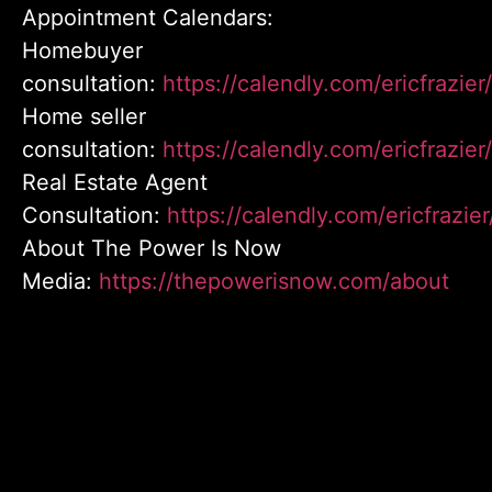
Appointment Calendars:
Homebuyer
consultation:
https://calendly.com/ericfrazi
Home seller
consultation:
https://calendly.com/ericfrazier
Real Estate Agent
Consultation:
https://calendly.com/ericfrazie
About The Power Is Now
Media:
https://thepowerisnow.com/about