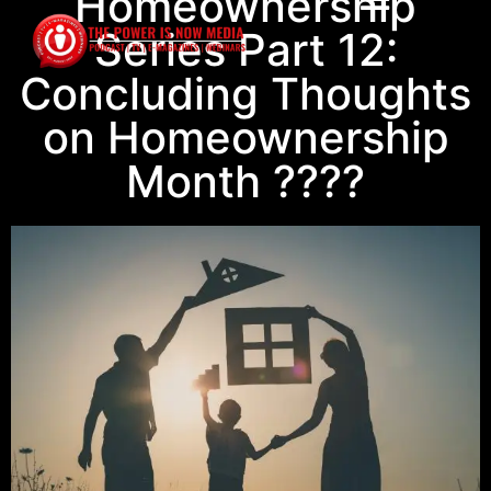
Homeownership
Series Part 12:
Concluding Thoughts
on Homeownership
Month ????