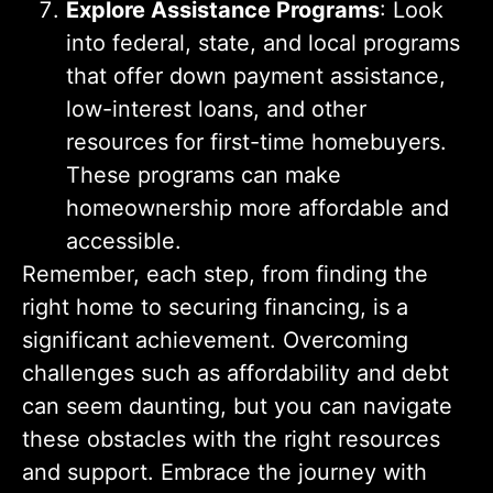
Explore Assistance Programs
: Look
into federal, state, and local programs
that offer down payment assistance,
low-interest loans, and other
resources for first-time homebuyers.
These programs can make
homeownership more affordable and
accessible.
Remember, each step, from finding the
right home to securing financing, is a
significant achievement. Overcoming
challenges such as affordability and debt
can seem daunting, but you can navigate
these obstacles with the right resources
and support. Embrace the journey with