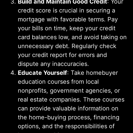
Build and Maintain Good Credit
: Your
credit score is crucial in securing a
mortgage with favorable terms. Pay
your bills on time, keep your credit
card balances low, and avoid taking on
unnecessary debt. Regularly check
your credit report for errors and
dispute any inaccuracies.
Educate Yourself
: Take homebuyer
education courses from local
nonprofits, government agencies, or
real estate companies. These courses
can provide valuable information on
the home-buying process, financing
options, and the responsibilities of