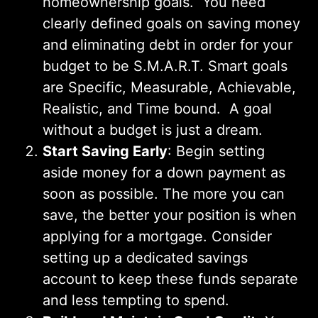
homeownership goals. You need
clearly defined goals on saving money
and eliminating debt in order for your
budget to be S.M.A.R.T. Smart goals
are Specific, Measurable, Achievable,
Realistic, and Time bound. A goal
without a budget is just a dream.
Start Saving Early
: Begin setting
aside money for a down payment as
soon as possible. The more you can
save, the better your position is when
applying for a mortgage. Consider
setting up a dedicated savings
account to keep these funds separate
and less tempting to spend.