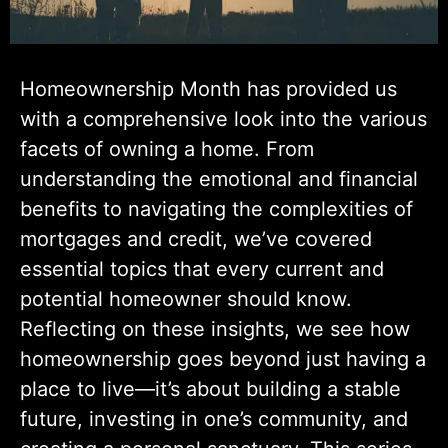
Homeownership Month has provided us
with a comprehensive look into the various
facets of owning a home. From
understanding the emotional and financial
benefits to navigating the complexities of
mortgages and credit, we’ve covered
essential topics that every current and
potential homeowner should know.
Reflecting on these insights, we see how
homeownership goes beyond just having a
place to live—it’s about building a stable
future, investing in one’s community, and