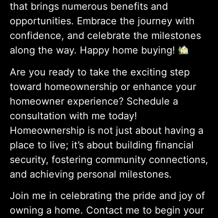
that brings numerous benefits and
opportunities. Embrace the journey with
confidence, and celebrate the milestones
along the way. Happy home buying!
Are you ready to take the exciting step
toward homeownership or enhance your
homeowner experience? Schedule a
consultation with me today!
Homeownership is not just about having a
place to live; it’s about building financial
security, fostering community connections,
and achieving personal milestones.
Join me in celebrating the pride and joy of
owning a home. Contact me to begin your