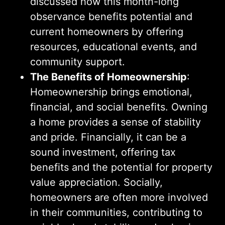
discussed how this month-long
observance benefits potential and
current homeowners by offering
resources, educational events, and
community support.
The Benefits of Homeownership
:
Homeownership brings emotional,
financial, and social benefits. Owning
a home provides a sense of stability
and pride. Financially, it can be a
sound investment, offering tax
benefits and the potential for property
value appreciation. Socially,
homeowners are often more involved
in their communities, contributing to