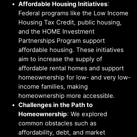
Affordable Housing Initiatives
:
Federal programs like the Low Income
Housing Tax Credit, public housing,
and the HOME Investment
Partnerships Program support
affordable housing. These initiatives
aim to increase the supply of
affordable rental homes and support
homeownership for low- and very low-
income families, making
homeownership more accessible.
Challenges in the Path to
Homeownership
: We explored
common obstacles such as
affordability, debt, and market