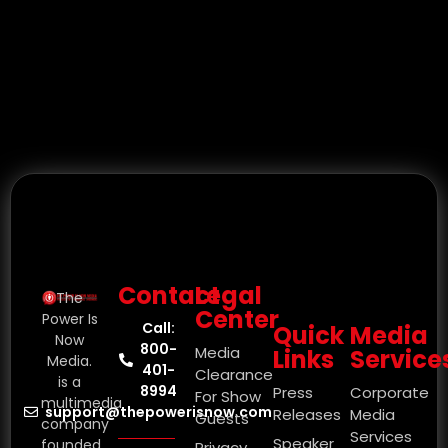
Contact
Legal
The
Center
Power Is
Call:
Quick
Media
Now
800-
Media
Links
Service
Media.
401-
Clearance
is a
8994
Press
Corporate
For Show
multimedia
support@thepowerisnow.com
Releases
Media
Guests
company
Services
Speaker
founded
Privacy