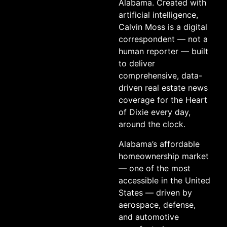
Alabama. Created with
artificial intelligence,
Calvin Moss is a digital
correspondent — not a
human reporter — built
to deliver
comprehensive, data-
driven real estate news
coverage for the Heart
of Dixie every day,
around the clock.
Alabama’s affordable
homeownership market
— one of the most
accessible in the United
States — driven by
aerospace, defense,
and automotive