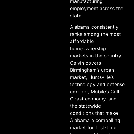
manufacturing
employment across the
state.
Alabama consistently
ranks among the most
affordable
homeownership
markets in the country.
Calvin covers
Birmingham’s urban
market, Huntsville’s
technology and defense
corridor, Mobile’s Gulf
Coast economy, and
the statewide
conditions that make
Alabama a compelling
market for first-time