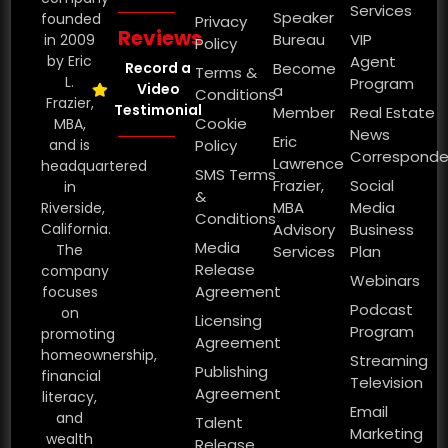
Services
Speaker
founded
Privacy
Reviews
Bureau
VIP
in 2009
Policy
by Eric
Agent
Record a
Become
Terms &
L.
Program
Video
a
Conditions
Frazier,
Testimonial
Member
Real Estate
Cookie
MBA,
News
Eric
and is
Policy
Corresponde
Lawrence
headquartered
SMS Terms
Frazier,
Social
in
&
MBA
Media
Riverside,
Conditions
California.
Advisory
Business
Media
The
Services
Plan
Release
company
Webinars
Agreement
focuses
Podcast
on
Licensing
Program
promoting
Agreement
homeownership,
Streaming
Publishing
financial
Television
Agreement
literacy,
Email
and
Talent
Marketing
wealth
Release