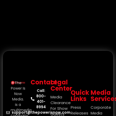
Contact
Legal
The
Center
Power Is
Call:
Quick
Media
Now
800-
Media
Links
Service
Media.
401-
Clearance
is a
8994
Press
Corporate
For Show
multimedia
support@thepowerisnow.com
Releases
Media
Guests
company