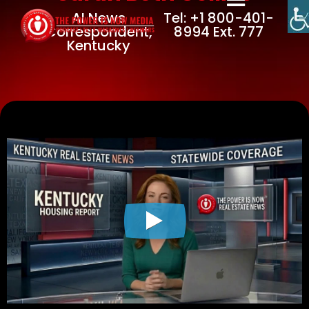
AI News
Tel: +1 800-401-
Correspondent,
8994 Ext. 777
Kentucky