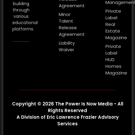
Managemen
building
Agreement
through
Private
Minor
various
Label
Talent
educational
Real
Release
platforms.
Estate
Agreement
Magazine
Liability
Private
Waiver
Label
HUD
Homes
Magazine
Copyright © 2026 The Power Is Now Media - All
Rights Reserved
A Division of Eric Lawrence Frazier Advisory
Services