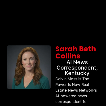
Sarah Beth
Collins
AI News
Correspondent,
Kentucky
Calvin Moss is The
Power Is Now Real
Estate News Network’s
AI-powered news
correspondent for