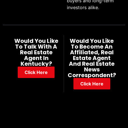
buyers and long-term
investors alike.
Would You Like
Would You Like
To Talk With A
To Become An
Real Estate
Affiliated, Real
Agent In
Estate Agent
Kentucky?
And Real Estate
News
Click Here
Correspondent?
Click Here