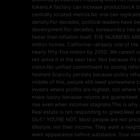
tokens.A factory can increase production.A b
centrally located metros.No one can replicate
density.For decades, political leaders have 
development.For decades, bureaucracy has ad
faster than inflation itself. THE NUMBERS 
million homes. California—already one of the
nearly fifty-five million by 2050. We cannot s
not solve it in the next two. Not because it’s
vision.No unified commitment to zoning refor
hesitant.Scarcity persists because policy ref
middle of this, people still need somewhere to
invests where profits are highest, not where n
make luxury because returns are guaranteed. 
rise even when incomes stagnate.This is why 
Real estate is not responding to greed.Real
OUT.” YOU’RE NOT. Most people are not priced 
lifestyle, not their income. They want a neig
want appearance before substance. Your mor