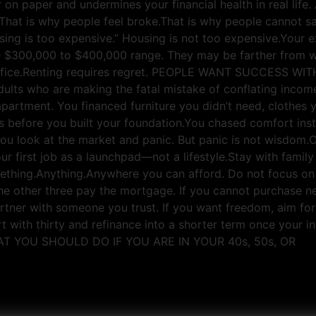
 on paper and undermines your financial health in real lif
hat is why people feel broke.That is why people cannot sa
sing is too expensive.” Housing is not too expensive.Your e
the $300,000 to $400,000 range. They may be farther from
 sacrifice.Renting requires regret. PEOPLE WANT SUCCE
ults who are making the fatal mistake of conflating income 
partment. You financed furniture you didn’t need, clothes y
s before you built your foundation.You chased comfort inst
w you look at the market and panic. But panic is not wis
first job as a launchpad—not a lifestyle.Stay with family i
ething.Anything.Anywhere you can afford. Do not focus on 
t the other three pay the mortgage. If you cannot purchase 
rtner with someone you trust. If you want freedom, aim for 
art with thirty and refinance into a shorter term once your 
WHAT YOU SHOULD DO IF YOU ARE IN YOUR 40s, 50s, OR