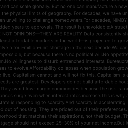
rand can scale globally. But no one can manufacture a new
 the physical limits of geography. For decades, we have un
been unwilling to challenge homeowners.For decades, NIMBY 
ded years to approvals. The result is unavoidable:A struc
ARE NOT OPINIONS—THEY ARE REALITY Data consistently show
 least affordable markets in the world—is projected to gro
olve a four-million-unit shortage in the next decade.We can
 impossible, but because there is no political will.No appeti
m.No willingness to disturb entrenched interests. Bureaucra
uses to evolve.Affordability collapses when population gro
 live. Capitalism cannot and will not fix this. Capitalism is
eeds are greatest. Developers do not build affordable housi
They avoid low-margin communities because the risk is too 
prices surge even when interest rates increase.This is why 
 estate is responding to scarcity.And scarcity is acceler
out of housing. They are priced out of their preferences. 
hborhood that matches their aspirations, not their budget.
tgage should not exceed 25–30% of your net income.But le