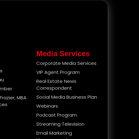
Media Services
Corporate Media Services
es
VIP Agent Program
au
Real Estate News
Correspondent
ember
Social Media Business Plan
Frazier, MBA
ices
Webinars
Podcast Program
Streaming Television
Email Marketing