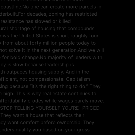
 coastline.No one can create more parcels in
derbuilt.For decades, zoning has restricted
resistance has slowed or killed
tural shortage of housing that compounds
s the United States is short roughly four
w from about forty million people today to
not solve it in the next generation.And we will
te for bold change.No majority of leaders with
cy is slow because leadership is
wth outpaces housing supply. And in the
 efficient, not compassionate. Capitalism
ng because “it’s the right thing to do.” They
high. This is why real estate continues to
affordability erodes while wages barely move.
ating. STOP TELLING YOURSELF YOU’RE “PRICED
They want a house that reflects their
 They want comfort before ownership. They
nders qualify you based on your gross