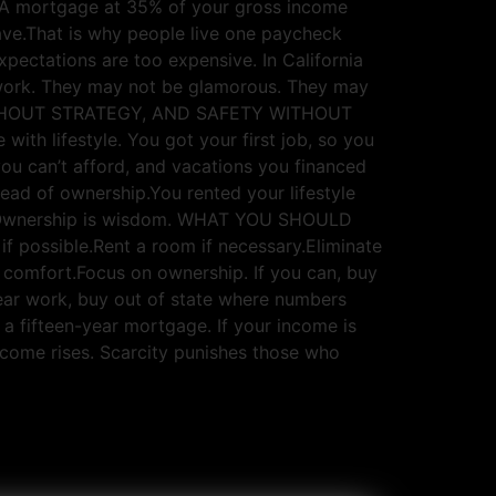
e. A mortgage at 35% of your gross income
ve.That is why people live one paycheck
xpectations are too expensive. In California
 work. They may not be glamorous. They may
SS WITHOUT STRATEGY, AND SAFETY WITHOUT
with lifestyle. You got your first job, so you
ou can’t afford, and vacations you financed
ead of ownership.You rented your lifestyle
dom.Ownership is wisdom. WHAT YOU SHOULD
f possible.Rent a room if necessary.Eliminate
comfort.Focus on ownership. If you can, buy
near work, buy out of state where numbers
a fifteen-year mortgage. If your income is
income rises. Scarcity punishes those who