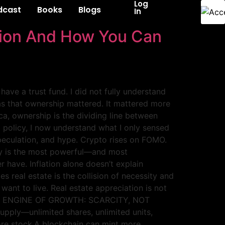
Log
dcast
Books
Blogs
In
ation And How You Can
have a trust fund. I did not fully understand
as that ownership mattered. It mattered more
a, ownership is the dividing line between
g policy, I now understand what I only sensed
speculation, and hype. Crypto rises on FOMO.
ity is the most powerful—and most
have. Inflation alone doesn’t explain
 real estate is the collision of necessity and
ant to live. Real estate appreciation is not
 REAL ENGINE OF GROWTH: SCARCITY, NOT
upply—unlimited shares, unlimited units,
ore stock.A blockchain can mint more