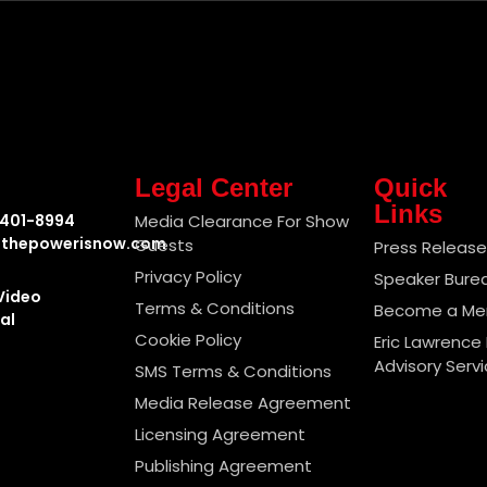
Legal Center
Quick
Links
-401-8994
Media Clearance For Show
thepowerisnow.com
Guests
Press Releas
Privacy Policy
Speaker Bure
Video
Terms & Conditions
Become a M
al
Cookie Policy
Eric Lawrence 
Advisory Serv
SMS Terms & Conditions
Media Release Agreement
Licensing Agreement
Publishing Agreement