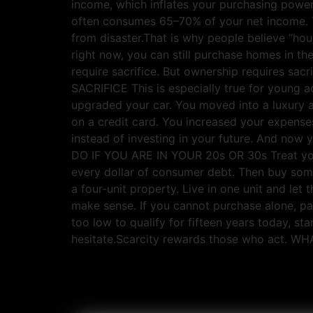
income, which inflates your purchasing power
often consumes 65–70% of your net income. T
from disaster.That is why people believe “hou
right now, you can still purchase homes in 
require sacrifice. But ownership requires
SACRIFICE This is especially true for young ad
upgraded your car. You moved into a luxury a
on a credit card. You increased your expense
instead of investing in your future. And no
DO IF YOU ARE IN YOUR 20s OR 30s Treat your 
every dollar of consumer debt. Then buy som
a four-unit property. Live in one unit and le
make sense. If you cannot purchase alone, pa
too low to qualify for fifteen years today, st
hesitate.Scarcity rewards those who act. 