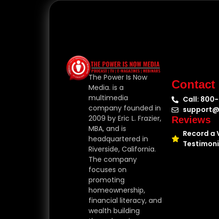
The Power Is Now
Contact
Media. is a
multimedia
Call: 800
company founded in
support@
2009 by Eric L. Frazier,
Reviews
MBA, and is
Record a 
headquartered in
Testimoni
Riverside, California.
The company
focuses on
promoting
homeownership,
financial literacy, and
wealth building