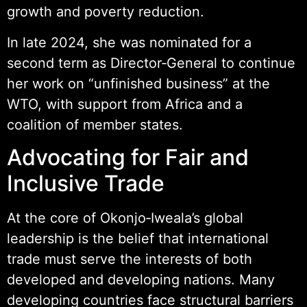
growth and poverty reduction.
In late 2024, she was nominated for a
second term as Director‑General to continue
her work on “unfinished business” at the
WTO, with support from Africa and a
coalition of member states.
Advocating for Fair and
Inclusive Trade
At the core of Okonjo‑Iweala’s global
leadership is the belief that international
trade must serve the interests of both
developed and developing nations. Many
developing countries face structural barriers