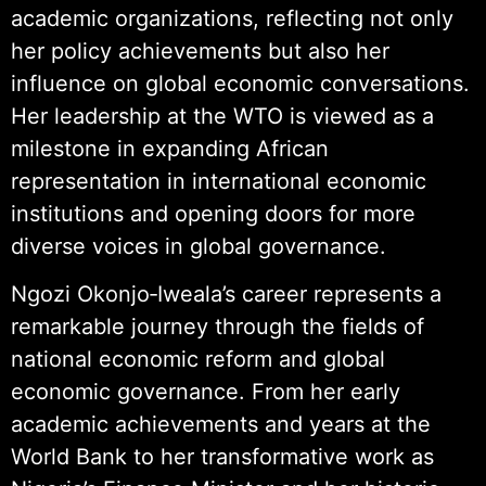
academic organizations, reflecting not only
her policy achievements but also her
influence on global economic conversations.
Her leadership at the WTO is viewed as a
milestone in expanding African
representation in international economic
institutions and opening doors for more
diverse voices in global governance.
Ngozi Okonjo‑Iweala’s career represents a
remarkable journey through the fields of
national economic reform and global
economic governance. From her early
academic achievements and years at the
World Bank to her transformative work as