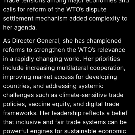
Trade tensions among major economies and
calls for reform of the WTO’s dispute
settlement mechanism added complexity to
her agenda.
As Director‑General, she has championed
reforms to strengthen the WTO’s relevance
in a rapidly changing world. Her priorities
include increasing multilateral cooperation,
improving market access for developing
countries, and addressing systemic
challenges such as climate‑sensitive trade
policies, vaccine equity, and digital trade
frameworks. Her leadership reflects a belief
that inclusive and fair trade systems can be
powerful engines for sustainable economic