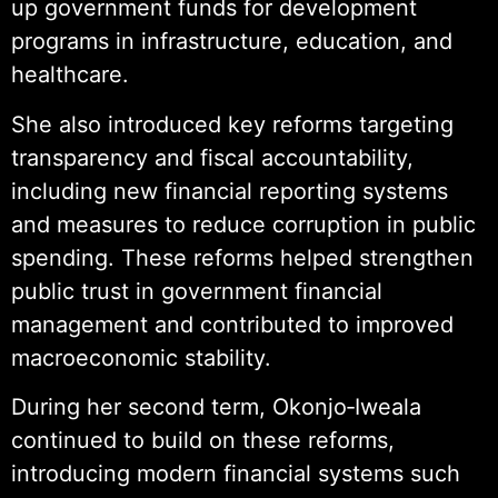
up government funds for development
programs in infrastructure, education, and
healthcare.
She also introduced key reforms targeting
transparency and fiscal accountability,
including new financial reporting systems
and measures to reduce corruption in public
spending. These reforms helped strengthen
public trust in government financial
management and contributed to improved
macroeconomic stability.
During her second term, Okonjo‑Iweala
continued to build on these reforms,
introducing modern financial systems such