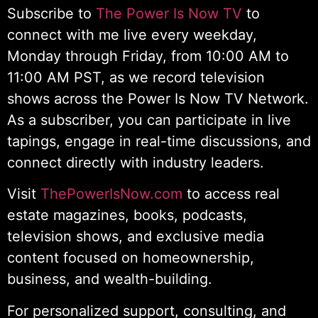
Subscribe to
The Power Is Now TV
to
connect with me live every weekday,
Monday through Friday, from 10:00 AM to
11:00 AM PST, as we record television
shows across the Power Is Now TV Network.
As a subscriber, you can participate in live
tapings, engage in real-time discussions, and
connect directly with industry leaders.
Visit
ThePowerIsNow.com
to access real
estate magazines, books, podcasts,
television shows, and exclusive media
content focused on homeownership,
business, and wealth-building.
For personalized support, consulting, and