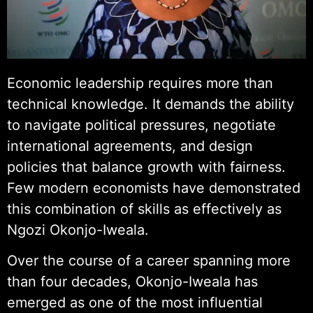
Economic leadership requires more than
technical knowledge. It demands the ability
to navigate political pressures, negotiate
international agreements, and design
policies that balance growth with fairness.
Few modern economists have demonstrated
this combination of skills as effectively as
Ngozi Okonjo-Iweala.
Over the course of a career spanning more
than four decades, Okonjo-Iweala has
emerged as one of the most influential