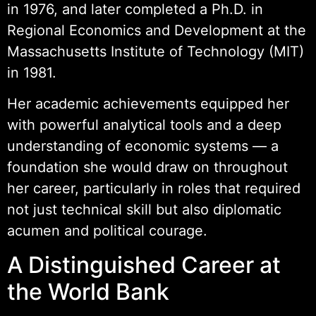
in 1976, and later completed a Ph.D. in
Regional Economics and Development at the
Massachusetts Institute of Technology (MIT)
in 1981.
Her academic achievements equipped her
with powerful analytical tools and a deep
understanding of economic systems — a
foundation she would draw on throughout
her career, particularly in roles that required
not just technical skill but also diplomatic
acumen and political courage.
A Distinguished Career at
the World Bank