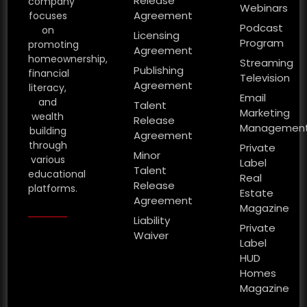
Release
company
Webinars
Agreement
focuses
Podcast
on
Licensing
Program
promoting
Agreement
homeownership,
Streaming
Publishing
financial
Television
Agreement
literacy,
Email
and
Talent
Marketing
wealth
Release
Managemen
building
Agreement
through
Private
Minor
various
Label
Talent
educational
Real
Release
platforms.
Estate
Agreement
Magazine
Liability
Private
Waiver
Label
HUD
Homes
Magazine