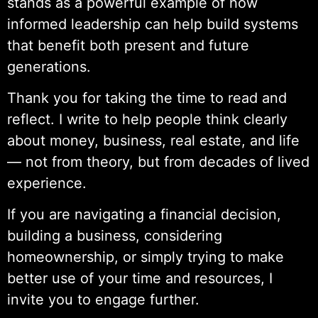
stands as a powerful example of how
informed leadership can help build systems
that benefit both present and future
generations.
Thank you for taking the time to read and
reflect. I write to help people think clearly
about money, business, real estate, and life
— not from theory, but from decades of lived
experience.
If you are navigating a financial decision,
building a business, considering
homeownership, or simply trying to make
better use of your time and resources, I
invite you to engage further.