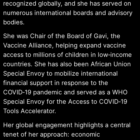
recognized globally, and she has served on
numerous international boards and advisory
bodies.
She was Chair of the Board of Gavi, the
Vaccine Alliance, helping expand vaccine
access to millions of children in low‑income
countries. She has also been African Union
Special Envoy to mobilize international
financial support in response to the
COVID‑19 pandemic and served as a WHO
Special Envoy for the Access to COVID‑19
Tools Accelerator.
Her global engagement highlights a central
tenet of her approach: economic