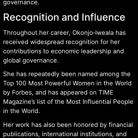
governance.
Recognition and Influence
Throughout her career, Okonjo‑Iweala has
received widespread recognition for her
contributions to economic leadership and
global governance.
She has repeatedly been named among the
Top 100 Most Powerful Women in the World
by Forbes, and has appeared on TIME
Magazine’s list of the Most Influential People
in the World.
Her work has also been honored by financial
publications, international institutions, and