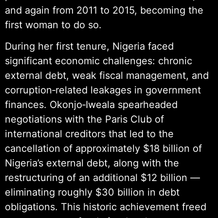
and again from 2011 to 2015, becoming the
first woman to do so.
During her first tenure, Nigeria faced
significant economic challenges: chronic
external debt, weak fiscal management, and
corruption‑related leakages in government
finances. Okonjo‑Iweala spearheaded
negotiations with the Paris Club of
international creditors that led to the
cancellation of approximately $18 billion of
Nigeria’s external debt, along with the
restructuring of an additional $12 billion —
eliminating roughly $30 billion in debt
obligations. This historic achievement freed