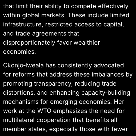
that limit their ability to compete effectively
within global markets. These include limited
infrastructure, restricted access to capital,
and trade agreements that
disproportionately favor wealthier
economies.
Okonjo‑Iweala has consistently advocated
for reforms that address these imbalances by
promoting transparency, reducing trade
distortions, and enhancing capacity‑building
mechanisms for emerging economies. Her
work at the WTO emphasizes the need for
multilateral cooperation that benefits all
member states, especially those with fewer