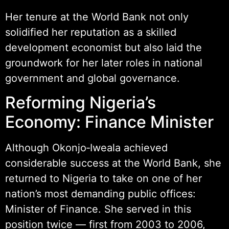
Her tenure at the World Bank not only
solidified her reputation as a skilled
development economist but also laid the
groundwork for her later roles in national
government and global governance.
Reforming Nigeria’s
Economy: Finance Minister
Although Okonjo‑Iweala achieved
considerable success at the World Bank, she
returned to Nigeria to take on one of her
nation’s most demanding public offices:
Minister of Finance. She served in this
position twice — first from 2003 to 2006,