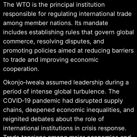
The WTO is the principal institution
responsible for regulating international trade
among member nations. Its mandate
includes establishing rules that govern global
commerce, resolving disputes, and
promoting policies aimed at reducing barriers
to trade and improving economic
cooperation.
Okonjo‑Iweala assumed leadership during a
period of intense global turbulence. The
COVID‑19 pandemic had disrupted supply
chains, deepened economic inequalities, and
reignited debates about the role of
international institutions in crisis response.