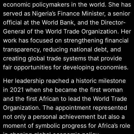
economic policymakers in the world. She has
served as Nigeria’s Finance Minister, a senior
official at the World Bank, and the Director-
General of the World Trade Organization. Her
work has focused on strengthening financial
transparency, reducing national debt, and
creating global trade systems that provide
fair opportunities for developing economies.
Her leadership reached a historic milestone
in 2021 when she became the first woman
and the first African to lead the World Trade
Organization. The appointment represented
not only a personal achievement but also a
moment of symbolic progress for Africa’s role