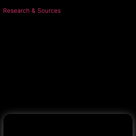
Research & Sources