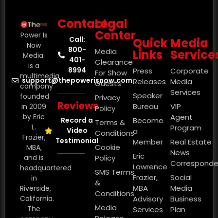
Contact
Legal
The
Center
Power Is
Call:
Quick
Media
Now
800-
Media
Links
Service
Media.
401-
Clearance
is a
8994
Press
Corporate
For Show
multimedia
support@thepowerisnow.com
Releases
Media
Guests
company
Services
Speaker
founded
Privacy
Reviews
Bureau
VIP
in 2009
Policy
by Eric
Agent
Record a
Become
Terms &
L.
Program
Video
a
Conditions
Frazier,
Testimonial
Member
Real Estate
Cookie
MBA,
News
Eric
and is
Policy
Corresponde
Lawrence
headquartered
SMS Terms
Frazier,
Social
in
&
MBA
Media
Riverside,
Conditions
California.
Advisory
Business
Media
The
Services
Plan