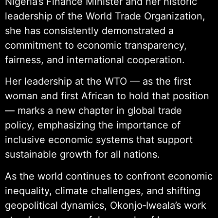
Nigeria’s Finance Minister and her historic
leadership of the World Trade Organization,
she has consistently demonstrated a
commitment to economic transparency,
fairness, and international cooperation.
Her leadership at the WTO — as the first
woman and first African to hold that position
— marks a new chapter in global trade
policy, emphasizing the importance of
inclusive economic systems that support
sustainable growth for all nations.
As the world continues to confront economic
inequality, climate challenges, and shifting
geopolitical dynamics, Okonjo‑Iweala’s work