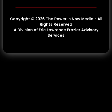
Copyright © 2026 The Power Is Now Media - All
Rights Reserved
A Division of Eric Lawrence Frazier Advisory
Services