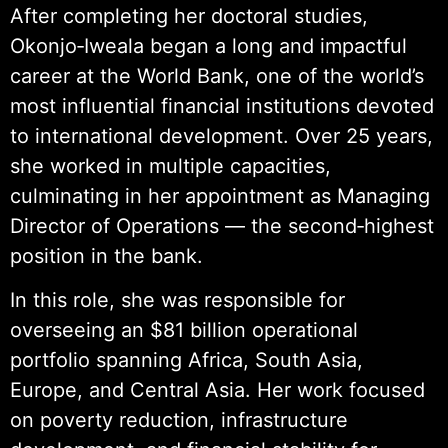
After completing her doctoral studies,
Okonjo‑Iweala began a long and impactful
career at the World Bank, one of the world’s
most influential financial institutions devoted
to international development. Over 25 years,
she worked in multiple capacities,
culminating in her appointment as Managing
Director of Operations — the second‑highest
position in the bank.
In this role, she was responsible for
overseeing an $81 billion operational
portfolio spanning Africa, South Asia,
Europe, and Central Asia. Her work focused
on poverty reduction, infrastructure