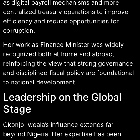
as digital payroll mechanisms and more
centralized treasury operations to improve
efficiency and reduce opportunities for
corruption.
Her work as Finance Minister was widely
recognized both at home and abroad,
reinforcing the view that strong governance
and disciplined fiscal policy are foundational
to national development.
Leadership on the Global
Stage
Okonjo‑Iweala’s influence extends far
beyond Nigeria. Her expertise has been