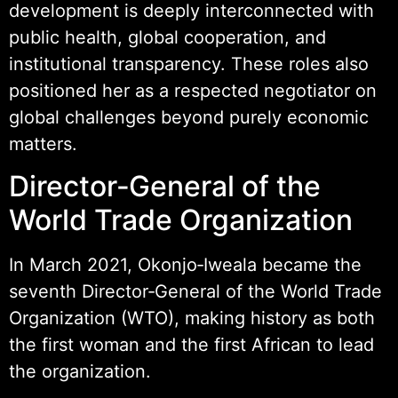
development is deeply interconnected with
public health, global cooperation, and
institutional transparency. These roles also
positioned her as a respected negotiator on
global challenges beyond purely economic
matters.
Director‑General of the
World Trade Organization
In March 2021, Okonjo‑Iweala became the
seventh Director‑General of the World Trade
Organization (WTO), making history as both
the first woman and the first African to lead
the organization.