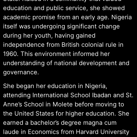
education and public service, she showed
academic promise from an early age. Nigeria
itself was undergoing significant change
during her youth, having gained
independence from British colonial rule in
1960. This environment informed her
understanding of national development and
governance.
She began her education in Nigeria,
attending International School Ibadan and St.
Anne’s School in Molete before moving to
the United States for higher education. She
earned a bachelor’s degree magna cum
laude in Economics from Harvard University