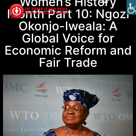
Women’s History
Month Part 10: Ngozi
Okonjo-Iweala: A
Global Voice for
Economic Reform and
Fair Trade