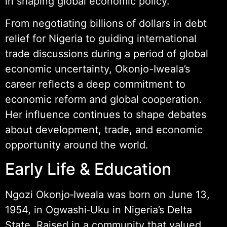
in shaping global economic policy.
From negotiating billions of dollars in debt
relief for Nigeria to guiding international
trade discussions during a period of global
economic uncertainty, Okonjo-Iweala’s
career reflects a deep commitment to
economic reform and global cooperation.
Her influence continues to shape debates
about development, trade, and economic
opportunity around the world.
Early Life & Education
Ngozi Okonjo‑Iweala was born on June 13,
1954, in Ogwashi‑Uku in Nigeria’s Delta
State. Raised in a community that valued