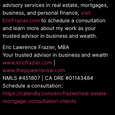
advisory services in real estate, mortgages,
business, and personal finance,
visit
EricFrazier.com
to schedule a consultation
and learn more about my work as your
trusted advisor in business and wealth.
Eric Lawrence Frazier, MBA
Your trusted advisor in business and wealth
www.ericfrazier.com
|
www.thepowerisnow.com
NMLS #451807 | CA DRE #01143484
Schedule a consultation:
https://calendly.com/ericfrazier/real-estate-
mortgage-consultation-clients