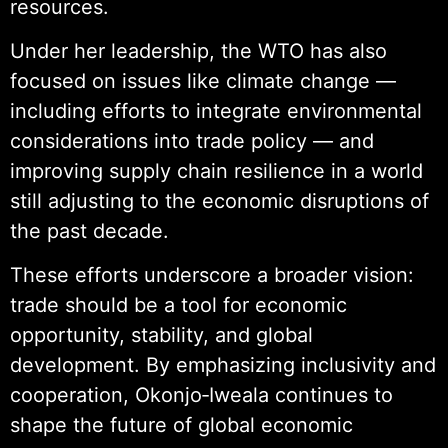
resources.
Under her leadership, the WTO has also
focused on issues like climate change —
including efforts to integrate environmental
considerations into trade policy — and
improving supply chain resilience in a world
still adjusting to the economic disruptions of
the past decade.
These efforts underscore a broader vision:
trade should be a tool for economic
opportunity, stability, and global
development. By emphasizing inclusivity and
cooperation, Okonjo‑Iweala continues to
shape the future of global economic