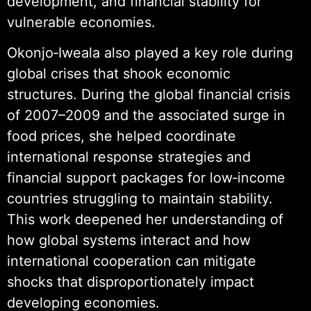
development, and financial stability for
vulnerable economies.
Okonjo‑Iweala also played a key role during
global crises that shook economic
structures. During the global financial crisis
of 2007–2009 and the associated surge in
food prices, she helped coordinate
international response strategies and
financial support packages for low‑income
countries struggling to maintain stability.
This work deepened her understanding of
how global systems interact and how
international cooperation can mitigate
shocks that disproportionately impact
developing economies.