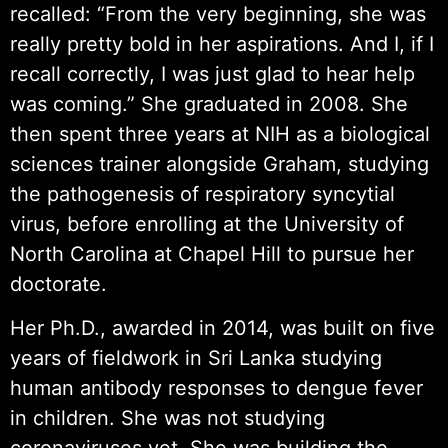
recalled: “From the very beginning, she was
really pretty bold in her aspirations. And I, if I
recall correctly, I was just glad to hear help
was coming.” She graduated in 2008. She
then spent three years at NIH as a biological
sciences trainer alongside Graham, studying
the pathogenesis of respiratory syncytial
virus, before enrolling at the University of
North Carolina at Chapel Hill to pursue her
doctorate.
Her Ph.D., awarded in 2014, was built on five
years of fieldwork in Sri Lanka studying
human antibody responses to dengue fever
in children. She was not studying