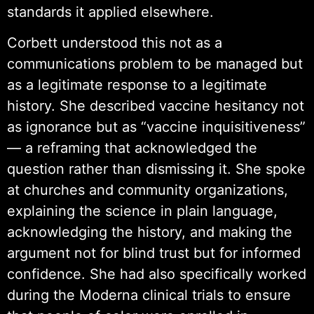
standards it applied elsewhere.
Corbett understood this not as a
communications problem to be managed but
as a legitimate response to a legitimate
history. She described vaccine hesitancy not
as ignorance but as “vaccine inquisitiveness”
— a reframing that acknowledged the
question rather than dismissing it. She spoke
at churches and community organizations,
explaining the science in plain language,
acknowledging the history, and making the
argument not for blind trust but for informed
confidence. She had also specifically worked
during the Moderna clinical trials to ensure