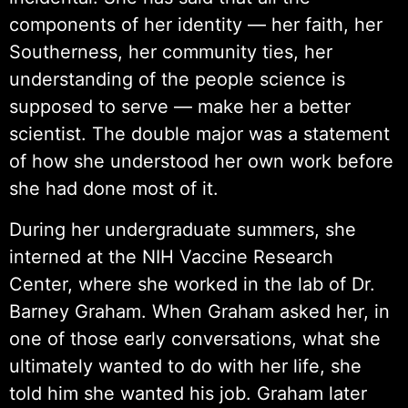
components of her identity — her faith, her
Southerness, her community ties, her
understanding of the people science is
supposed to serve — make her a better
scientist. The double major was a statement
of how she understood her own work before
she had done most of it.
During her undergraduate summers, she
interned at the NIH Vaccine Research
Center, where she worked in the lab of Dr.
Barney Graham. When Graham asked her, in
one of those early conversations, what she
ultimately wanted to do with her life, she
told him she wanted his job. Graham later