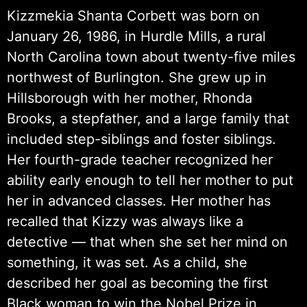
Kizzmekia Shanta Corbett was born on
January 26, 1986, in Hurdle Mills, a rural
North Carolina town about twenty-five miles
northwest of Burlington. She grew up in
Hillsborough with her mother, Rhonda
Brooks, a stepfather, and a large family that
included step-siblings and foster siblings.
Her fourth-grade teacher recognized her
ability early enough to tell her mother to put
her in advanced classes. Her mother has
recalled that Kizzy was always like a
detective — that when she set her mind on
something, it was set. As a child, she
described her goal as becoming the first
Black woman to win the Nobel Prize in