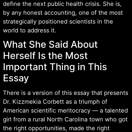
define the next public health crisis. She is,
by any honest accounting, one of the most
strategically positioned scientists in the
world to address it.
What She Said About
Herself Is the Most
Important Thing in This
Essay
There is a version of this essay that presents
Dr. Kizzmekia Corbett as a triumph of
American scientific meritocracy — a talented
girl from a rural North Carolina town who got
the right opportunities, made the right