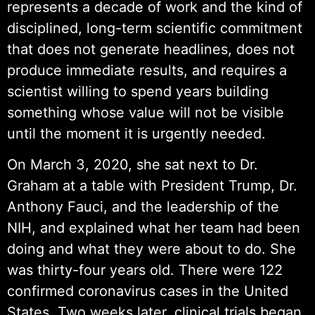
represents a decade of work and the kind of
disciplined, long-term scientific commitment
that does not generate headlines, does not
produce immediate results, and requires a
scientist willing to spend years building
something whose value will not be visible
until the moment it is urgently needed.
On March 3, 2020, she sat next to Dr.
Graham at a table with President Trump, Dr.
Anthony Fauci, and the leadership of the
NIH, and explained what her team had been
doing and what they were about to do. She
was thirty-four years old. There were 122
confirmed coronavirus cases in the United
States. Two weeks later, clinical trials began.