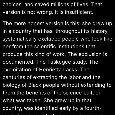
choices, and saved millions of lives. That
version is not wrong. It is insufficient.
The more honest version is this: she grew up
in a country that has, throughout its history,
systematically excluded people who look like
her from the scientific institutions that
produce this kind of work. The exclusion is
documented. The Tuskegee study. The
exploitation of Henrietta Lacks. The
centuries of extracting the labor and the
biology of Black people without extending to
them the benefits of the science built on
what was taken. She grew up in that
country, was identified early by a fourth-