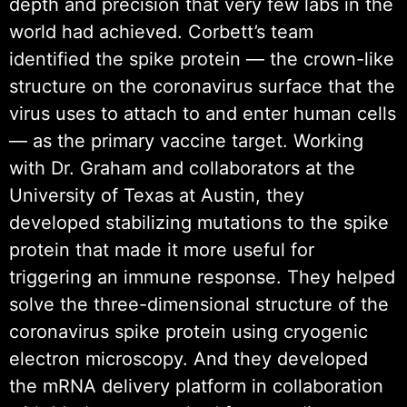
depth and precision that very few labs in the
world had achieved. Corbett’s team
identified the spike protein — the crown-like
structure on the coronavirus surface that the
virus uses to attach to and enter human cells
— as the primary vaccine target. Working
with Dr. Graham and collaborators at the
University of Texas at Austin, they
developed stabilizing mutations to the spike
protein that made it more useful for
triggering an immune response. They helped
solve the three-dimensional structure of the
coronavirus spike protein using cryogenic
electron microscopy. And they developed
the mRNA delivery platform in collaboration