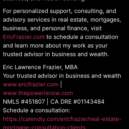
For personalized support, consulting, and
advisory services in real estate, mortgages,
business, and personal finance, visit
EricFrazier.com
to schedule a consultation
and learn more about my work as your
trusted advisor in business and wealth.
Eric Lawrence Frazier, MBA
Your trusted advisor in business and wealth
www.ericfrazier.com
|
www.thepowerisnow.com
NMLS #451807 | CA DRE #01143484
Schedule a consultation:
https://calendly.com/ericfrazier/real-estate-
mortgage-consultation-clients