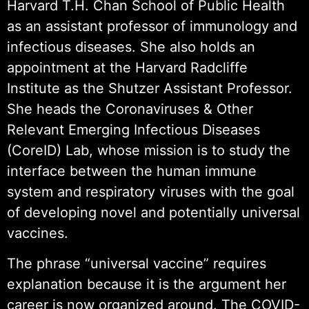
Harvard T.H. Chan School of Public Health
as an assistant professor of immunology and
infectious diseases. She also holds an
appointment at the Harvard Radcliffe
Institute as the Shutzer Assistant Professor.
She heads the Coronaviruses & Other
Relevant Emerging Infectious Diseases
(CoreID) Lab, whose mission is to study the
interface between the human immune
system and respiratory viruses with the goal
of developing novel and potentially universal
vaccines.
The phrase “universal vaccine” requires
explanation because it is the argument her
career is now organized around. The COVID-