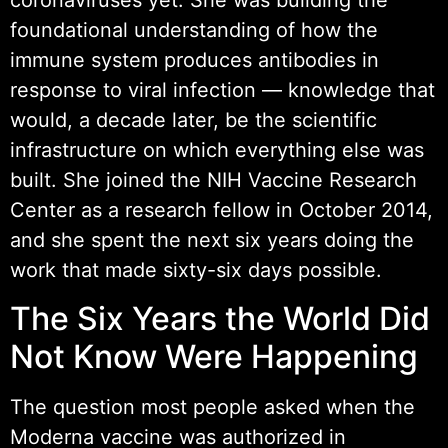
coronaviruses yet. She was building the
foundational understanding of how the
immune system produces antibodies in
response to viral infection — knowledge that
would, a decade later, be the scientific
infrastructure on which everything else was
built. She joined the NIH Vaccine Research
Center as a research fellow in October 2014,
and she spent the next six years doing the
work that made sixty-six days possible.
The Six Years the World Did
Not Know Were Happening
The question most people asked when the
Moderna vaccine was authorized in