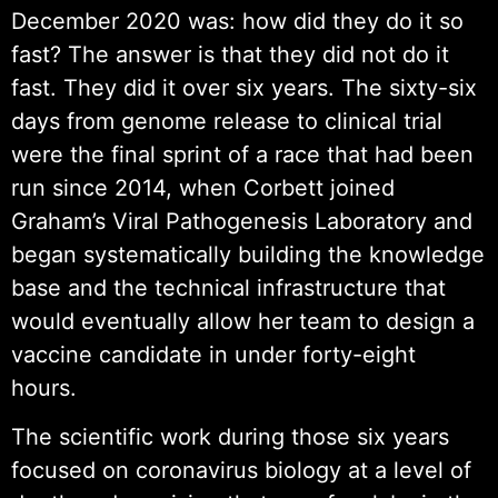
December 2020 was: how did they do it so
fast? The answer is that they did not do it
fast. They did it over six years. The sixty-six
days from genome release to clinical trial
were the final sprint of a race that had been
run since 2014, when Corbett joined
Graham’s Viral Pathogenesis Laboratory and
began systematically building the knowledge
base and the technical infrastructure that
would eventually allow her team to design a
vaccine candidate in under forty-eight
hours.
The scientific work during those six years
focused on coronavirus biology at a level of