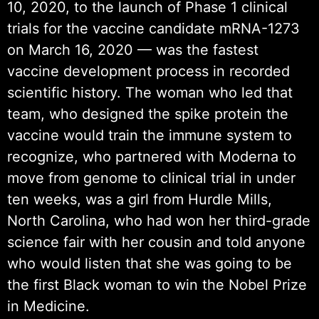
10, 2020, to the launch of Phase 1 clinical
trials for the vaccine candidate mRNA-1273
on March 16, 2020 — was the fastest
vaccine development process in recorded
scientific history. The woman who led that
team, who designed the spike protein the
vaccine would train the immune system to
recognize, who partnered with Moderna to
move from genome to clinical trial in under
ten weeks, was a girl from Hurdle Mills,
North Carolina, who had won her third-grade
science fair with her cousin and told anyone
who would listen that she was going to be
the first Black woman to win the Nobel Prize
in Medicine.