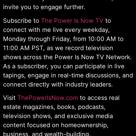
invite you to engage further.
Subscribe to
The Power Is Now TV
to
connect with me live every weekday,
Monday through Friday, from 10:00 AM to
11:00 AM PST, as we record television
shows across the Power Is Now TV Network.
As a subscriber, you can participate in live
tapings, engage in real-time discussions, and
connect directly with industry leaders.
Visit
ThePowerIsNow.com
to access real
estate magazines, books, podcasts,
television shows, and exclusive media
content focused on homeownership,
business, and wealth-building.