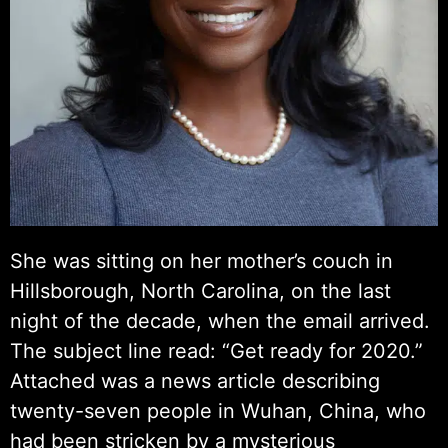
She was sitting on her mother’s couch in
Hillsborough, North Carolina, on the last
night of the decade, when the email arrived.
The subject line read: “Get ready for 2020.”
Attached was a news article describing
twenty-seven people in Wuhan, China, who
had been stricken by a mysterious