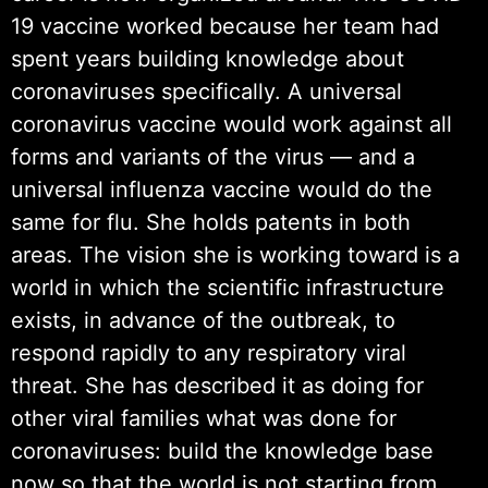
19 vaccine worked because her team had
spent years building knowledge about
coronaviruses specifically. A universal
coronavirus vaccine would work against all
forms and variants of the virus — and a
universal influenza vaccine would do the
same for flu. She holds patents in both
areas. The vision she is working toward is a
world in which the scientific infrastructure
exists, in advance of the outbreak, to
respond rapidly to any respiratory viral
threat. She has described it as doing for
other viral families what was done for
coronaviruses: build the knowledge base
now so that the world is not starting from