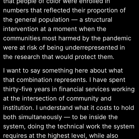
that people of color were enrolled in
numbers that reflected their proportion of
the general population — a structural
intervention at a moment when the
communities most harmed by the pandemic
were at risk of being underrepresented in
the research that would protect them.
I want to say something here about what
that combination represents. I have spent
thirty-five years in financial services working
at the intersection of community and
institution. I understand what it costs to hold
both simultaneously — to be inside the
system, doing the technical work the system
requires at the highest level, while also