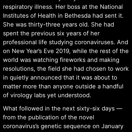
respiratory illness. Her boss at the National
Institutes of Health in Bethesda had sent it.
She was thirty-three years old. She had
spent the previous six years of her
professional life studying coronaviruses. And
on New Year’s Eve 2019, while the rest of the
world was watching fireworks and making
resolutions, the field she had chosen to work
in quietly announced that it was about to
matter more than anyone outside a handful
of virology labs yet understood.
What followed in the next sixty-six days —
from the publication of the novel
coronavirus’s genetic sequence on January