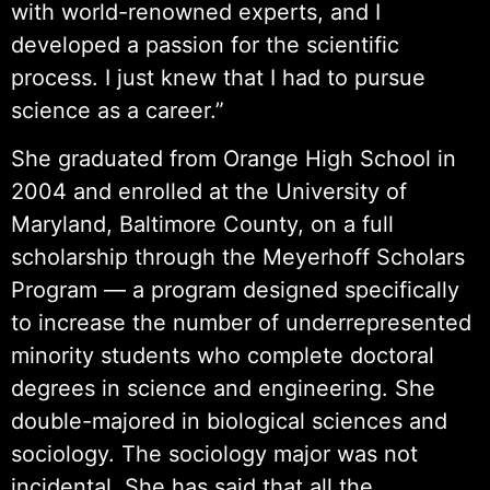
with world-renowned experts, and I
developed a passion for the scientific
process. I just knew that I had to pursue
science as a career.”
She graduated from Orange High School in
2004 and enrolled at the University of
Maryland, Baltimore County, on a full
scholarship through the Meyerhoff Scholars
Program — a program designed specifically
to increase the number of underrepresented
minority students who complete doctoral
degrees in science and engineering. She
double-majored in biological sciences and
sociology. The sociology major was not
incidental. She has said that all the