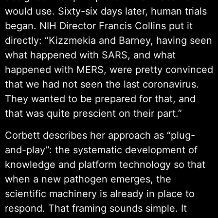
would use. Sixty-six days later, human trials
began. NIH Director Francis Collins put it
directly: “Kizzmekia and Barney, having seen
what happened with SARS, and what
happened with MERS, were pretty convinced
that we had not seen the last coronavirus.
They wanted to be prepared for that, and
that was quite prescient on their part.”
Corbett describes her approach as “plug-
and-play”: the systematic development of
knowledge and platform technology so that
when a new pathogen emerges, the
scientific machinery is already in place to
respond. That framing sounds simple. It