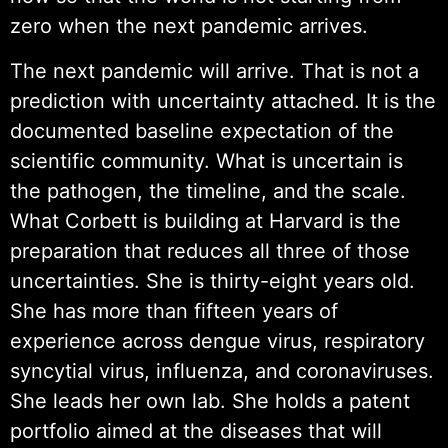
zero when the next pandemic arrives.
The next pandemic will arrive. That is not a
prediction with uncertainty attached. It is the
documented baseline expectation of the
scientific community. What is uncertain is
the pathogen, the timeline, and the scale.
What Corbett is building at Harvard is the
preparation that reduces all three of those
uncertainties. She is thirty-eight years old.
She has more than fifteen years of
experience across dengue virus, respiratory
syncytial virus, influenza, and coronaviruses.
She leads her own lab. She holds a patent
portfolio aimed at the diseases that will