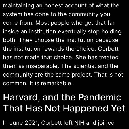
maintaining an honest account of what the
system has done to the community you
come from. Most people who get that far
inside an institution eventually stop holding
both. They choose the institution because
the institution rewards the choice. Corbett
has not made that choice. She has treated
them as inseparable. The scientist and the
community are the same project. That is not
common. It is remarkable.
Harvard, and the Pandemic
That Has Not Happened Yet
In June 2021, Corbett left NIH and joined