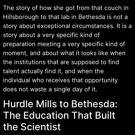
The story of how she got from that couch in
Hillsborough to that lab in Bethesda is not a
story about exceptional circumstances. It is a
story about a very specific kind of
preparation meeting a very specific kind of
moment, and about what it looks like when
the institutions that are supposed to find
talent actually find it, and when the
individual who receives that opportunity
does not waste a single day of it.
Hurdle Mills to Bethesda:
The Education That Built
the Scientist