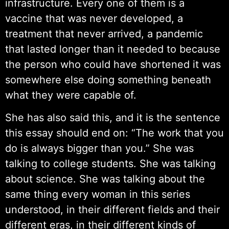
infrastructure. Every one of them is a
vaccine that was never developed, a
treatment that never arrived, a pandemic
that lasted longer than it needed to because
the person who could have shortened it was
somewhere else doing something beneath
what they were capable of.
She has also said this, and it is the sentence
this essay should end on: “The work that you
do is always bigger than you.” She was
talking to college students. She was talking
about science. She was talking about the
same thing every woman in this series
understood, in their different fields and their
different eras, in their different kinds of