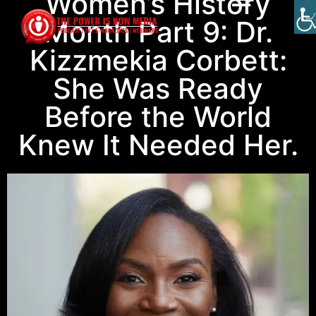
Women’s History
Month Part 9: Dr.
Kizzmekia Corbett:
She Was Ready
Before the World
Knew It Needed Her.