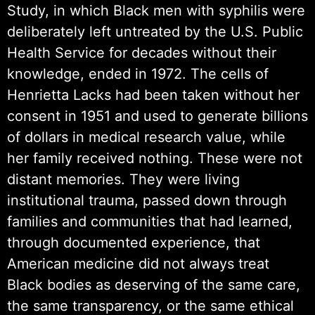
Study, in which Black men with syphilis were
deliberately left untreated by the U.S. Public
Health Service for decades without their
knowledge, ended in 1972. The cells of
Henrietta Lacks had been taken without her
consent in 1951 and used to generate billions
of dollars in medical research value, while
her family received nothing. These were not
distant memories. They were living
institutional trauma, passed down through
families and communities that had learned,
through documented experience, that
American medicine did not always treat
Black bodies as deserving of the same care,
the same transparency, or the same ethical