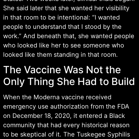
She said later that she wanted her visibility
in that room to be intentional: “I wanted
people to understand that I stood by the
work.” And beneath that, she wanted people
who looked like her to see someone who
looked like them standing in that room.
The Vaccine Was Not the
Only Thing She Had to Build
When the Moderna vaccine received
emergency use authorization from the FDA
on December 18, 2020, it entered a Black
community that had every historical reason
to be skeptical of it. The Tuskegee Syphilis