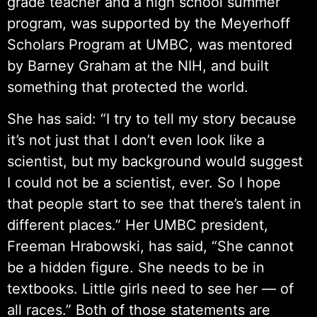
grade teacher and a high school summer
program, was supported by the Meyerhoff
Scholars Program at UMBC, was mentored
by Barney Graham at the NIH, and built
something that protected the world.
She has said: “I try to tell my story because
it’s not just that I don’t even look like a
scientist, but my background would suggest
I could not be a scientist, ever. So I hope
that people start to see that there’s talent in
different places.” Her UMBC president,
Freeman Hrabowski, has said, “She cannot
be a hidden figure. She needs to be in
textbooks. Little girls need to see her — of
all races.” Both of those statements are