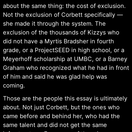
about the same thing: the cost of exclusion.
Not the exclusion of Corbett specifically —
she made it through the system. The
exclusion of the thousands of Kizzys who
did not have a Myrtis Bradsher in fourth
grade, or a ProjectSEED in high school, or a
Meyerhoff scholarship at UMBC, or a Barney
Graham who recognized what he had in front
of him and said he was glad help was
coming.
Those are the people this essay is ultimately
about. Not just Corbett, but the ones who
came before and behind her, who had the
same talent and did not get the same