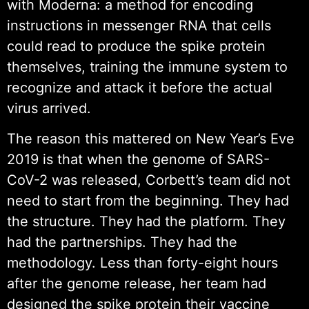
with Moderna: a method for encoding
instructions in messenger RNA that cells
could read to produce the spike protein
themselves, training the immune system to
recognize and attack it before the actual
virus arrived.
The reason this mattered on New Year’s Eve
2019 is that when the genome of SARS-
CoV-2 was released, Corbett’s team did not
need to start from the beginning. They had
the structure. They had the platform. They
had the partnerships. They had the
methodology. Less than forty-eight hours
after the genome release, her team had
designed the spike protein their vaccine