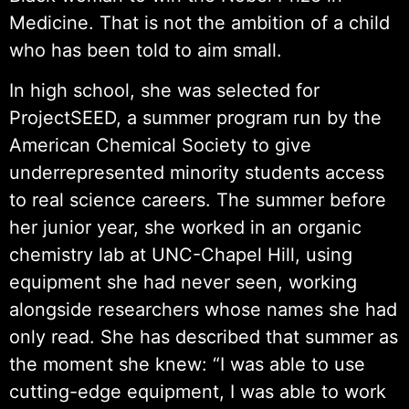
Medicine. That is not the ambition of a child
who has been told to aim small.
In high school, she was selected for
ProjectSEED, a summer program run by the
American Chemical Society to give
underrepresented minority students access
to real science careers. The summer before
her junior year, she worked in an organic
chemistry lab at UNC-Chapel Hill, using
equipment she had never seen, working
alongside researchers whose names she had
only read. She has described that summer as
the moment she knew: “I was able to use
cutting-edge equipment, I was able to work