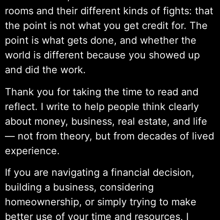
rooms and their different kinds of fights: that
the point is not what you get credit for. The
point is what gets done, and whether the
world is different because you showed up
and did the work.
Thank you for taking the time to read and
reflect. I write to help people think clearly
about money, business, real estate, and life
— not from theory, but from decades of lived
experience.
If you are navigating a financial decision,
building a business, considering
homeownership, or simply trying to make
better use of your time and resources, I