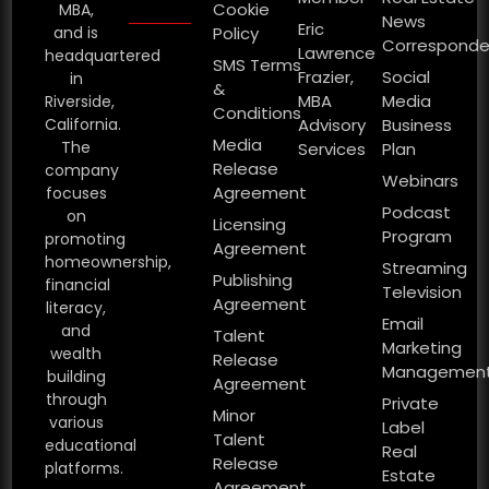
Cookie
MBA,
News
Eric
and is
Policy
Corresponde
Lawrence
headquartered
SMS Terms
Frazier,
Social
in
&
MBA
Media
Riverside,
Conditions
California.
Advisory
Business
Media
The
Services
Plan
Release
company
Webinars
Agreement
focuses
Podcast
on
Licensing
Program
promoting
Agreement
homeownership,
Streaming
Publishing
financial
Television
Agreement
literacy,
Email
and
Talent
Marketing
wealth
Release
Managemen
building
Agreement
through
Private
Minor
various
Label
Talent
educational
Real
Release
platforms.
Estate
Agreement