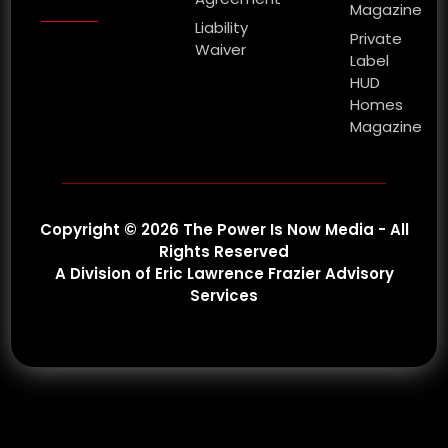
Magazine
Liability
Private
Waiver
Label
HUD
Homes
Magazine
Copyright © 2026 The Power Is Now Media - All
Rights Reserved
A Division of Eric Lawrence Frazier Advisory
Services