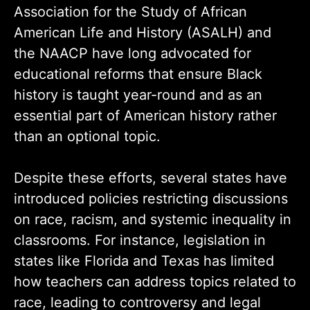
Association for the Study of African
American Life and History (ASALH) and
the NAACP have long advocated for
educational reforms that ensure Black
history is taught year-round and as an
essential part of American history rather
than an optional topic.
Despite these efforts, several states have
introduced policies restricting discussions
on race, racism, and systemic inequality in
classrooms. For instance, legislation in
states like Florida and Texas has limited
how teachers can address topics related to
race, leading to controversy and legal