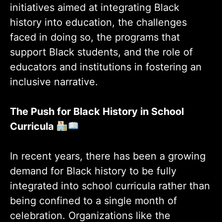
initiatives aimed at integrating Black
history into education, the challenges
faced in doing so, the programs that
support Black students, and the role of
educators and institutions in fostering an
inclusive narrative.
The Push for Black History in School
Curricula
In recent years, there has been a growing
demand for Black history to be fully
integrated into school curricula rather than
being confined to a single month of
celebration. Organizations like the