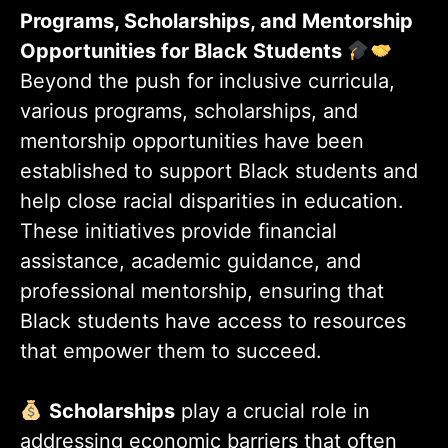
Programs, Scholarships, and Mentorship
Opportunities for Black Students
Beyond the push for inclusive curricula,
various programs, scholarships, and
mentorship opportunities have been
established to support Black students and
help close racial disparities in education.
These initiatives provide financial
assistance, academic guidance, and
professional mentorship, ensuring that
Black students have access to resources
that empower them to succeed.
Scholarships
play a crucial role in
addressing economic barriers that often