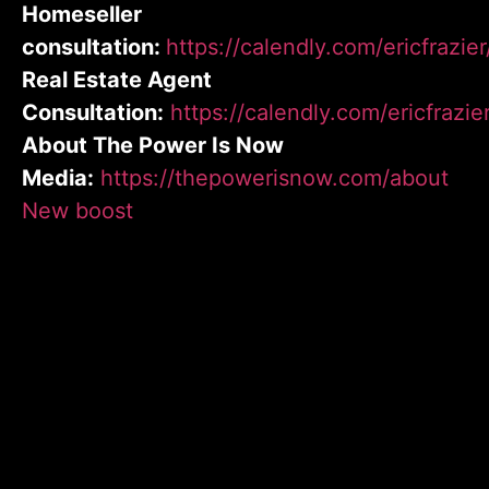
Homeseller
consultation:
https://calendly.com/ericfrazie
Real Estate Agent
Consultation:
https://calendly.com/ericfrazie
About The Power Is Now
Media:
https://thepowerisnow.com/about
New boost