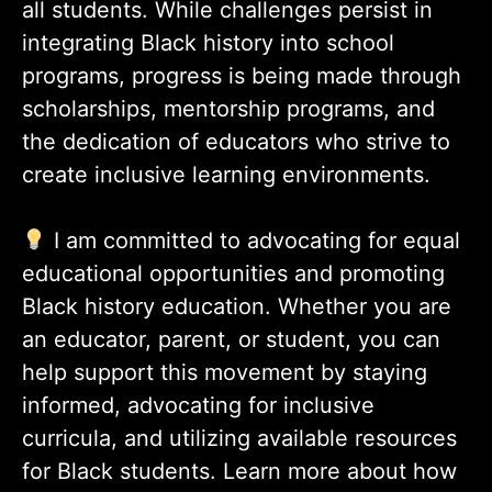
all students. While challenges persist in
integrating Black history into school
programs, progress is being made through
scholarships, mentorship programs, and
the dedication of educators who strive to
create inclusive learning environments.
I am committed to advocating for equal
educational opportunities and promoting
Black history education. Whether you are
an educator, parent, or student, you can
help support this movement by staying
informed, advocating for inclusive
curricula, and utilizing available resources
for Black students. Learn more about how