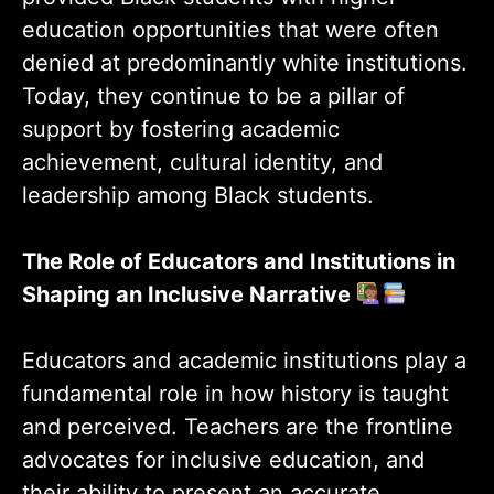
education opportunities that were often
denied at predominantly white institutions.
Today, they continue to be a pillar of
support by fostering academic
achievement, cultural identity, and
leadership among Black students.
The Role of Educators and Institutions in
Shaping an Inclusive Narrative
Educators and academic institutions play a
fundamental role in how history is taught
and perceived. Teachers are the frontline
advocates for inclusive education, and
their ability to present an accurate