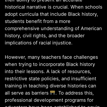
historical narrative is crucial. When schools
adopt curricula that include Black history,
students benefit from a more
comprehensive understanding of American
history, civil rights, and the broader
implications of racial injustice.
However, many teachers face challenges
when trying to incorporate Black history
into their lessons. A lack of resources,
restrictive state policies, and insufficient
training in teaching diverse histories can
all serve as barriers
. To address this,
professional development programs for