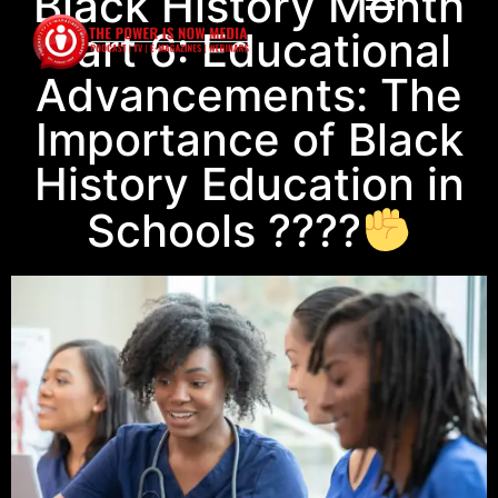
Black History Month
Part 6: Educational
Advancements: The
Importance of Black
History Education in
Schools ????