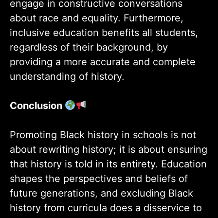
engage in constructive conversations
about race and equality. Furthermore,
inclusive education benefits all students,
regardless of their background, by
providing a more accurate and complete
understanding of history.
Conclusion
Promoting Black history in schools is not
about rewriting history; it is about ensuring
that history is told in its entirety. Education
shapes the perspectives and beliefs of
future generations, and excluding Black
history from curricula does a disservice to