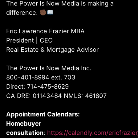
The Power Is Now Media is making a
difference.
Eric Lawrence Frazier MBA
President | CEO
Real Estate & Mortgage Advisor
The Power Is Now Media Inc.
800-401-8994 ext. 703
Direct: 714-475-8629
CA DRE: 01143484 NMLS: 461807
Appointment Calendars:
Homebuyer
consultation
:
https://calendly.com/ericfrazi