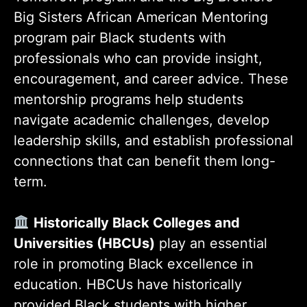
Big Sisters African American Mentoring
program pair Black students with
professionals who can provide insight,
encouragement, and career advice. These
mentorship programs help students
navigate academic challenges, develop
leadership skills, and establish professional
connections that can benefit them long-
term.
Historically Black Colleges and
Universities (HBCUs)
play an essential
role in promoting Black excellence in
education. HBCUs have historically
provided Black students with higher