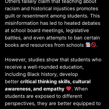
Others falsely claim that teaching about
racism and historical injustices promotes
guilt or resentment among students. This
misinformation has led to heated debates
at school board meetings, legislative
battles, and even attempts to ban certain
books and resources from schools
.
However, studies show that students who
receive a well-rounded education,
including Black history, develop
better
critical thinking skills, cultural
awareness, and empathy
. When
students are exposed to different
perspectives, they are better equipped to