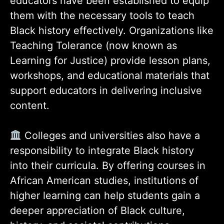
educators have been established to equip
them with the necessary tools to teach
Black history effectively. Organizations like
Teaching Tolerance (now known as
Learning for Justice) provide lesson plans,
workshops, and educational materials that
support educators in delivering inclusive
content.
Colleges and universities also have a
responsibility to integrate Black history
into their curricula. By offering courses in
African American studies, institutions of
higher learning can help students gain a
deeper appreciation of Black culture,