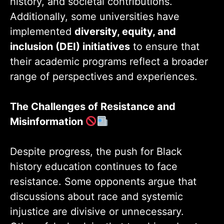
history, and societal contributions.
Additionally, some universities have
implemented
diversity, equity, and
inclusion (DEI) initiatives
to ensure that
their academic programs reflect a broader
range of perspectives and experiences.
The Challenges of Resistance and
Misinformation
Despite progress, the push for Black
history education continues to face
resistance. Some opponents argue that
discussions about race and systemic
injustice are divisive or unnecessary.