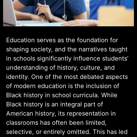
Education serves as the foundation for
shaping society, and the narratives taught
in schools significantly influence students’
understanding of history, culture, and
identity. One of the most debated aspects
of modern education is the inclusion of
Black history in school curricula. While
Black history is an integral part of
American history, its representation in
classrooms has often been limited,
selective, or entirely omitted. This has led