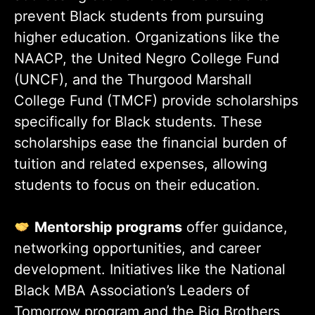
prevent Black students from pursuing
higher education. Organizations like the
NAACP, the United Negro College Fund
(UNCF), and the Thurgood Marshall
College Fund (TMCF) provide scholarships
specifically for Black students. These
scholarships ease the financial burden of
tuition and related expenses, allowing
students to focus on their education.
Mentorship programs
offer guidance,
networking opportunities, and career
development. Initiatives like the National
Black MBA Association’s Leaders of
Tomorrow program and the Big Brothers