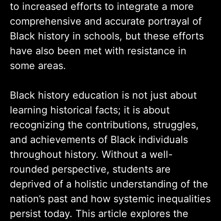
to increased efforts to integrate a more
comprehensive and accurate portrayal of
Black history in schools, but these efforts
have also been met with resistance in
some areas.
Black history education is not just about
learning historical facts; it is about
recognizing the contributions, struggles,
and achievements of Black individuals
throughout history. Without a well-
rounded perspective, students are
deprived of a holistic understanding of the
nation’s past and how systemic inequalities
persist today. This article explores the