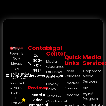
Contact
Legal
The
Center
Power Is
Call:
Quick
Media
Now
800-
Media
Links
Service
Media.
401-
Clearance
is a
8994
Press
Corporate
For Show
multimedia
support@thepowerisnow.com
Releases
Media
Guests
company
Services
Speaker
founded
Privacy
Reviews
Bureau
VIP
in 2009
Policy
by Eric
Agent
Record a
Become
Terms &
L.
Program
Video
a
Conditions
Frazier,
Testimonial
Member
Real Estate