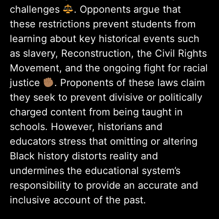
challenges
. Opponents argue that
these restrictions prevent students from
learning about key historical events such
as slavery, Reconstruction, the Civil Rights
Movement, and the ongoing fight for racial
justice
. Proponents of these laws claim
they seek to prevent divisive or politically
charged content from being taught in
schools. However, historians and
educators stress that omitting or altering
Black history distorts reality and
undermines the educational system’s
responsibility to provide an accurate and
inclusive account of the past.