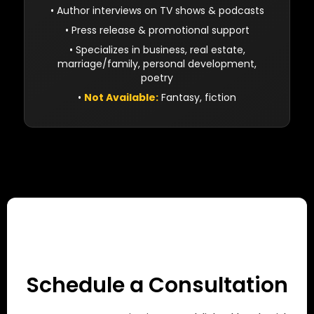
• Author interviews on TV shows & podcasts
• Press release & promotional support
• Specializes in business, real estate,
marriage/family, personal development,
poetry
•
Not Available:
Fantasy, fiction
Schedule a Consultation