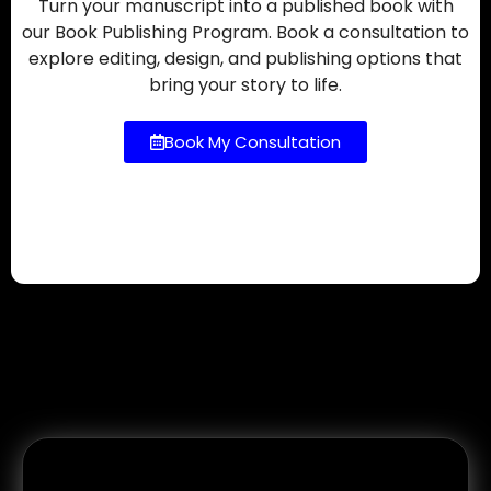
Turn your manuscript into a published book with
our Book Publishing Program. Book a consultation to
explore editing, design, and publishing options that
bring your story to life.
Book My Consultation