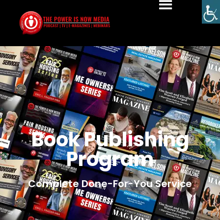
Book Publishing
Program
Complete Done-For-You Service