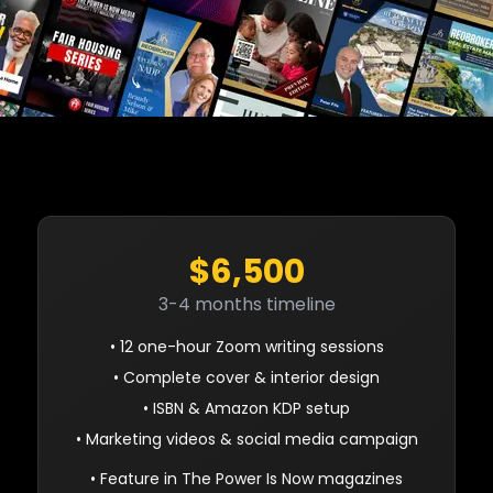
$6,500
3-4 months timeline
• 12 one-hour Zoom writing sessions
• Complete cover & interior design
• ISBN & Amazon KDP setup
• Marketing videos & social media campaign
• Feature in The Power Is Now magazines