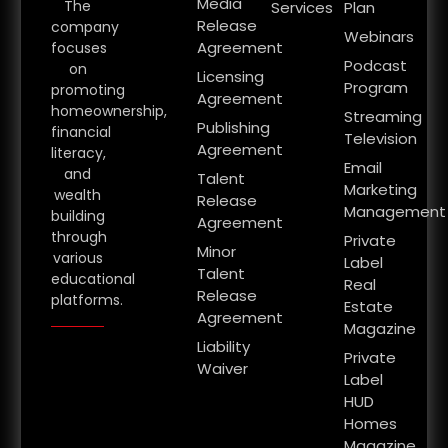
Media
The
Services
Plan
Release
company
Webinars
Agreement
focuses
Podcast
on
Licensing
Program
promoting
Agreement
homeownership,
Streaming
Publishing
financial
Television
Agreement
literacy,
Email
and
Talent
Marketing
wealth
Release
Management
building
Agreement
through
Private
Minor
various
Label
Talent
educational
Real
Release
platforms.
Estate
Agreement
Magazine
Liability
Private
Waiver
Label
HUD
Homes
Magazine