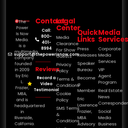
Contact
Legal
The
Center
Power
Call:
Quick
Media
Is Now
800-
Media
Links
Service
Media.
401-
Clearance
is a
8994
Press
Corporate
For Show
multimedia
support@thepowerisnow.com
Releases
Media
Guests
company
Services
Speaker
founded
Privacy
Reviews
Bureau
VIP
in 2009
Policy
by Eric
Agent
Record a
Become
Terms &
L.
Program
Video
a
Conditions
Frazier,
Testimonial
Member
Real Estate
Cookie
MBA,
News
Eric
and is
Policy
Corresponde
Lawrence
headquartered
SMS Terms
Frazier,
Social
in
&
MBA
Media
Riverside,
Conditions
California.
Advisory
Business