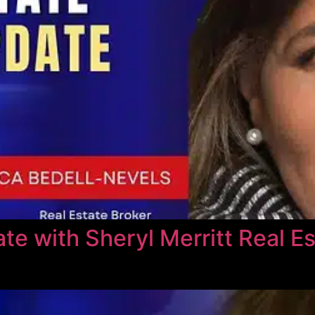
e with Sheryl Merritt Real Es