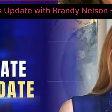
 Update with Brandy Nelson 