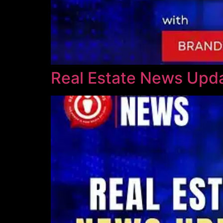
Real Estate News Upda