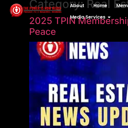
Category:
Real E
content
About
Home
Memb
Media Services
2025 TPIN Membership 
Peace