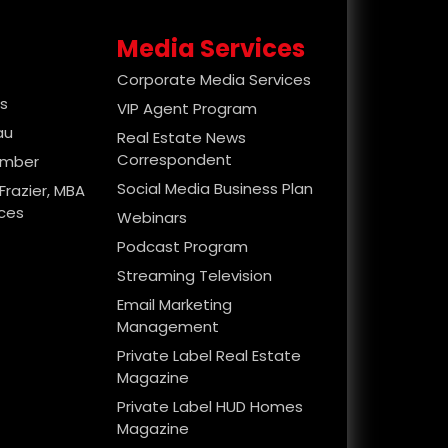
Media Services
Corporate Media Services
es
VIP Agent Program
au
Real Estate News
Correspondent
ember
Social Media Business Plan
Frazier, MBA
ices
Webinars
Podcast Program
Streaming Television
Email Marketing
Management
Private Label Real Estate
Magazine
Private Label HUD Homes
Magazine