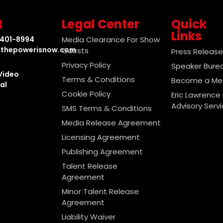
t
Legal Center
Quick
Links
-401-8994
Media Clearance For Show
thepowerisnow.com
Guests
Press Releas
Privacy Policy
Speaker Bure
Video
Terms & Conditions
Become a M
al
Cookie Policy
Eric Lawrence 
Advisory Serv
SMS Terms & Conditions
Media Release Agreement
Licensing Agreement
Publishing Agreement
Talent Release
Agreement
Minor Talent Release
Agreement
Liability Waiver