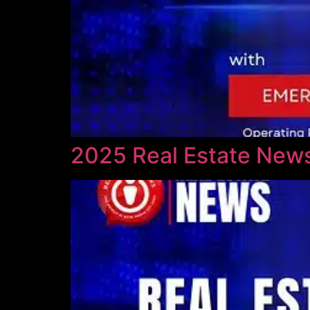
2025 Real Estate News