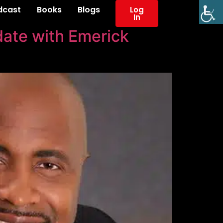
dcast
Books
Blogs
Log
In
ate with Emerick