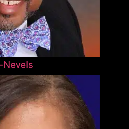
l-Nevels