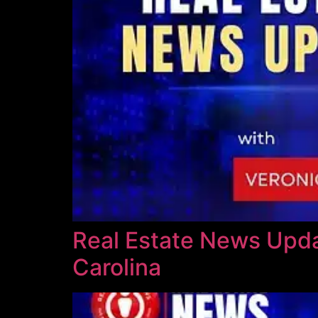
Real Estate News Updat
Carolina