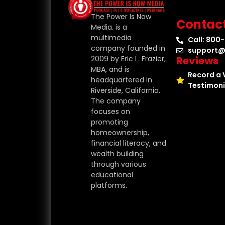
The Power Is Now
Contac
Media. is a
multimedia
Call: 800
company founded in
support@
Reviews
2009 by Eric L. Frazier,
MBA, and is
Record a 
headquartered in
Testimoni
Riverside, California.
The company
focuses on
promoting
homeownership,
financial literacy, and
wealth building
through various
educational
platforms.