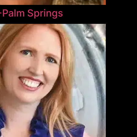
-Palm Springs