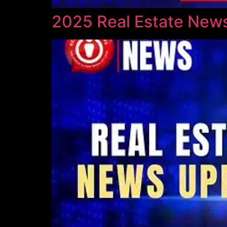
2025 Real Estate News