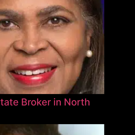
tate Broker in North