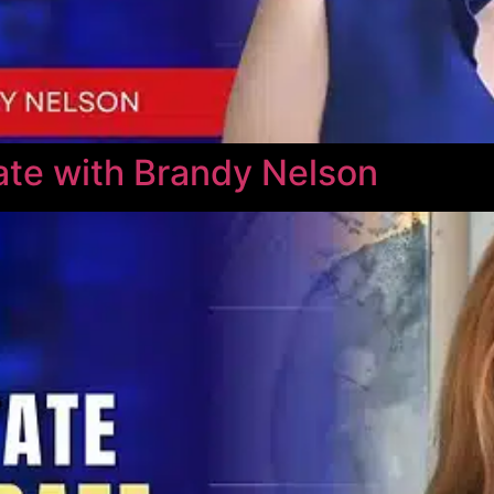
te with Brandy Nelson