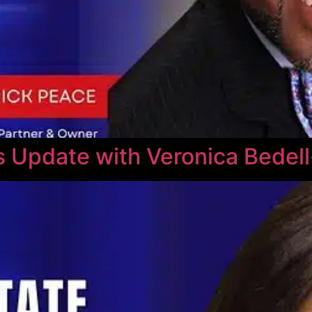
 Update with Veronica Bedel