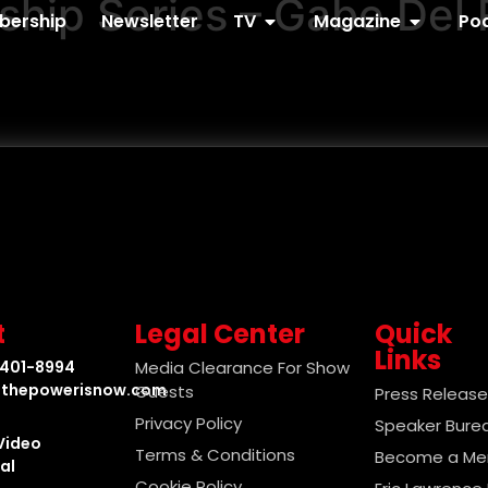
ip Series – Gabe Del 
ership
Newsletter
TV
Magazine
Po
t
Legal Center
Quick
Links
-401-8994
Media Clearance For Show
thepowerisnow.com
Guests
Press Releas
Privacy Policy
Speaker Bure
Video
Terms & Conditions
Become a M
al
Cookie Policy