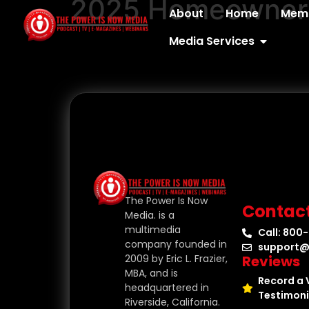
2025 Homeownersh
content
About
Home
Memb
Media Services
The Power Is Now
Contac
Media. is a
multimedia
Call: 800
company founded in
support@
Reviews
2009 by Eric L. Frazier,
MBA, and is
Record a 
headquartered in
Testimoni
Riverside, California.