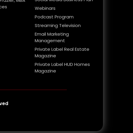
Frazier, MBA
ices
Webinars
Podcast Program
Streaming Television
Email Marketing
Management
Private Label Real Estate
Magazine
Private Label HUD Homes
Magazine
rved