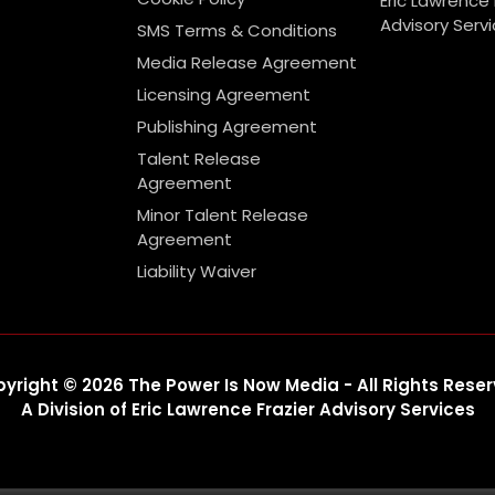
Eric Lawrence 
Advisory Serv
SMS Terms & Conditions
Media Release Agreement
Licensing Agreement
Publishing Agreement
Talent Release
Agreement
Minor Talent Release
Agreement
Liability Waiver
yright © 2026 The Power Is Now Media - All Rights Rese
A Division of Eric Lawrence Frazier Advisory Services