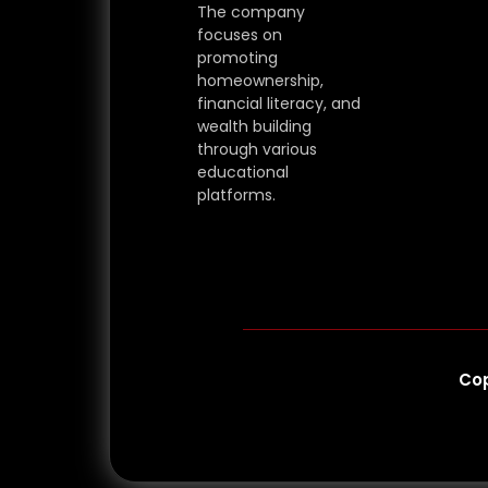
The company
focuses on
promoting
homeownership,
financial literacy, and
wealth building
through various
educational
platforms.
Cop