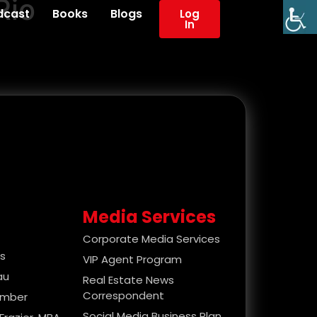
Rio
dcast
Books
Blogs
Log
In
Media Services
Corporate Media Services
es
VIP Agent Program
au
Real Estate News
Correspondent
ember
Social Media Business Plan