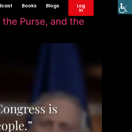
dcast
Books
Blogs
Log
In
 the Purse, and the