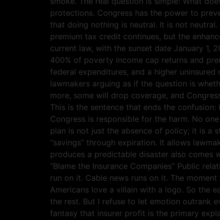
smoke. The real question is simple: What doe
protections. Congress has the power to prev
that doing nothing is neutral. It is not neutr
premium tax credit continues, but the enhanc
current law, with the sunset date January 1, 
400% of poverty income cap returns and prem
federal expenditures, and a higher uninsured 
lawmakers arguing as if the question is whethe
more, some will drop coverage, and Congress
This is the sentence that ends the confusion:
Congress is responsible for the harm. No one 
plan is not just the absence of policy; it is a
“savings” through expiration. It allows lawma
produces a predictable disaster also comes w
“Blame the Insurance Companies” Public relati
run on it. Cable news runs on it. The moment t
Americans love a villain with a logo. So the e
the rest. But I refuse to let emotion outrank
fantasy that insurer profit is the primary ex