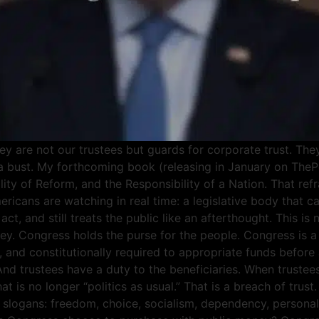
 are not our trustees but guards for corporate trust. They 
s a bust. My forthcoming book (releasing in January on The
bility of Reform, and the Responsibility of a Nation. That 
ricans are watching in real time: a legislative body that ca
, and still treats the public like an afterthought. This is 
ey. Congress holds the purse for the people. Congress is a
 and constitutionally required to appropriate funds before
. And trustees have a duty to the beneficiaries. When trustee
at is no longer “politics as usual.” That is a breach of tru
slogans: freedom, choice, socialism, dependency, personal re