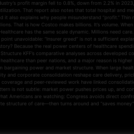
ndustry’s profit margin fell to 0.8%, down from 2.2% in 20
ilization. That report also notes that total hospital and me
And it also explains why people misunderstand “profit.” Thin
lions. That is how Costco makes billions. It’s volume. When
. Healthcare has the same scale dynamic. Millions need car
oint unavoidable: “Insurer greed” is not a sufficient explana
tory? Because the real power centers of healthcare spendin
 Structure KFF’s comparative analyses across developed co
ealthcare than peer nations, and a major reason is higher p
om bargaining power and market structure. When large heal
ity and corporate consolidation reshape care delivery, pri
h coverage and peer-reviewed work have linked consolidati
attern is not subtle: market power pushes prices up, and 
what Americans are watching: Congress avoids direct confr
ate structure of care—then turns around and “saves money” b