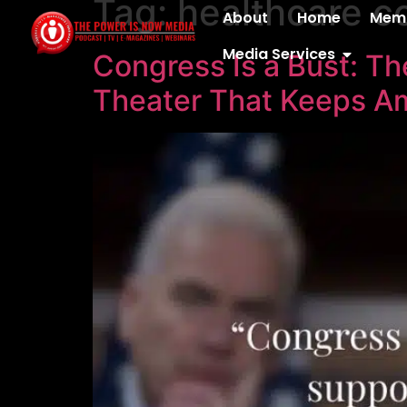
Tag:
healthcare co
content
About
Home
Memb
Media Services
Congress Is a Bust: Th
Theater That Keeps A